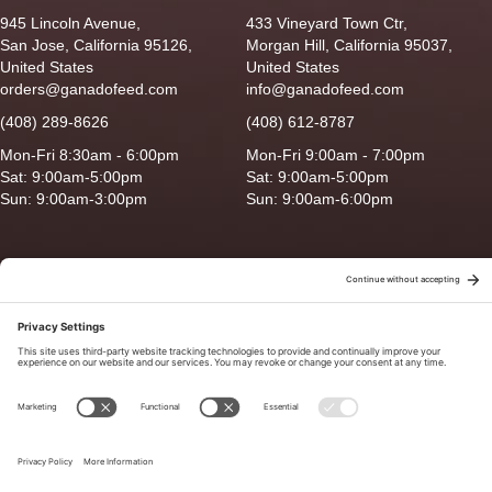
945 Lincoln Avenue,
433 Vineyard Town Ctr,
San Jose, California 95126,
Morgan Hill, California 95037,
United States
United States
orders@ganadofeed.com
info@ganadofeed.com
(408) 289-8626
(408) 612-8787
Mon-Fri 8:30am - 6:00pm
Mon-Fri 9:00am - 7:00pm
Sat: 9:00am-5:00pm
Sat: 9:00am-5:00pm
Sun: 9:00am-3:00pm
Sun: 9:00am-6:00pm
Copyright © 2026 Ganado Feed & Pet Supplies. All Right Reserved
Privacy Policy
|
Terms of Use
|
Delivery/Return Policy
|
Sitemap
Site by
Smack Happy Design