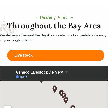
Delivery Area
Throughout the Bay Area
We delivery all around the Bay Area, contact us to schedule a delivery
in your neighborhood
Livestock