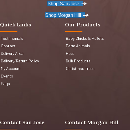
Shop San Jose
Shop Morgan Hill
Quick Links
Our Products
Testimonials
Baby Chicks & Pullets
Contact
Farm Animals
Delivery Area
Pets
Delivery/Return Policy
Bulk Products
My Account
Christmas Trees
Events
Faqs
Contact San Jose
Contact Morgan Hill