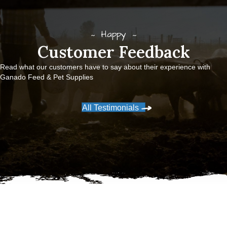
Happy
Customer Feedback
Read what our customers have to say about their experience with
Ganado Feed & Pet Supplies
All Testimonials