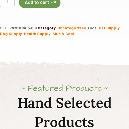
Add to cart
Omega
Gold
Scoopables
11oz
SKU:
797801605359
Category:
Uncategorized
Tags:
Cat Supply
,
quantity
Dog Supply
,
Health Supply
,
Skin & Coat
Featured Products
Hand Selected
Products