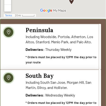
Peninsula
Including Woodside, Portola, Atherton, Los
Altos, Stanford, Menlo Park, and Palo Alto.
Deliveries:
Thursday Weekly
* Orders must be placed by 12PM the day prior to
your route
South Bay
Including South San Jose, Morgan Hill, San
Martin, Gilroy, and Hollister.
Deliveries:
Wednesday Weekly
* Orders must be placed by 12PM the day prior to