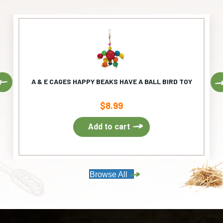
Previous
A & E CAGES HAPPY BEAKS HAVE A BALL BIRD TOY
$
8.99
Add to cart
Browse All