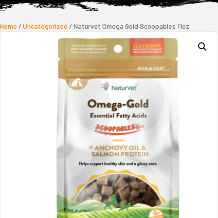
Home
/
Uncategorized
/ Naturvet Omega Gold Scoopables 11oz