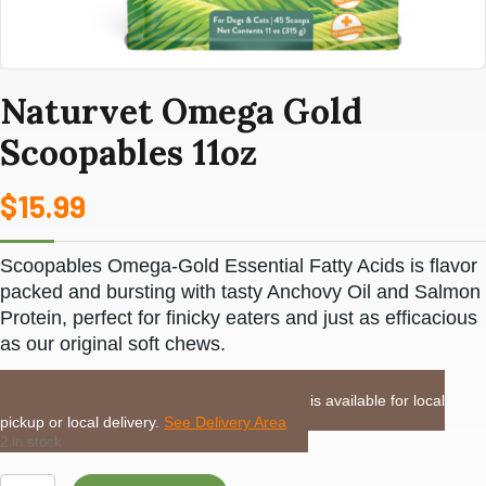
Naturvet Omega Gold
Scoopables 11oz
$
15.99
Scoopables Omega-Gold Essential Fatty Acids is flavor
packed and bursting with tasty Anchovy Oil and Salmon
Protein, perfect for finicky eaters and just as efficacious
as our original soft chews.
LOCAL DELIVERY or PICKUP:
This item is available for local
pickup or local delivery.
See Delivery Area
2 in stock
Naturvet