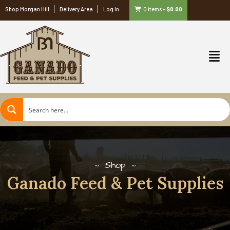
Shop Morgan Hill
Delivery Area
Log In
0 items
–
$
0.00
Shop
Ganado Feed & Pet Supplies