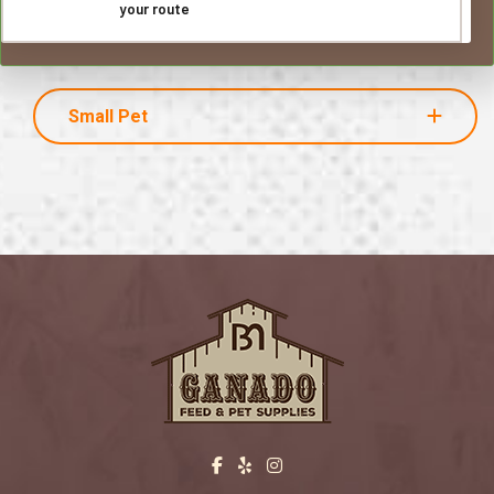
your route
Small Pet