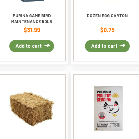
PURINA GAME BIRD
DOZEN EGG CARTON
MAINTENANCE 50LB
$
31.99
$
0.75
Add to cart
Add to cart