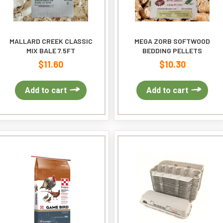
MALLARD CREEK CLASSIC
MEGA ZORB SOFTWOOD
MIX BALE 7.5FT
BEDDING PELLETS
$
11.60
$
10.30
Add to cart
Add to cart