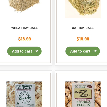
WHEAT HAY BALE
OAT HAY BALE
$
16.99
$
16.99
Add to cart
Add to cart