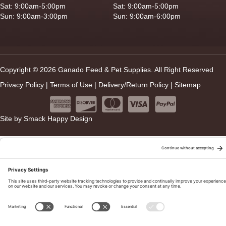
Sat: 9:00am-5:00pm
Sat: 9:00am-5:00pm
Sun: 9:00am-3:00pm
Sun: 9:00am-6:00pm
Copyright © 2026 Ganado Feed & Pet Supplies. All Right Reserved
Privacy Policy
|
Terms of Use
|
Delivery/Return Policy
|
Sitemap
Site by
Smack Happy Design