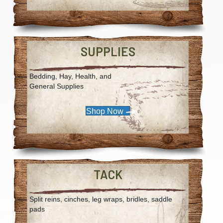
SUPPLIES
Bedding, Hay, Health, and
General Supplies
Shop Now
TACK
Split reins, cinches, leg wraps, bridles, saddle
pads