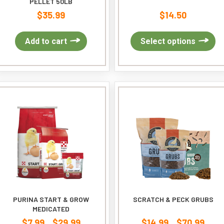
PELLET 50LB
$
35.99
$
14.50
Th
Add to cart
Select options
pr
ha
mu
var
Th
op
ma
be
ch
on
th
pr
pa
PURINA START & GROW
SCRATCH & PECK GRUBS
MEDICATED
$
7.99
$
29.99
$
14.99
$
70.99
Price
Price
–
–