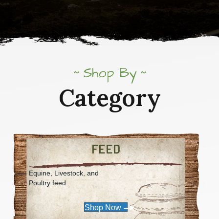
Shop By
Category
FEED
Equine, Livestock, and
Poultry feed.
Shop Now