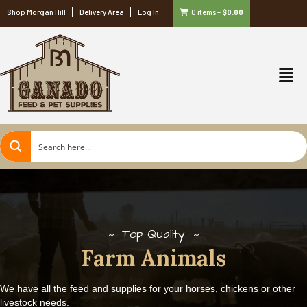
Shop Morgan Hill
Delivery Area
Log In
0 items
–
$
0.00
Top Quality
Farm Animals
We have all the feed and supplies for your horses, chickens or other
livestock needs.