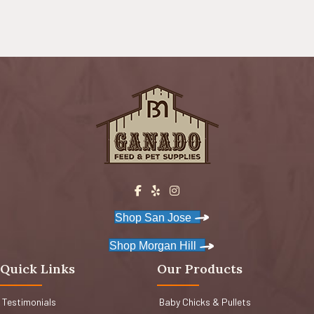
Shop San Jose
Shop Morgan Hill
Quick Links
Our Products
Testimonials
Baby Chicks & Pullets