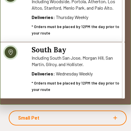
Including Woodside, Portola, Atherton, Los
Altos, Stanford, Menlo Park, and Palo Alto.
Deliveries:
Thursday Weekly
* Orders must be placed by 12PM the day prior to
your route
South Bay
Including South San Jose, Morgan Hill, San
Martin, Gilroy, and Hollister.
Deliveries:
Wednesday Weekly
* Orders must be placed by 12PM the day prior to
your route
Small Pet