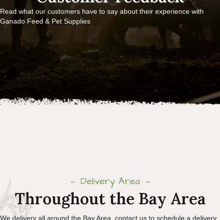
Read what our customers have to say about their experience with
Ganado Feed & Pet Supplies
Delivery Area
Throughout the Bay Area
We delivery all around the Bay Area, contact us to schedule a delivery