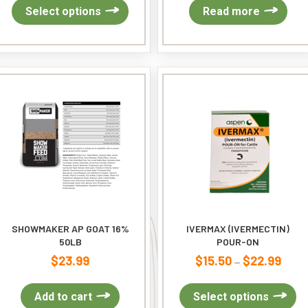
$10.99
This
Select options
Read more
through
product
$25.99
has
multiple
variants.
The
options
may
be
chosen
on
the
product
page
SHOWMAKER AP GOAT 16%
IVERMAX (IVERMECTIN)
50LB
POUR-ON
$
23.99
$
15.50
$
22.99
Price
–
range
$15.5
Th
Add to cart
Select options
throu
pr