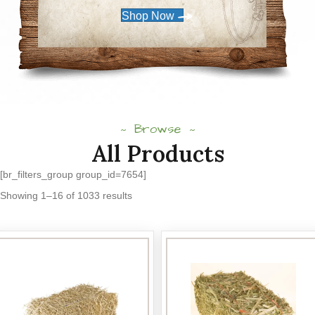
Shop Now
Browse
All Products
[br_filters_group group_id=7654]
Sorted
Showing 1–16 of 1033 results
by
popularity