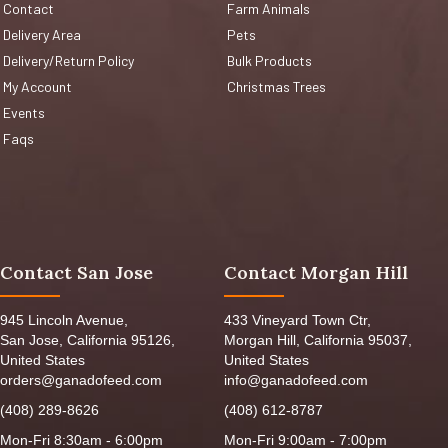
Contact
Farm Animals
Delivery Area
Pets
Delivery/Return Policy
Bulk Products
My Account
Christmas Trees
Events
Faqs
Contact San Jose
Contact Morgan Hill
945 Lincoln Avenue,
433 Vineyard Town Ctr,
San Jose, California 95126,
Morgan Hill, California 95037,
United States
United States
orders@ganadofeed.com
info@ganadofeed.com
(408) 289-8626
(408) 612-8787
Mon-Fri 8:30am - 6:00pm
Mon-Fri 9:00am - 7:00pm