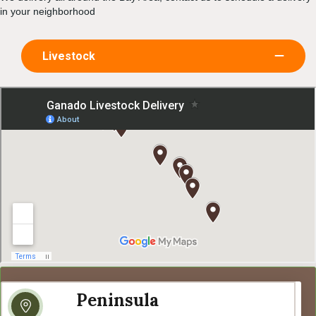
in your neighborhood
Livestock
Peninsula