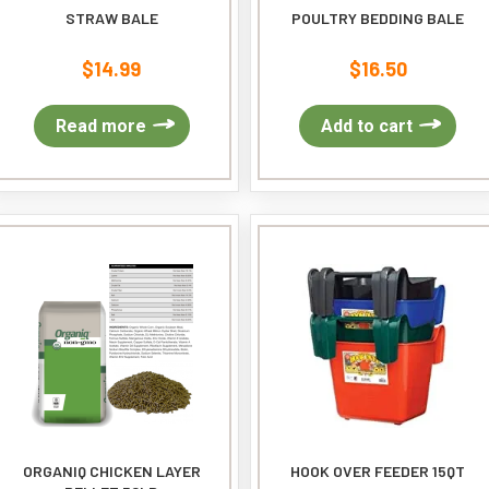
STRAW BALE
POULTRY BEDDING BALE
$
14.99
$
16.50
Read more
Add to cart
ORGANIQ CHICKEN LAYER
HOOK OVER FEEDER 15QT