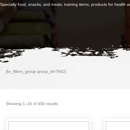
Specialty food, snacks, and treats; training items; products for health
[br_filters_group group_id=7642]
Sorted
Showing 1–16 of 400 results
by
popularity