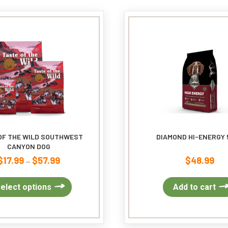
The
options
may
be
chosen
on
the
product
page
OF THE WILD SOUTHWEST
DIAMOND HI-ENERGY 
CANYON DOG
$
17.99
$
57.99
$
48.99
Price
–
range:
$17.99
This
elect options
Add to cart
through
product
$57.99
has
multiple
variants.