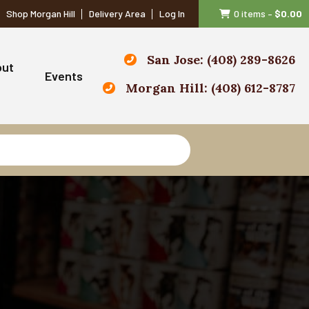
Shop Morgan Hill
Delivery Area
Log In
0 items
–
$
0.00
San Jose: (408) 289-8626
out
Events
Morgan Hill: (408) 612-8787