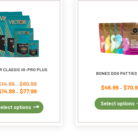
may
be
chosen
on
the
product
page
R CLASSIC HI-PRO PLUS
BONES DOG PATTIES
$
14.99
$
80.99
Price
–
$
46.99
$
70.9
–
$
14.99
$
77.99
range:
Price
–
$14.99
range:
Select options
through
$14.99
This
elect options
$80.99
through
product
$77.99
has
multiple
variants.