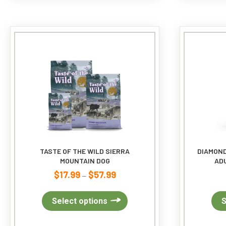
The
options
may
be
chosen
on
the
product
page
TASTE OF THE WILD SIERRA
DIAMOND
MOUNTAIN DOG
ADU
$
17.99
$
57.99
Price
–
range:
$17.99
This
Select options
S
through
product
$57.99
has