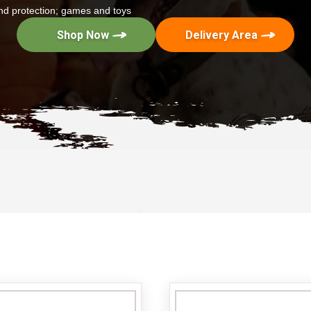
 and protection; games and toys
Shop Now
Delivery Area