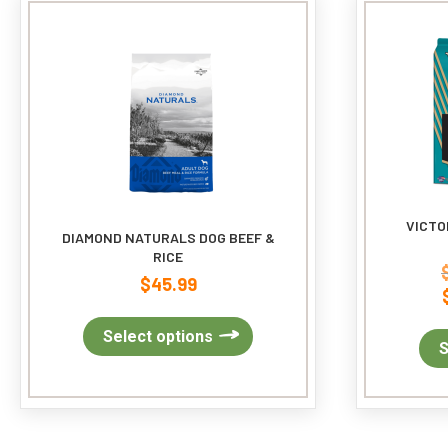
may
be
chosen
on
the
product
page
VICTO
DIAMOND NATURALS DOG BEEF &
RICE
$
45.99
This
Select options
S
product
has
multiple
variants.
The