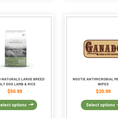
The
options
may
be
chosen
on
the
product
page
 NATURALS LARGE BREED
NOOTIE ANTIMICROBIAL M
LT DOG LAMB & RICE
WIPES
$
50.99
$
20.99
This
elect options
Select options
product
has