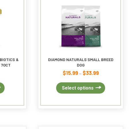
BIOTICS &
DIAMOND NATURALS SMALL BREED
 70CT
DOG
$
15.99
$
33.99
Price
–
range:
$15.99
This
Select options
through
product
$33.99
has
multiple
variants.
The
options