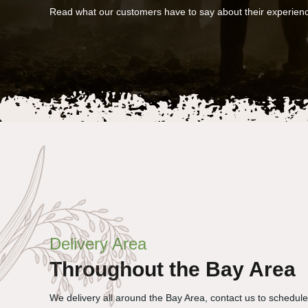
Read what our customers have to say about their experien
Delivery Area
Throughout the Bay Area
We delivery all around the Bay Area, contact us to schedul