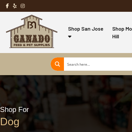
Shop San Jose
Shop Mo
Hill
Shop For
Dog