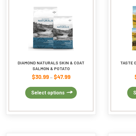
DIAMOND NATURALS SKIN & COAT
TASTE O
SALMON & POTATO
$
30.99
$
47.99
Price
–
range:
$30.99
This
Select options
S
through
product
$47.99
has
multiple
variants.
The
options