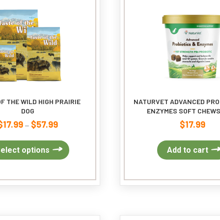
F THE WILD HIGH PRAIRIE
NATURVET ADVANCED PRO
DOG
ENZYMES SOFT CHEWS
$
17.99
$
57.99
$
17.99
Price
–
range:
$17.99
This
elect options
Add to cart
through
product
$57.99
has
multiple
variants.
The
options