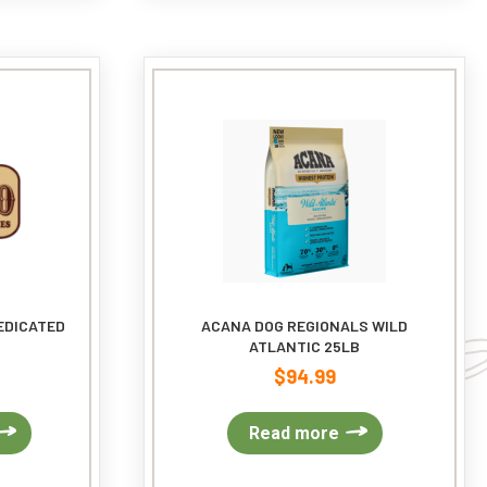
The
options
may
be
chosen
on
the
product
page
EDICATED
ACANA DOG REGIONALS WILD
ATLANTIC 25LB
$
94.99
This
Read more
product
has