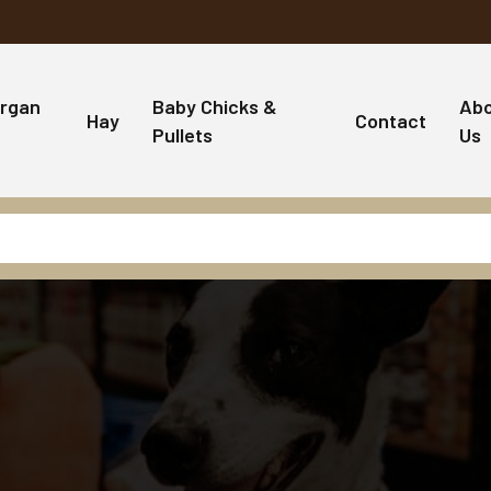
rgan
Baby Chicks &
Ab
Hay
Contact
Pullets
Us