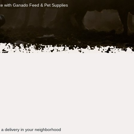
ce with Ganado Feed & Pet Supplies
e a delivery in your neighborhood