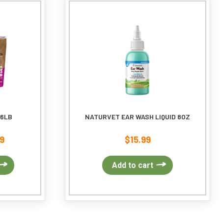
may
be
chosen
on
the
product
page
 6LB
NATURVET EAR WASH LIQUID 8OZ
9
$
15.99
Price
range:
$46.99
This
Add to cart
through
product
$70.99
has
multiple
variants.
The