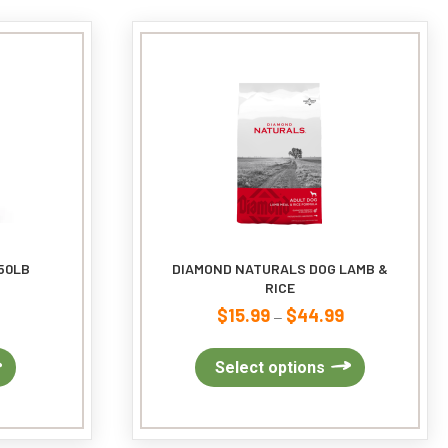
options
may
be
chosen
on
the
product
page
50LB
DIAMOND NATURALS DOG LAMB &
RICE
$
15.99
$
44.99
Price
–
range:
$15.99
This
Select options
through
product
$44.99
has
multiple
variants.