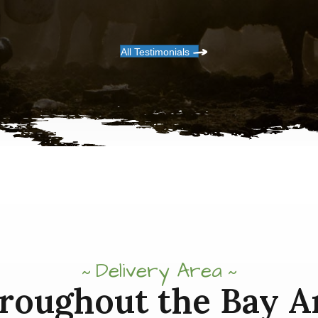
All Testimonials
Delivery Area
roughout the Bay A