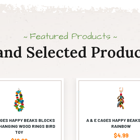
Featured Products
and Selected Produc
AGES HAPPY BEAKS BLOCKS
A & E CAGES HAPPY BEAKS
HANGING WOOD RINGS BIRD
RAINBOW
TOY
$
4.99