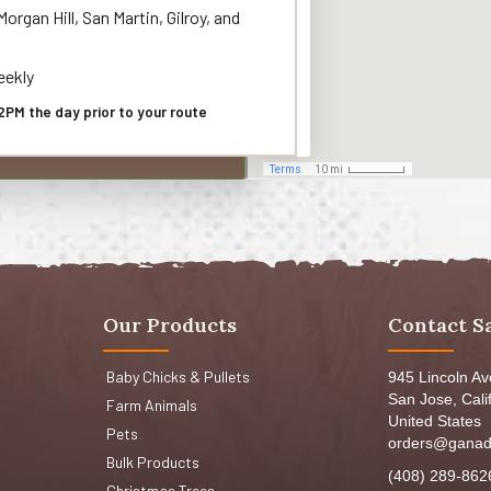
organ Hill, San Martin, Gilroy, and
ekly
2PM the day prior to your route
Our Products
Contact S
Baby Chicks & Pullets
945 Lincoln A
San Jose, Cali
Farm Animals
United States
Pets
orders@ganad
Bulk Products
(408) 289-862
Christmas Trees