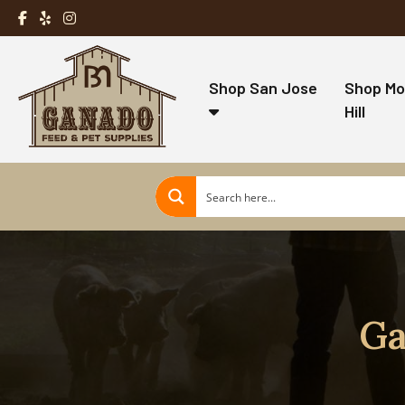
Shop San Jose
Shop Mo
Hill
Ga