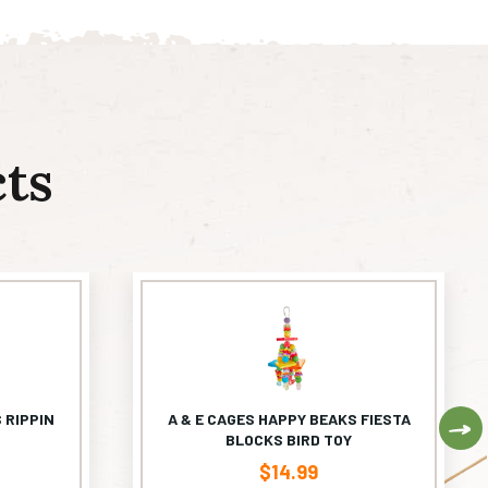
ts
 RIPPIN
A & E CAGES HAPPY BEAKS FIESTA
Ne
BLOCKS BIRD TOY
$
14.99