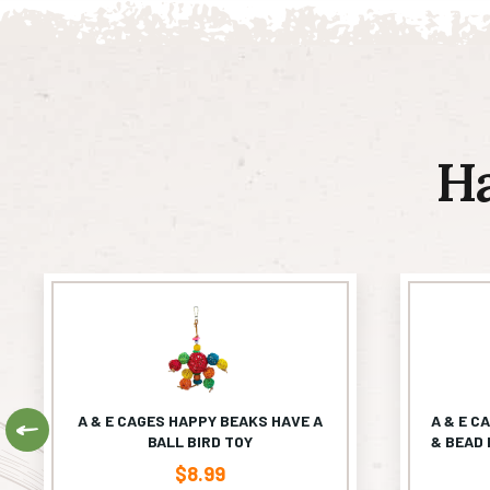
H
A & E CAGES HAPPY BEAKS HAVE A
A & E C
Previous
BALL BIRD TOY
& BEAD 
$
8.99