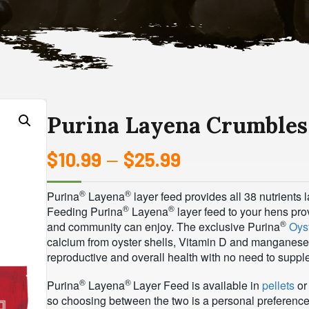
Purina Layena Crumbles
$
10.99
$
25.99
Price
–
range:
®
®
Purina
Layena
layer feed provides all 38 nutrients
®
®
$10.99
Feeding Purina
Layena
layer feed to your hens prov
®
and community can enjoy. The exclusive Purina
Oys
through
calcium from oyster shells, Vitamin D and manganes
reproductive and overall health with no need to suppl
$25.99
®
®
Purina
Layena
Layer Feed is available in
pellets
or 
so choosing between the two is a personal preference. 