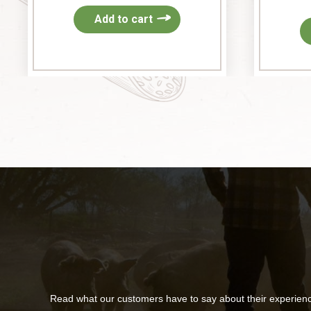
Add to cart
Read what our customers have to say about their experien