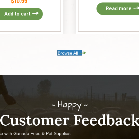
$
10.99
Read more
Add to cart
Browse All
Happy
Customer Feedbac
ce with Ganado Feed & Pet Supplies