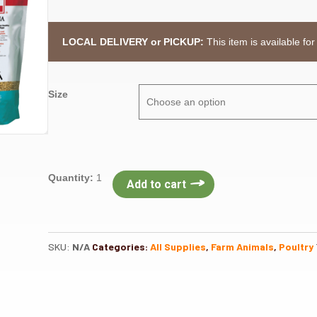
LOCAL DELIVERY or PICKUP:
This item is available for
Size
Purina
Quantity:
1
Add to cart
Layena
Crumbles
quantity
SKU:
N/A
Categories:
All Supplies
,
Farm Animals
,
Poultry