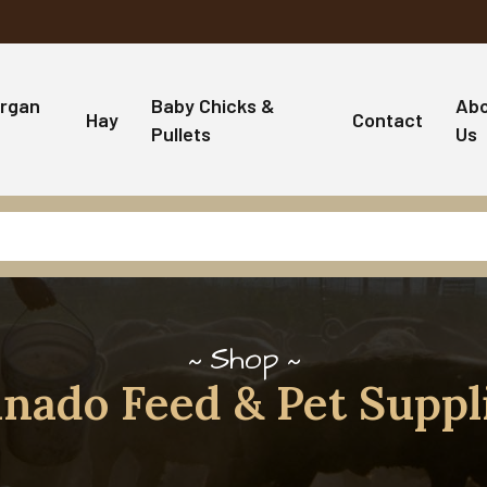
rgan
Baby Chicks &
Ab
Hay
Contact
Pullets
Us
Shop
nado Feed & Pet Suppl