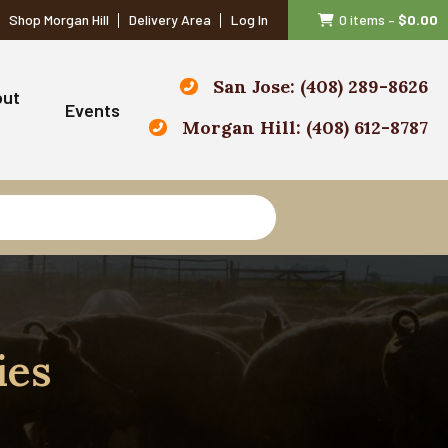
Shop Morgan Hill
Delivery Area
Log In
0 items
–
$
0.00
San Jose: (408) 289-8626
out
Events
Morgan Hill: (408) 612-8787
ies