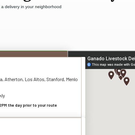
e a delivery in your neighborhood
a, Atherton, Los Altos, Stanford, Menlo
kly
2PM the day prior to your route