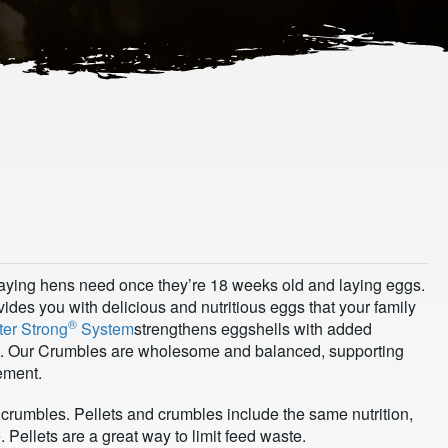
 laying hens need once they’re 18 weeks old and laying eggs.
ides you with delicious and nutritious eggs that your family
®
ter Strong
System
strengthens eggshells with added
e. Our Crumbles are wholesome and balanced, supporting
ement.
crumbles. Pellets and crumbles include the same nutrition,
Pellets are a great way to limit feed waste.