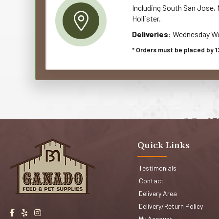
Including South San Jose, M
Hollister.
Deliveries:
Wednesday We
* Orders must be placed by 1
Quick Links
Testimonials
Contact
Delivery Area
Delivery/Return Policy
My Account