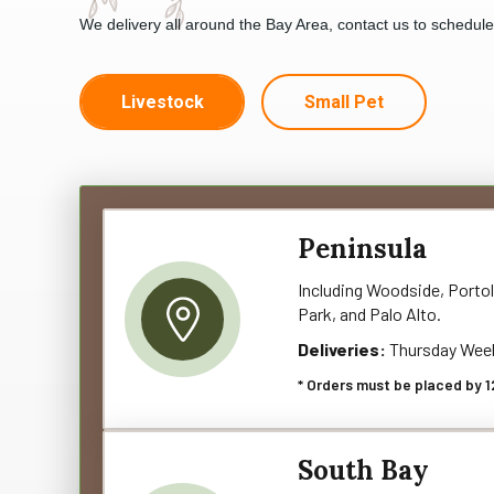
We delivery all around the Bay Area, contact us to schedul
Livestock
Small Pet
Peninsula
Including Woodside, Portol
Park, and Palo Alto.
Deliveries:
Thursday Wee
* Orders must be placed by 1
South Bay