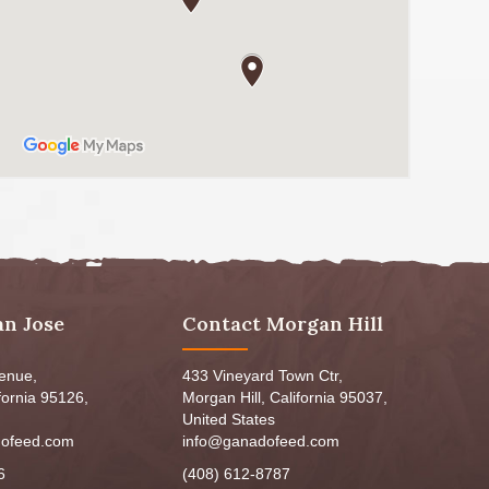
an Jose
Contact Morgan Hill
venue,
433 Vineyard Town Ctr,
fornia 95126,
Morgan Hill, California 95037,
United States
ofeed.com
info@ganadofeed.com
6
(408) 612-8787