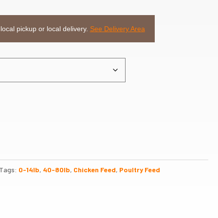
 local pickup or local delivery.
See Delivery Area
Tags:
0-14lb
,
40-80lb
,
Chicken Feed
,
Poultry Feed