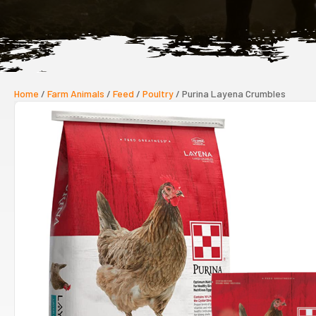
Home
/
Farm Animals
/
Feed
/
Poultry
/ Purina Layena Crumbles