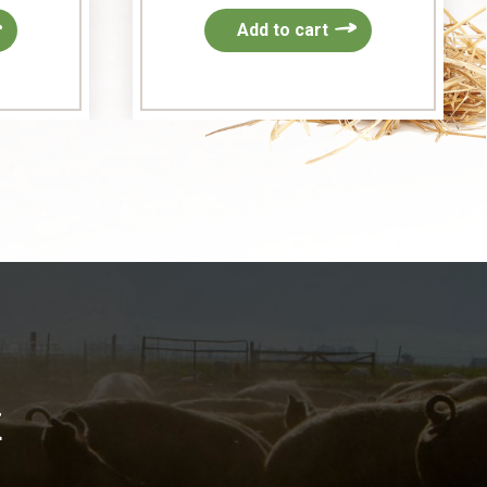
Add to cart
k