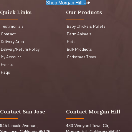
Shop Morgan Hill
Quick Links
Our Products
Testimonials
Baby Chicks & Pullets
Contact
Farm Animals
Delivery Area
Pets
Delivery/Return Policy
Bulk Products
My Account
Christmas Trees
Events
Faqs
Contact San Jose
Contact Morgan Hill
945 Lincoln Avenue,
433 Vineyard Town Ctr,
San Jose, California 95126,
Morgan Hill, California 95037,