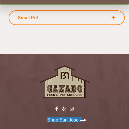
Small Pet
Shop San Jose