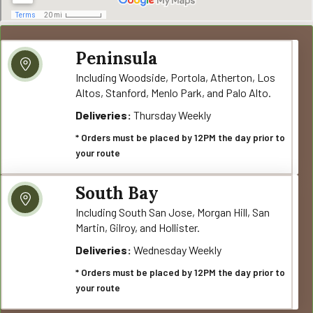
Peninsula
Including Woodside, Portola, Atherton, Los
Altos, Stanford, Menlo Park, and Palo Alto.
Deliveries:
Thursday Weekly
* Orders must be placed by 12PM the day prior to
your route
South Bay
Including South San Jose, Morgan Hill, San
Martin, Gilroy, and Hollister.
Deliveries:
Wednesday Weekly
* Orders must be placed by 12PM the day prior to
your route