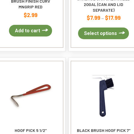
BRUSH FINISH CURV
20GAL (CAN AND LID
MNGRIP RED
SEPARATE)
$
2.99
$
7.99
$
17.99
Price
–
range:
Add to cart
$7.99
Th
Select options
throug
pr
$17.99
ha
mu
var
Th
op
ma
be
ch
on
th
pr
pa
HOOF PICK 5 1/2″
BLACK BRUSH HOOF PICK 7″