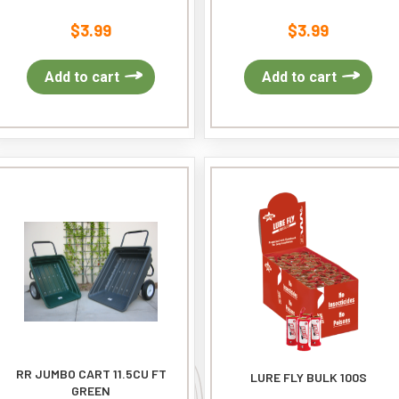
$
3.99
$
3.99
Add to cart
Add to cart
RR JUMBO CART 11.5CU FT
LURE FLY BULK 100S
GREEN