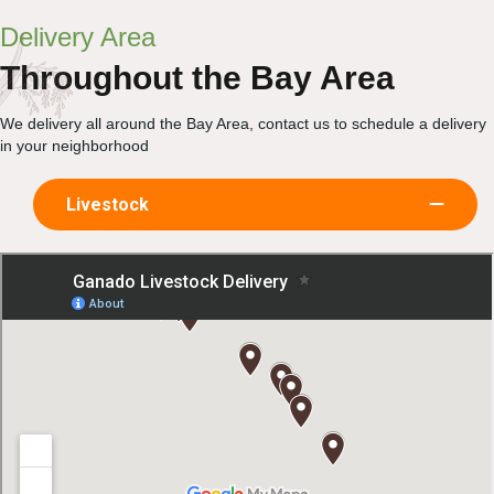
Delivery Area
Throughout the Bay Area
We delivery all around the Bay Area, contact us to schedule a delivery
in your neighborhood
Livestock