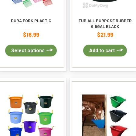
pa
DURA FORK PLASTIC
TUB ALL PURPOSE RUBBER
6.5GAL BLACK
$
18.99
$
21.99
This
Select options
Add to cart
product
has
multiple
variants.
The
options
may
be
chosen
on
the
product
page