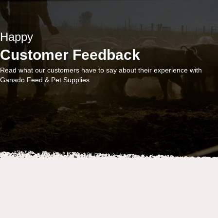
Happy
Customer Feedback
Read what our customers have to say about their experience with
Ganado Feed & Pet Supplies