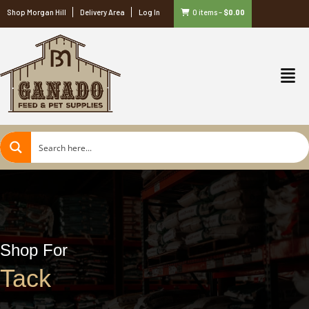
Shop Morgan Hill
Delivery Area
Log In
0 items
–
$
0.00
Shop For
Tack