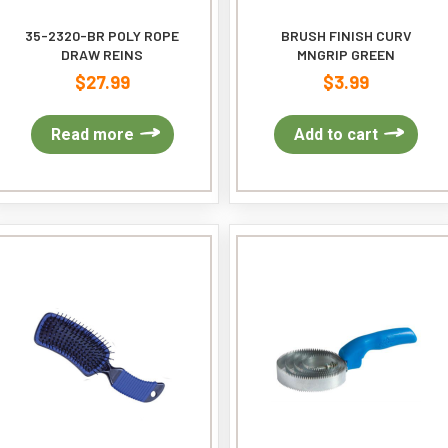
35-2320-BR POLY ROPE
BRUSH FINISH CURV
DRAW REINS
MNGRIP GREEN
$
27.99
$
3.99
Read more
Add to cart