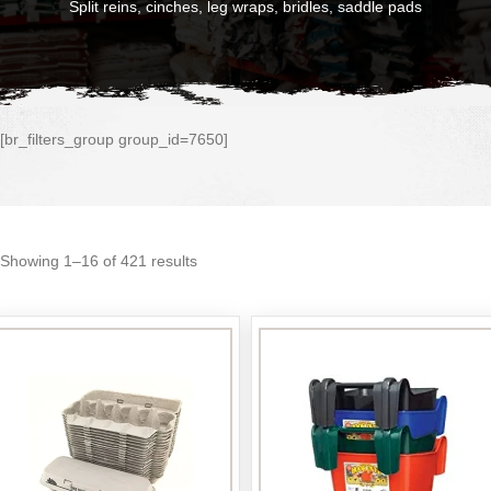
Split reins, cinches, leg wraps, bridles, saddle pads
[br_filters_group group_id=7650]
Sorted
Showing 1–16 of 421 results
by
popularity