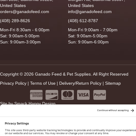
United States
United States
orders@ganadofeed.com
info@ganadofeed.com
(408) 289-8626
(408) 612-8787
Mon-Fri 8:30am - 6:00pm
Mon-Fri 9:00am - 7:00pm
Sat: 9:00am-5:00pm
Sat: 9:00am-5:00pm
Sun: 9:00am-3:00pm
Sun: 9:00am-6:00pm
Copyright © 2026 Ganado Feed & Pet Supplies. All Right Reserved
Privacy Policy
|
Terms of Use
|
Delivery/Return Policy
|
Sitemap
Site by
Smack Happy Design