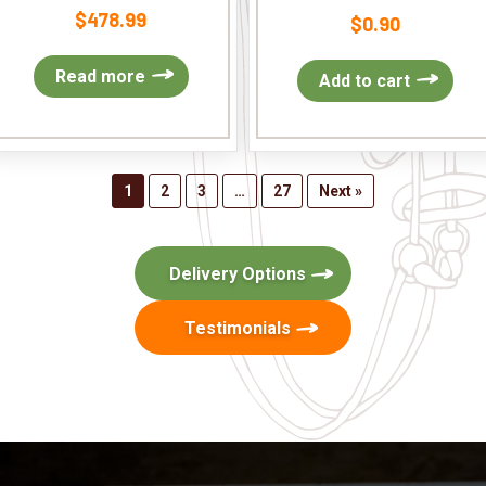
$
478.99
$
0.90
Read more
Add to cart
1
2
3
…
27
Next »
Delivery Options
Testimonials