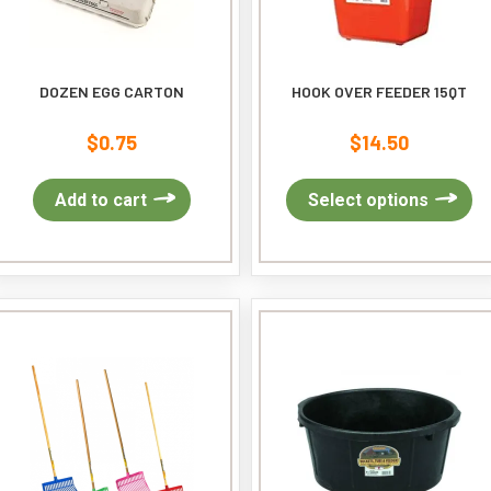
DOZEN EGG CARTON
HOOK OVER FEEDER 15QT
$
0.75
$
14.50
Th
Add to cart
Select options
pr
ha
mu
var
Th
op
ma
be
ch
on
th
pr