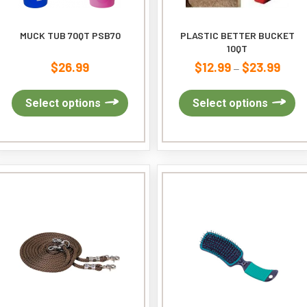
MUCK TUB 70QT PSB70
PLASTIC BETTER BUCKET
10QT
$
26.99
$
12.99
$
23.99
Price
–
range
This
$12.9
Th
Select options
Select options
product
throu
pr
has
$23.9
ha
multiple
mu
variants.
var
The
Th
options
op
may
ma
be
be
chosen
ch
on
on
the
th
product
pr
page
pa