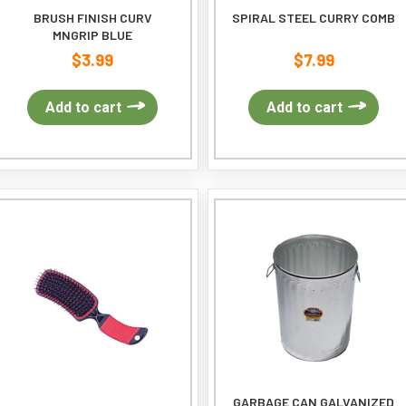
BRUSH FINISH CURV
SPIRAL STEEL CURRY COMB
MNGRIP BLUE
$
3.99
$
7.99
Add to cart
Add to cart
GARBAGE CAN GALVANIZED