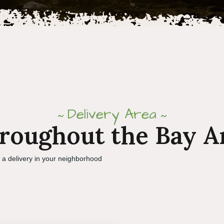
Delivery Area
roughout the Bay A
e a delivery in your neighborhood