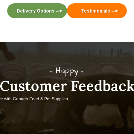
Delivery Options
Testimonials
Happy
Customer Feedbac
ce with Ganado Feed & Pet Supplies