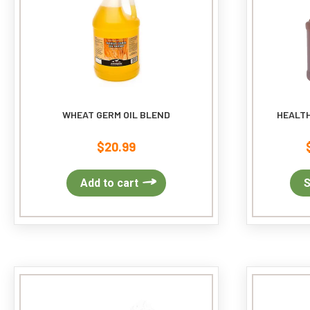
WHEAT GERM OIL BLEND
HEALTH
$
20.99
Add to cart
S