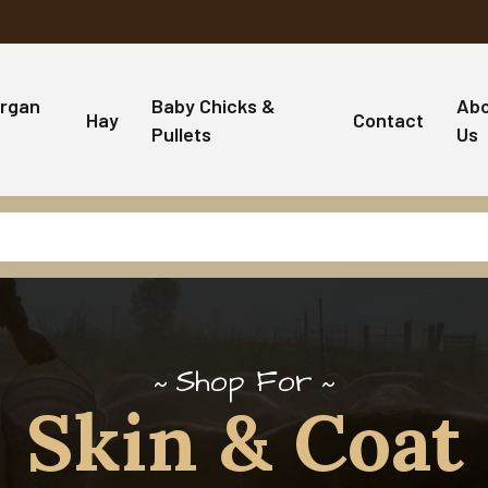
rgan
Baby Chicks &
Ab
Hay
Contact
Pullets
Us
Shop For
Skin & Coat