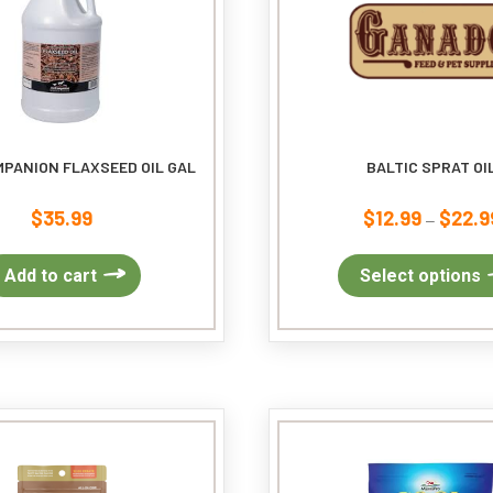
MPANION FLAXSEED OIL GAL
BALTIC SPRAT OI
$
35.99
$
12.99
$
22.9
–
Add to cart
Select options