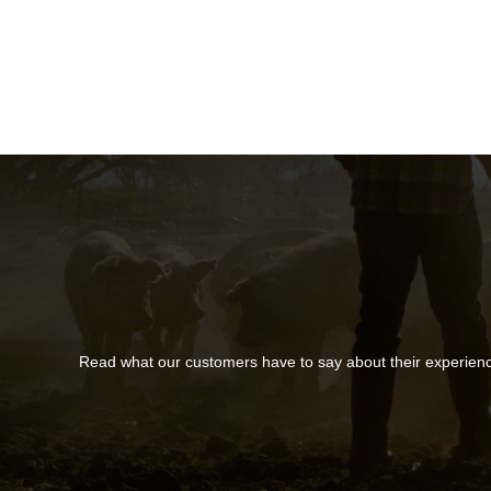
Read what our customers have to say about their experien