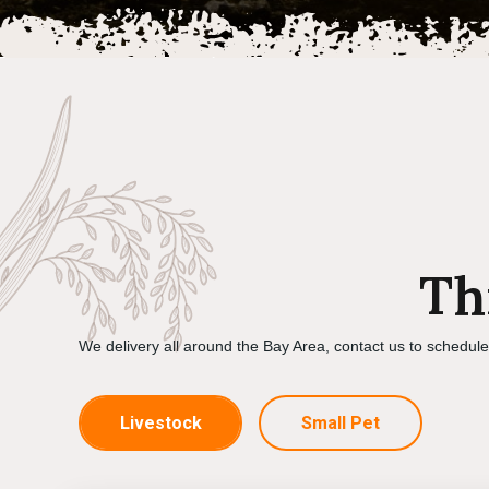
Th
We delivery all around the Bay Area, contact us to schedul
Livestock
Small Pet