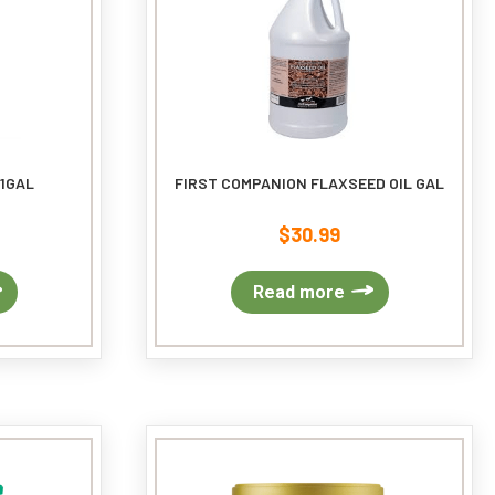
on
the
product
page
 1GAL
FIRST COMPANION FLAXSEED OIL GAL
$
30.99
Read more