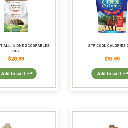
T ALL IN ONE SCOOPABLES
STF COOL CALORIES 
11OZ
$
20.99
$
91.99
Add to cart
Add to cart