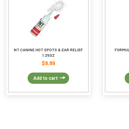
NT CANINE HOT SPOTS & EAR RELIEF
FORMUL
1.25OZ
$
9.99
Add to cart