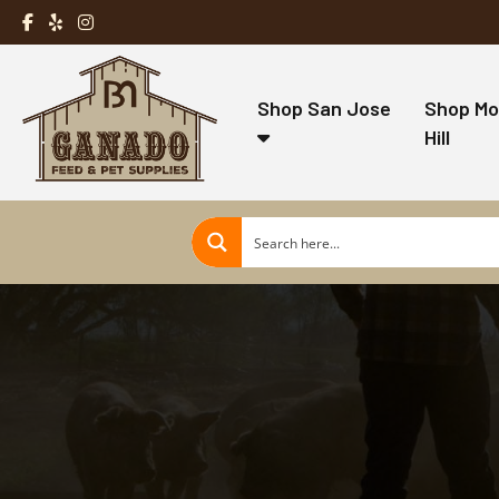
Shop San Jose
Shop Mo
Hill