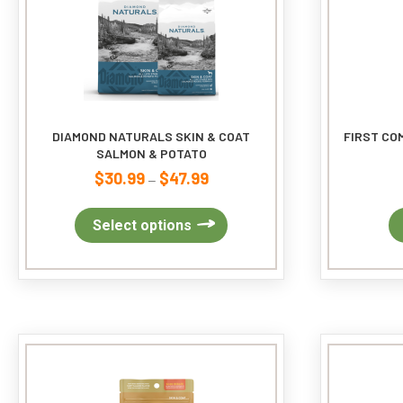
DIAMOND NATURALS SKIN & COAT
FIRST CO
SALMON & POTATO
$
30.99
$
47.99
Price
–
range:
$30.99
This
Select options
through
product
$47.99
has
multiple
variants.
The
options
may
be
chosen