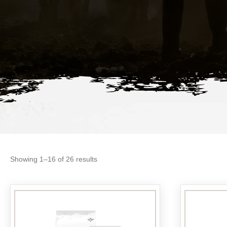
Sorted
Showing 1–16 of 26 results
by
popularity