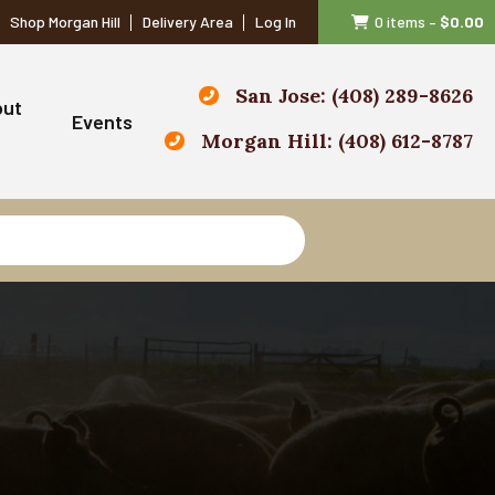
Shop Morgan Hill
Delivery Area
Log In
0 items
–
$
0.00
San Jose: (408) 289-8626
out
Events
Morgan Hill: (408) 612-8787