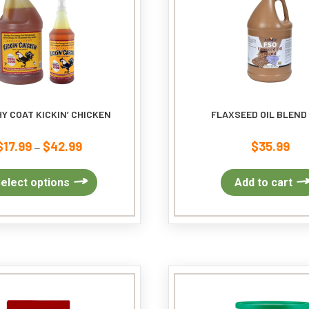
Y COAT KICKIN’ CHICKEN
FLAXSEED OIL BLEND
$
17.99
$
42.99
$
35.99
Price
–
range:
$17.99
This
elect options
Add to cart
through
product
$42.99
has
multiple
variants.
The
options
may
be