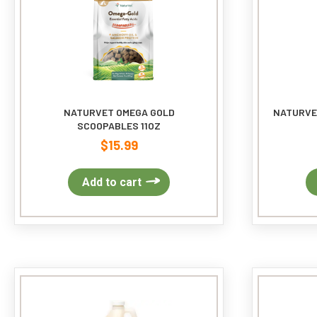
on
the
product
page
NATURVET OMEGA GOLD
NATURVE
SCOOPABLES 11OZ
$
15.99
Add to cart