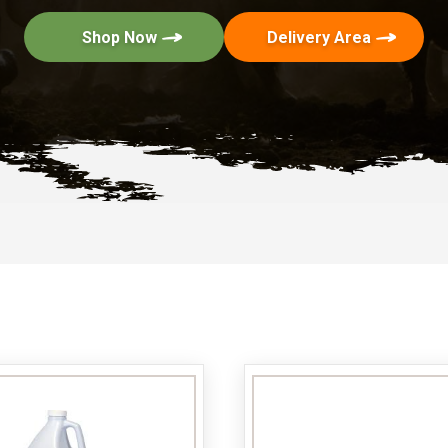
Shop Now
Delivery Area