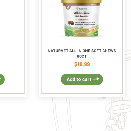
NATURVET ALL IN ONE SOFT CHEWS
60CT
$
18.99
Add to cart