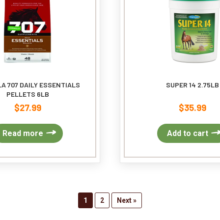
chosen
on
the
product
page
A 707 DAILY ESSENTIALS
SUPER 14 2.75LB
PELLETS 6LB
$
27.99
$
35.99
Read more
Add to cart
1
2
Next »