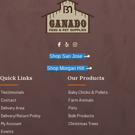
Shop San Jose
Shop Morgan Hill
Quick Links
Our Products
Testimonials
Baby Chicks & Pullets
Contact
Farm Animals
Delivery Area
Pets
Delivery/Return Policy
Bulk Products
My Account
Christmas Trees
Events