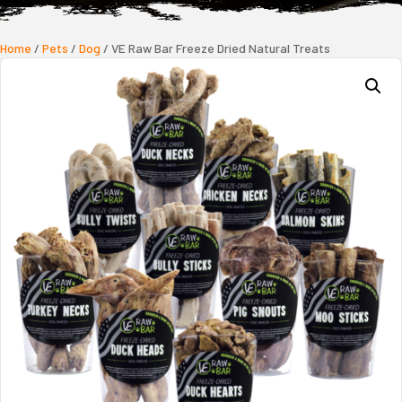
Home
/
Pets
/
Dog
/ VE Raw Bar Freeze Dried Natural Treats