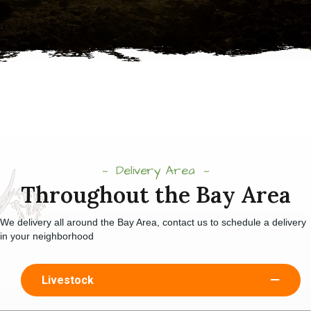
Delivery Area
Throughout the Bay Area
We delivery all around the Bay Area, contact us to schedule a delivery
in your neighborhood
Livestock