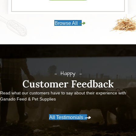
Browse All
Happy
Customer Feedback
Read what our customers have to say about their experience with
Ganado Feed & Pet Supplies
All Testimonials