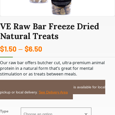
VE Raw Bar Freeze Dried
Natural Treats
$
1.50
$
6.50
Price
–
range:
Our raw bar offers butcher cut, ultra-premium animal
$1.50
protein in a natural form that’s great for mental
stimulation or as treats between meals.
through
LOCAL DELIVERY or PICKUP:
This item is available for local
$6.50
pickup or local delivery.
See Delivery Area
Type