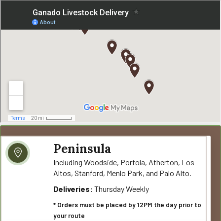
Peninsula
Including Woodside, Portola, Atherton, Los
Altos, Stanford, Menlo Park, and Palo Alto.
Deliveries:
Thursday Weekly
* Orders must be placed by 12PM the day prior to
your route