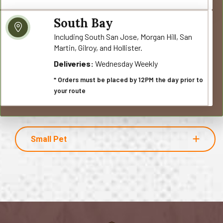
South Bay
Including South San Jose, Morgan Hill, San
Martin, Gilroy, and Hollister.
Deliveries:
Wednesday Weekly
* Orders must be placed by 12PM the day prior to
your route
Small Pet