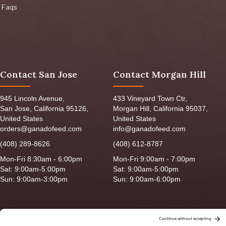
Faqs
Contact San Jose
Contact Morgan Hill
945 Lincoln Avenue,
433 Vineyard Town Ctr,
San Jose, California 95126,
Morgan Hill, California 95037,
United States
United States
orders@ganadofeed.com
info@ganadofeed.com
(408) 289-8626
(408) 612-8787
Mon-Fri 8:30am - 6:00pm
Mon-Fri 9:00am - 7:00pm
Sat: 9:00am-5:00pm
Sat: 9:00am-5:00pm
Sun: 9:00am-3:00pm
Sun: 9:00am-6:00pm