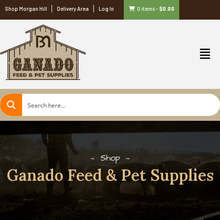
Shop Morgan Hill
Delivery Area
Log In
0 items
–
$
0.00
Shop
Ganado Feed & Pet Supplies