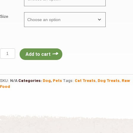
Size
VE
Add to cart
Raw
Bar
Freeze
Dried
SKU:
N/A
Categories:
Dog
,
Pets
Tags:
Cat Treats
,
Dog Treats
,
Raw
Natural
Food
Treats
quantity