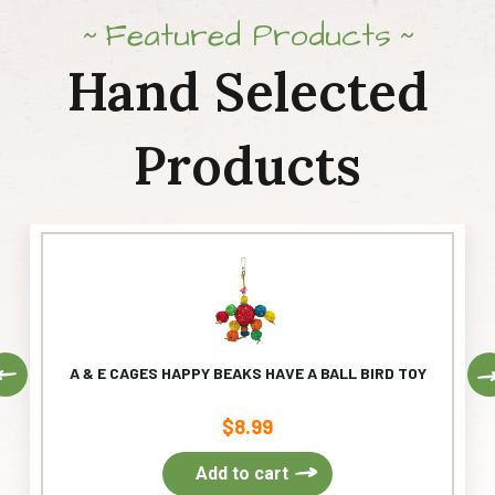
Featured Products
Hand Selected
Products
Previous
A & E CAGES HAPPY BEAKS HAVE A BALL BIRD TOY
$
8.99
Add to cart