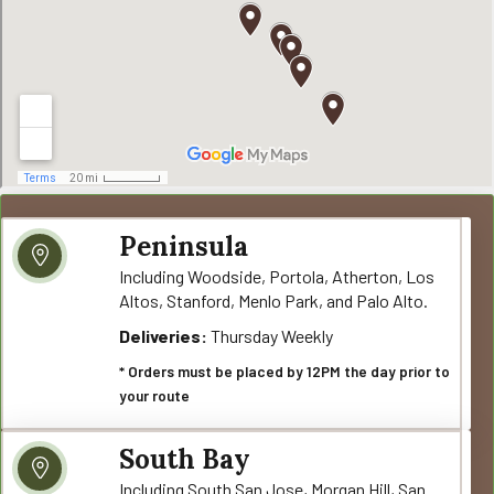
Peninsula
Including Woodside, Portola, Atherton, Los
Altos, Stanford, Menlo Park, and Palo Alto.
Deliveries:
Thursday Weekly
* Orders must be placed by 12PM the day prior to
your route
South Bay
Including South San Jose, Morgan Hill, San