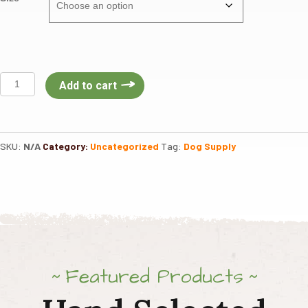
Van
Add to cart
Ness
Dog
Heavyweight
Stainless
SKU:
N/A
Category:
Uncategorized
Tag:
Dog Supply
Steel
Dish
quantity
Featured Products