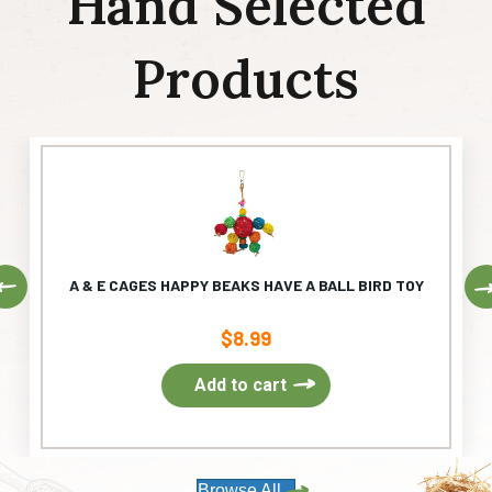
Hand Selected
Products
Previous
A & E CAGES HAPPY BEAKS HAVE A BALL BIRD TOY
$
8.99
Add to cart
Browse All