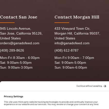
Contact San Jose
Contact Morgan Hill
945 Lincoln Avenue,
433 Vineyard Town Ctr,
San Jose, California 95126,
Morgan Hill, California 95037,
United States
United States
orders@ganadofeed.com
info@ganadofeed.com
(408) 289-8626
(408) 612-8787
Mon-Fri 8:30am - 6:00pm
Mon-Fri 9:00am - 7:00pm
Sat: 9:00am-5:00pm
Sat: 9:00am-5:00pm
Sun: 9:00am-3:00pm
Sun: 9:00am-6:00pm
Copyright © 2026 Ganado Feed & Pet Supplies. All Right Reserved
Privacy Policy
|
Terms of Use
|
Delivery/Return Policy
|
Sitemap