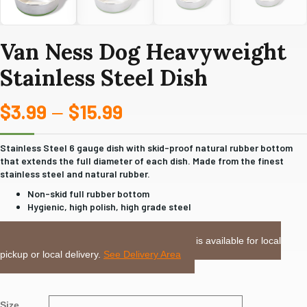
Van Ness Dog Heavyweight
Stainless Steel Dish
$
3.99
$
15.99
Price
–
range:
Stainless Steel 6 gauge dish with skid-proof natural rubber bottom
that extends the full diameter of each dish. Made from the finest
$3.99
stainless steel and natural rubber.
through
Non-skid full rubber bottom
Hygienic, high polish, high grade steel
$15.99
LOCAL DELIVERY or PICKUP:
This item is available for local
pickup or local delivery.
See Delivery Area
Size