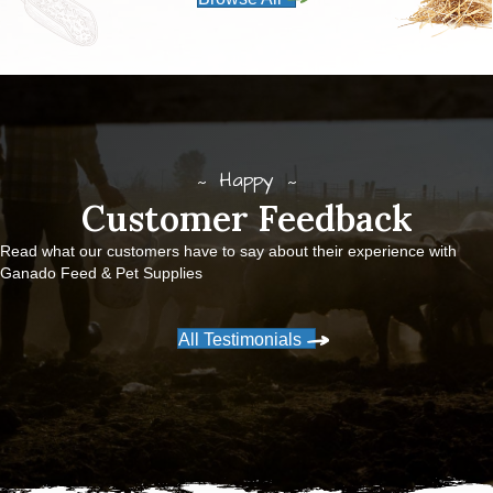
Happy
Customer Feedback
Read what our customers have to say about their experience with
Ganado Feed & Pet Supplies
All Testimonials