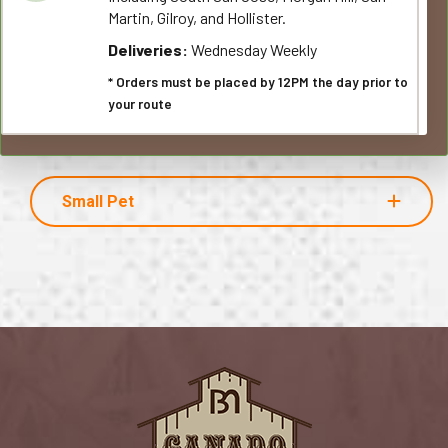
Martin, Gilroy, and Hollister.
Deliveries:
Wednesday Weekly
* Orders must be placed by 12PM the day prior to
your route
Small Pet