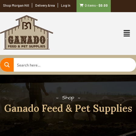
Shop Morgan Hill
Delivery Area
Log In
0 items
–
$
0.00
Shop
Ganado Feed & Pet Supplies