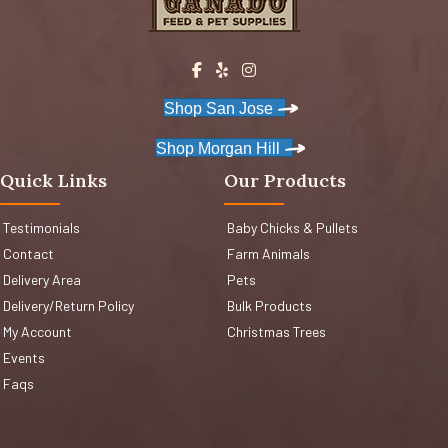
Shop San Jose
Shop Morgan Hill
Quick Links
Our Products
Testimonials
Baby Chicks & Pullets
Contact
Farm Animals
Delivery Area
Pets
Delivery/Return Policy
Bulk Products
My Account
Christmas Trees
Events
Faqs