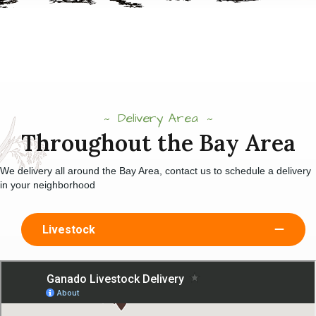
Delivery Area
Throughout the Bay Area
We delivery all around the Bay Area, contact us to schedule a delivery
in your neighborhood
Livestock