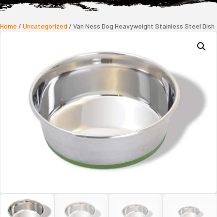
Home
/
Uncategorized
/ Van Ness Dog Heavyweight Stainless Steel Dish