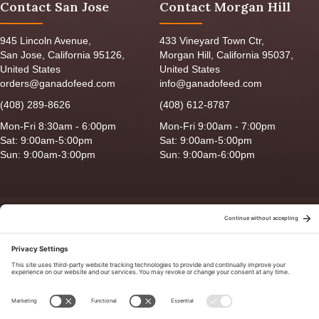
Contact San Jose
Contact Morgan Hill
945 Lincoln Avenue,
433 Vineyard Town Ctr,
San Jose, California 95126,
Morgan Hill, California 95037,
United States
United States
orders@ganadofeed.com
info@ganadofeed.com
(408) 289-8626
(408) 612-8787
Mon-Fri 8:30am - 6:00pm
Mon-Fri 9:00am - 7:00pm
Sat: 9:00am-5:00pm
Sat: 9:00am-5:00pm
Sun: 9:00am-3:00pm
Sun: 9:00am-6:00pm
Copyright © 2026 Ganado Feed & Pet Supplies. All Right Reserved
Privacy Policy
|
Terms of Use
|
Delivery/Return Policy
|
Sitemap
Site by
Smack Happy Design