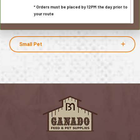
* Orders must be placed by 12PM the day prior to
your route
Small Pet