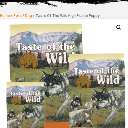
Home
/
Pets
/
Dog
/ Taste Of The Wild High Prairie Puppy