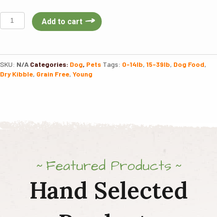
Taste
Add to cart
Of
The
Wild
High
SKU:
N/A
Categories:
Dog
,
Pets
Tags:
0-14lb
,
15-39lb
,
Dog Food
,
Prairie
Dry Kibble
,
Grain Free
,
Young
Puppy
quantity
Featured Products
Hand Selected