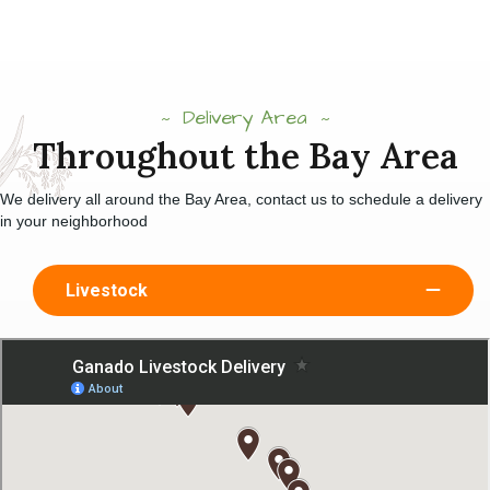
Delivery Area
Throughout the Bay Area
We delivery all around the Bay Area, contact us to schedule a delivery
in your neighborhood
Livestock