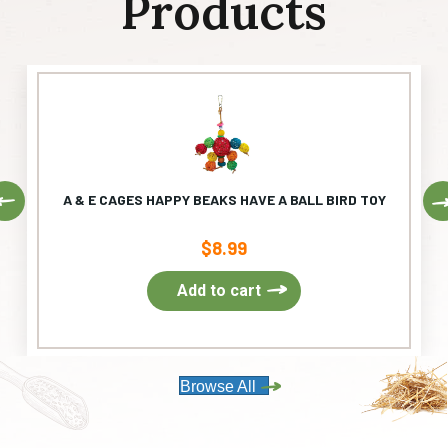
Products
Previous
A & E CAGES HAPPY BEAKS HAVE A BALL BIRD TOY
$
8.99
Add to cart
Browse All