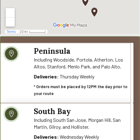
Peninsula
Including Woodside, Portola, Atherton, Los
Altos, Stanford, Menlo Park, and Palo Alto.
Deliveries:
Thursday Weekly
* Orders must be placed by 12PM the day prior to
your route
South Bay
Including South San Jose, Morgan Hill, San
Martin, Gilroy, and Hollister.
Deliveries:
Wednesday Weekly