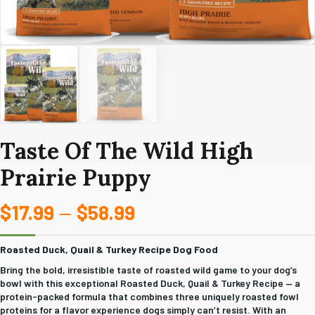
Taste Of The Wild High
Prairie Puppy
$
17.99
$
58.99
Price
–
range:
Roasted Duck, Quail & Turkey Recipe Dog Food
$17.99
Bring the bold, irresistible taste of roasted wild game to your dog’s
bowl with this exceptional Roasted Duck, Quail & Turkey Recipe — a
through
protein-packed formula that combines three uniquely roasted fowl
proteins for a flavor experience dogs simply can’t resist. With an