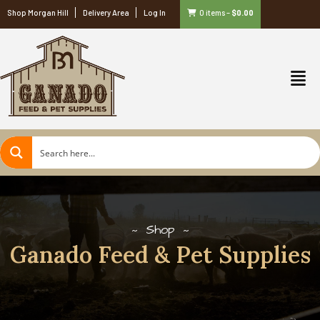
Shop Morgan Hill
Delivery Area
Log In
0 items
–
$
0.00
Shop
Ganado Feed & Pet Supplies