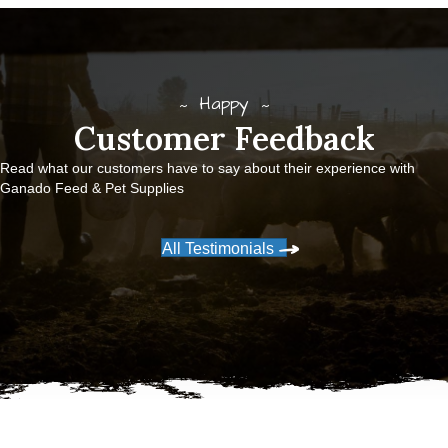
Happy
Customer Feedback
Read what our customers have to say about their experience with
Ganado Feed & Pet Supplies
All Testimonials