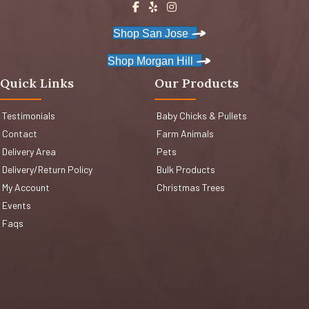
Shop San Jose
Shop Morgan Hill
Quick Links
Our Products
Testimonials
Baby Chicks & Pullets
Contact
Farm Animals
Delivery Area
Pets
Delivery/Return Policy
Bulk Products
My Account
Christmas Trees
Events
Faqs