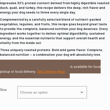
$58.99
impressive 32% protein content derived from highly digestible roasted
duck, quail, and turkey, this recipe delivers the deep, rich flavor and
energy your dog needs to thrive every single day.
Complemented by a carefully selected blend of nutrient-packed
vegetables, legumes, and fruits, this recipe goes beyond great taste
to provide the complete, balanced nutrition your dog deserves. Every
ingredient works together to deliver optimal digestibility, sustained
energy, and the essential nutrients that support overall health and
vitality from the inside out.
Three uniquely roasted proteins. Bold wild game flavor. Complete,
balanced nutrition — a combination your dog will absolutely love.
LOCAL DELIVERY or PICKUP:
This item is available for local
pickup or local delivery.
See Delivery Area
Size