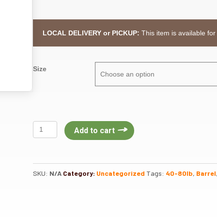
LOCAL DELIVERY or PICKUP:
This item is available for
Size
Stable
Add to cart
Mix
Senior
G&C
quantity
SKU:
N/A
Category:
Uncategorized
Tags:
40-80lb
,
Barrel