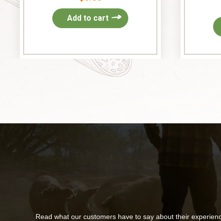
Add to cart
Read what our customers have to say about their experien