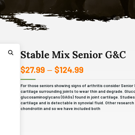
Stable Mix Senior G&C
$
27.99
$
124.99
Price
–
range:
For those seniors showing signs of arthritis consider Senior
cartilage surrounding joints to wear thin and degrade. Gluc
$27.99
glucosaminoglycans (GAGs) found in joint cartilage. Studie
cartilage and is detectable in synovial fluid. Other resear
through
chondroitin and so we have included both
$124.99