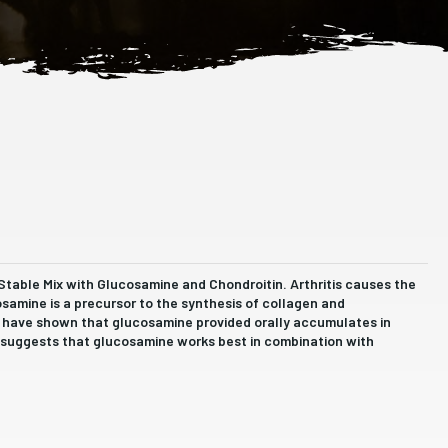
 Stable Mix with Glucosamine and Chondroitin. Arthritis causes the
osamine is a precursor to the synthesis of collagen and
s have shown that glucosamine provided orally accumulates in
ch suggests that glucosamine works best in combination with