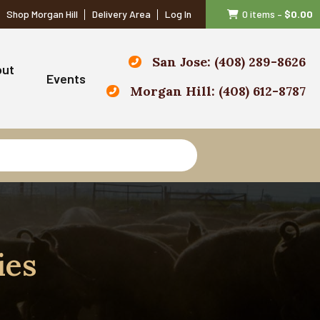
Shop Morgan Hill
Delivery Area
Log In
0 items
–
$
0.00
San Jose: (408) 289-8626
out
Events
Morgan Hill: (408) 612-8787
ies