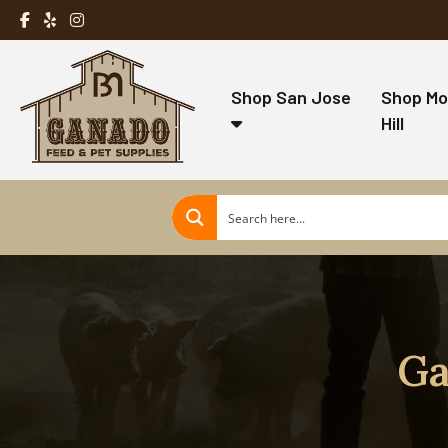
Shop San Jose
Shop Mo
Hill
Ga