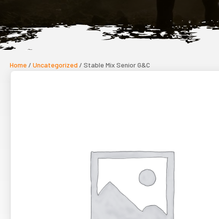
Home
/
Uncategorized
/ Stable Mix Senior G&C