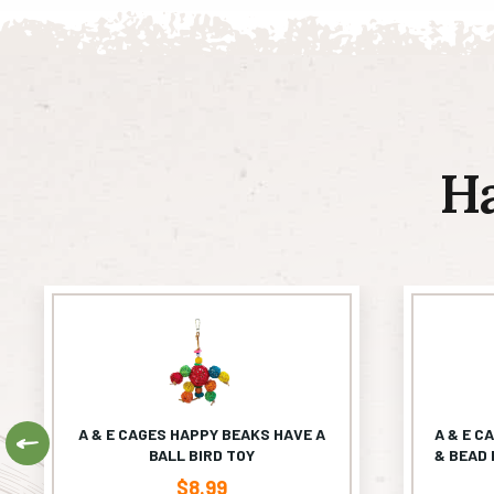
H
A & E CAGES HAPPY BEAKS HAVE A
A & E C
Previous
BALL BIRD TOY
& BEAD 
$
8.99