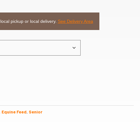
 local pickup or local delivery.
See Delivery Area
,
Equine Feed
,
Senior