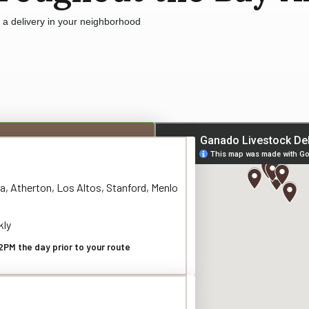
e a delivery in your neighborhood
a, Atherton, Los Altos, Stanford, Menlo
kly
2PM the day prior to your route