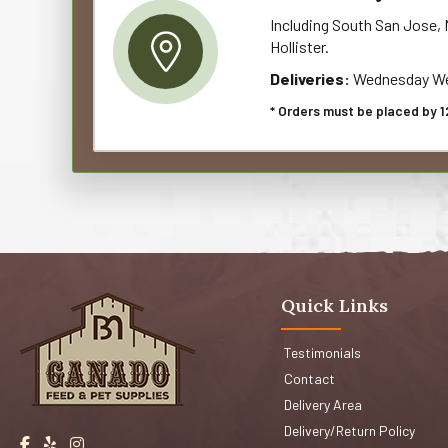
Including South San Jose, M
Hollister.
Deliveries:
Wednesday We
* Orders must be placed by 1
Quick Links
Testimonials
Contact
Delivery Area
Delivery/Return Policy