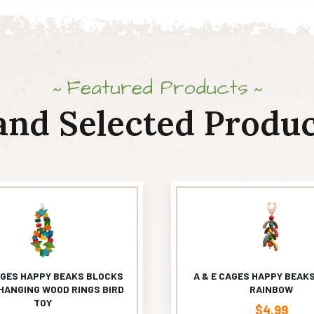
Featured Products
and Selected Produc
AGES HAPPY BEAKS BLOCKS
A & E CAGES HAPPY BEAKS
HANGING WOOD RINGS BIRD
RAINBOW
TOY
$
4.99