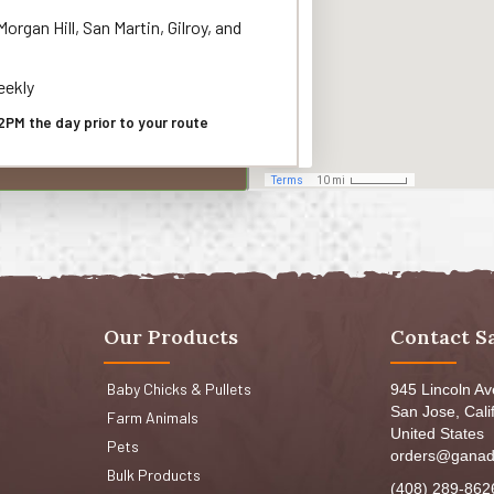
organ Hill, San Martin, Gilroy, and
ekly
2PM the day prior to your route
Our Products
Contact S
Baby Chicks & Pullets
945 Lincoln A
San Jose, Cali
Farm Animals
United States
Pets
orders@ganad
Bulk Products
(408) 289-862