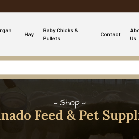
rgan
Baby Chicks &
Ab
Hay
Contact
Pullets
Us
Shop
nado Feed & Pet Suppl