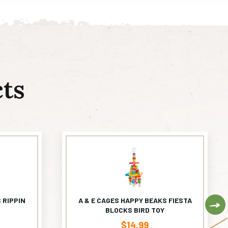
ts
 RIPPIN
A & E CAGES HAPPY BEAKS FIESTA
Ne
BLOCKS BIRD TOY
$
14.99