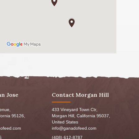
an Jose
Contact Morgan Hill
venue,
433 Vineyard Town Ctr,
fornia 95126,
Morgan Hill, California 95037,
United States
ofeed.com
info@ganadofeed.com
6
(408) 612-8787