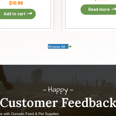
$
10.99
Read more
Add to cart
Browse All
Happy
Customer Feedbac
ce with Ganado Feed & Pet Supplies