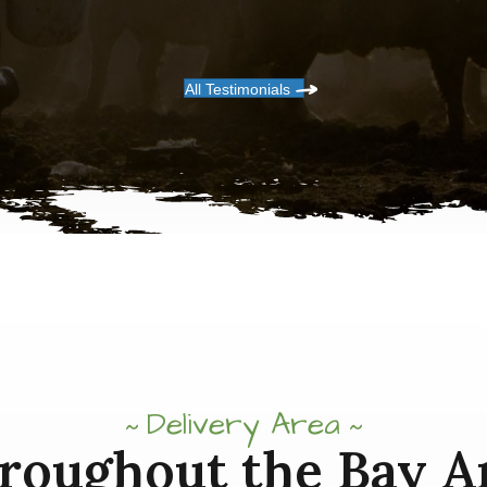
All Testimonials
Delivery Area
roughout the Bay A