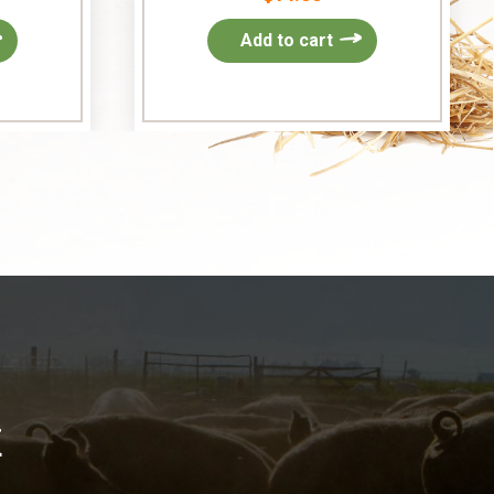
Add to cart
k