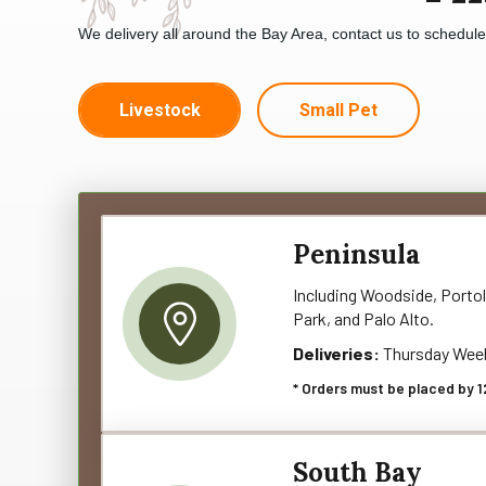
We delivery all around the Bay Area, contact us to schedul
Livestock
Small Pet
Peninsula
Including Woodside, Portol
Park, and Palo Alto.
Deliveries:
Thursday Wee
* Orders must be placed by 1
South Bay