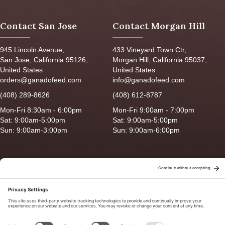
Contact San Jose
Contact Morgan Hill
945 Lincoln Avenue,
433 Vineyard Town Ctr,
San Jose, California 95126,
Morgan Hill, California 95037,
United States
United States
orders@ganadofeed.com
info@ganadofeed.com
(408) 289-8626
(408) 612-8787
Mon-Fri 8:30am - 6:00pm
Mon-Fri 9:00am - 7:00pm
Sat: 9:00am-5:00pm
Sat: 9:00am-5:00pm
Sun: 9:00am-3:00pm
Sun: 9:00am-6:00pm
Copyright © 2026 Ganado Feed & Pet Supplies. All Right Reserved
Privacy Policy
|
Terms of Use
|
Delivery/Return Policy
|
Sitemap