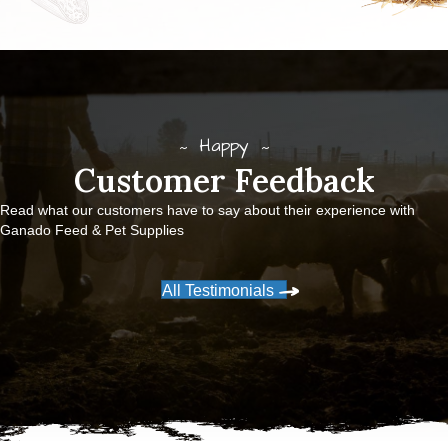
Happy
Customer Feedback
Read what our customers have to say about their experience with
Ganado Feed & Pet Supplies
All Testimonials