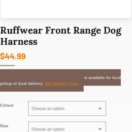
Ruffwear Front Range Dog
Harness
$
44.99
LOCAL DELIVERY or PICKUP:
This item is available for local
pickup or local delivery.
See Delivery Area
Colour
Size