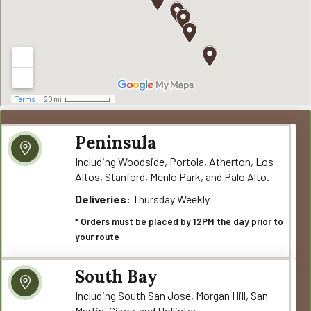
Peninsula
Including Woodside, Portola, Atherton, Los
Altos, Stanford, Menlo Park, and Palo Alto.
Deliveries:
Thursday Weekly
* Orders must be placed by 12PM the day prior to
your route
South Bay
Including South San Jose, Morgan Hill, San
Martin, Gilroy, and Hollister.