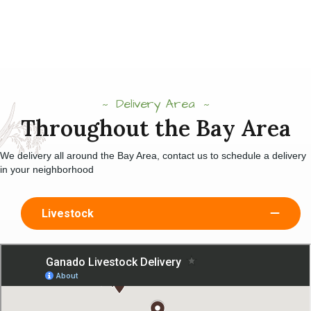
Delivery Area
Throughout the Bay Area
We delivery all around the Bay Area, contact us to schedule a delivery
in your neighborhood
Livestock