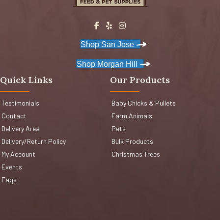
Shop San Jose
Shop Morgan Hill
Quick Links
Our Products
Testimonials
Baby Chicks & Pullets
Contact
Farm Animals
Delivery Area
Pets
Delivery/Return Policy
Bulk Products
My Account
Christmas Trees
Events
Faqs