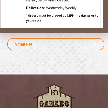
Deliveries:
Wednesday Weekly
* Orders must be placed by 12PM the day prior to
your route
Small Pet