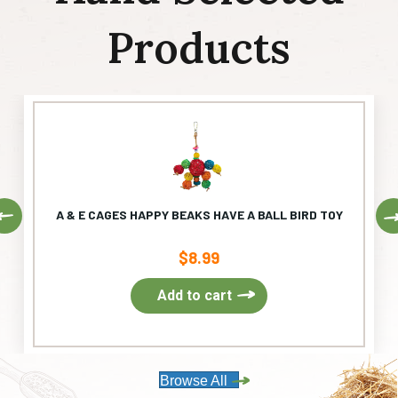
Products
Previous
A & E CAGES HAPPY BEAKS HAVE A BALL BIRD TOY
$
8.99
Add to cart
Browse All