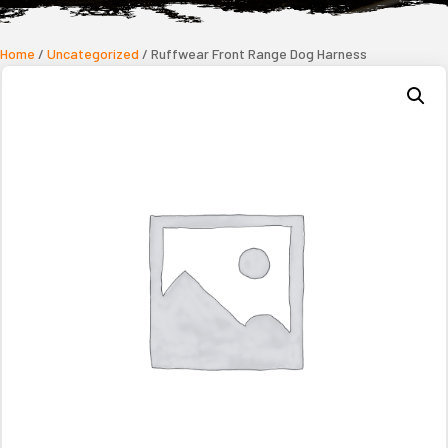
Home
/
Uncategorized
/ Ruffwear Front Range Dog Harness