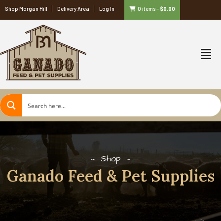
Shop Morgan Hill
Delivery Area
Log In
0 items
–
$
0.00
Shop
Ganado Feed & Pet Supplies