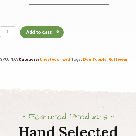
Ruffwear
Add to cart
Front
Range
Dog
Harness
SKU:
N/A
Category:
Uncategorized
Tags:
Dog Supply
,
Ruffwear
quantity
Featured Products
Hand Selected