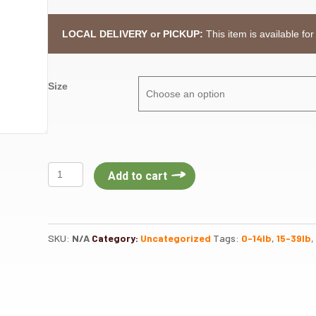
LOCAL DELIVERY or PICKUP:
This item is available for
Size
Nulo
Add to cart
Freestyle
Dog
Salmon
Adult
SKU:
N/A
Category:
Uncategorized
Tags:
0-14lb
,
15-39lb
,
quantity