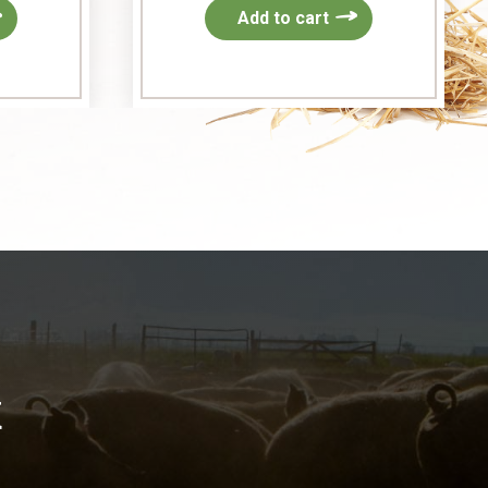
Add to cart
k