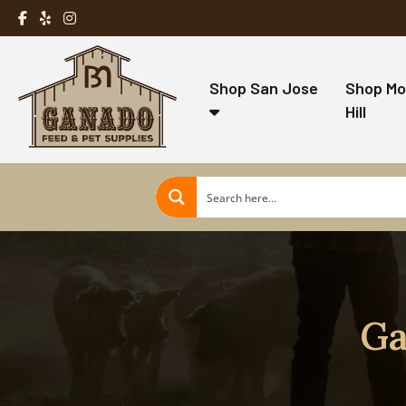
Shop San Jose
Shop Mo
Hill
Ga