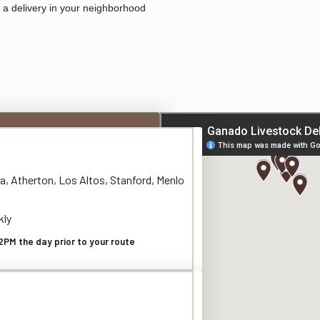
e a delivery in your neighborhood
a, Atherton, Los Altos, Stanford, Menlo
kly
2PM the day prior to your route