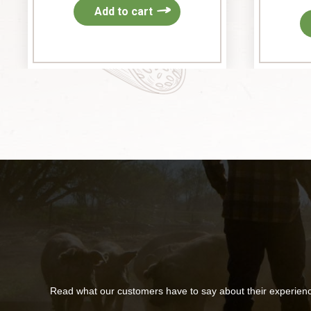
Add to cart
Read what our customers have to say about their experien