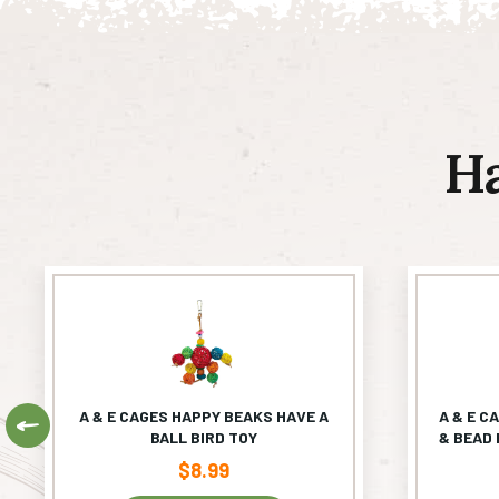
H
A & E CAGES HAPPY BEAKS HAVE A
A & E C
Previous
BALL BIRD TOY
& BEAD 
$
8.99