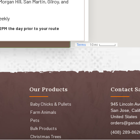
organ Hill, San Martin, Gilroy, and
ekly
2PM the day prior to your route
Our Products
Contact S
Baby Chicks & Pullets
945 Lincoln A
San Jose, Cali
Farm Animals
United States
Pets
orders@ganad
Bulk Products
(408) 289-862
Christmas Trees