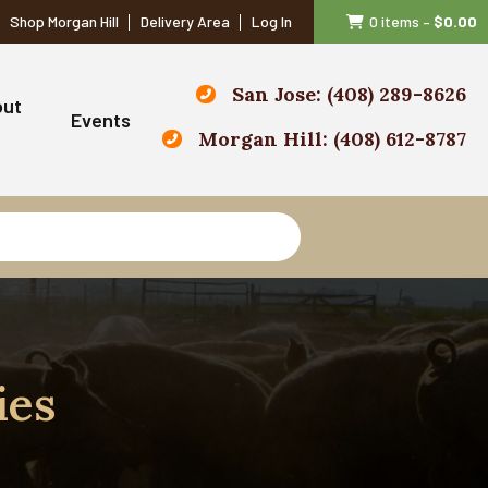
Shop Morgan Hill
Delivery Area
Log In
0 items
–
$
0.00
San Jose: (408) 289-8626
out
Events
Morgan Hill: (408) 612-8787
ies