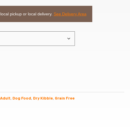
 local pickup or local delivery.
See Delivery Area
Adult
,
Dog Food
,
Dry Kibble
,
Grain Free