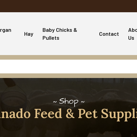
rgan
Baby Chicks &
Ab
Hay
Contact
Pullets
Us
Shop
nado Feed & Pet Suppl