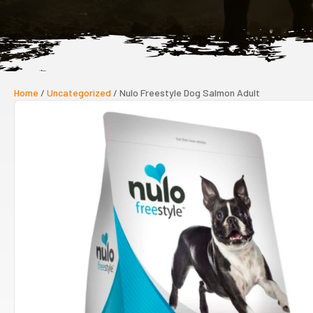
Home
/
Uncategorized
/ Nulo Freestyle Dog Salmon Adult