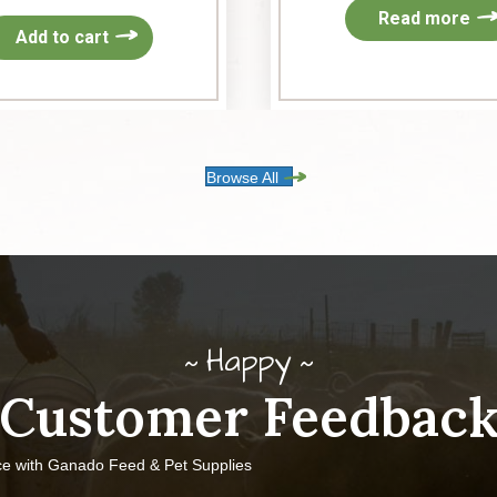
Read more
Add to cart
Browse All
Happy
Customer Feedbac
ce with Ganado Feed & Pet Supplies