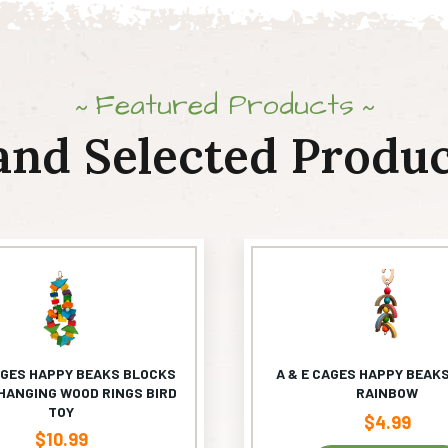
Featured Products
and Selected Produc
AGES HAPPY BEAKS BLOCKS
A & E CAGES HAPPY BEAKS
HANGING WOOD RINGS BIRD
RAINBOW
TOY
$
4.99
$
10.99