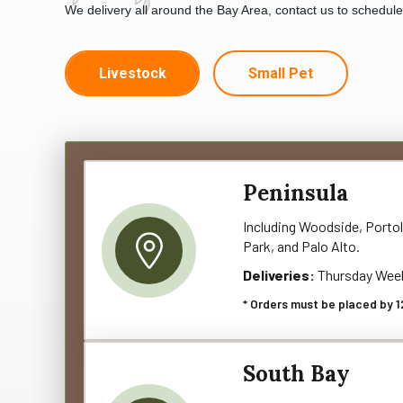
We delivery all around the Bay Area, contact us to schedul
Livestock
Small Pet
Peninsula
Including Woodside, Portol
Park, and Palo Alto.
Deliveries:
Thursday Wee
* Orders must be placed by 1
South Bay