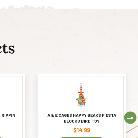
ts
 RIPPIN
A & E CAGES HAPPY BEAKS FIESTA
Ne
BLOCKS BIRD TOY
$
14.99