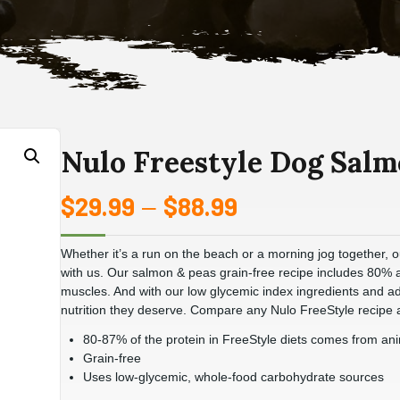
Nulo Freestyle Dog Salm
$
29.99
$
88.99
Price
–
range:
Whether it’s a run on the beach or a morning jog together, o
$29.99
with us. Our salmon & peas grain-free recipe includes 80%
muscles. And with our low glycemic index ingredients and adv
through
nutrition they deserve. Compare any Nulo FreeStyle recipe a
80-87% of the protein in FreeStyle diets comes from an
$88.99
Grain-free
Uses low-glycemic, whole-food carbohydrate sources