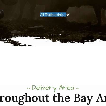
All Testimonials
Delivery Area
roughout the Bay A