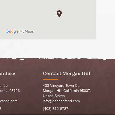
an Jose
Contact Morgan Hill
venue,
433 Vineyard Town Ctr,
fornia 95126,
Morgan Hill, California 95037,
United States
ofeed.com
info@ganadofeed.com
6
(408) 612-8787