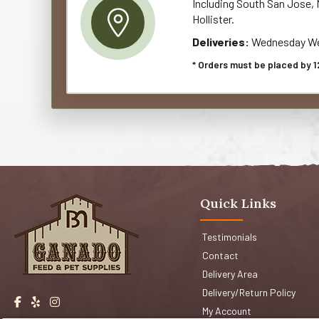
Including South San Jose, M
Hollister.
Deliveries:
Wednesday We
* Orders must be placed by 1
Quick Links
Testimonials
Contact
Delivery Area
Delivery/Return Policy
My Account