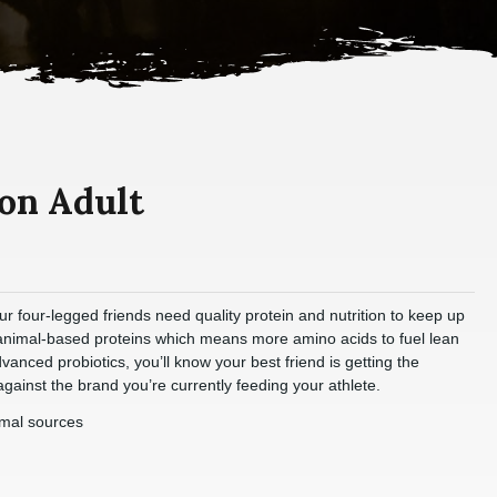
on Adult
ur four-legged friends need quality protein and nutrition to keep up
 animal-based proteins which means more amino acids to fuel lean
anced probiotics, you’ll know your best friend is getting the
gainst the brand you’re currently feeding your athlete.
imal sources