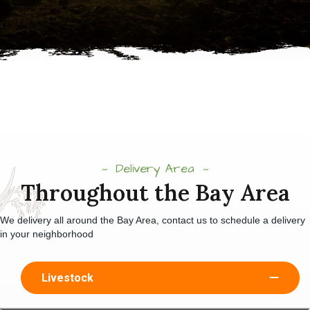
Delivery Area
Throughout the Bay Area
We delivery all around the Bay Area, contact us to schedule a delivery
in your neighborhood
Livestock