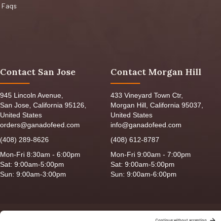
Faqs
Contact San Jose
Contact Morgan Hill
945 Lincoln Avenue,
433 Vineyard Town Ctr,
San Jose, California 95126,
Morgan Hill, California 95037,
United States
United States
orders@ganadofeed.com
info@ganadofeed.com
(408) 289-8626
(408) 612-8787
Mon-Fri 8:30am - 6:00pm
Mon-Fri 9:00am - 7:00pm
Sat: 9:00am-5:00pm
Sat: 9:00am-5:00pm
Sun: 9:00am-3:00pm
Sun: 9:00am-6:00pm