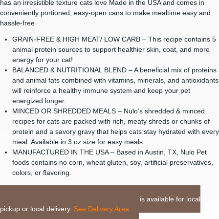
has an irresistible texture cats love Made in the USA and comes in
conveniently portioned, easy-open cans to make mealtime easy and
hassle-free
GRAIN-FREE & HIGH MEAT/ LOW CARB – This recipe contains 5
animal protein sources to support healthier skin, coat, and more
energy for your cat!
BALANCED & NUTRITIONAL BLEND – A beneficial mix of proteins
and animal fats combined with vitamins, minerals, and antioxidants
will reinforce a healthy immune system and keep your pet
energized longer.
MINCED OR SHREDDED MEALS – Nulo’s shredded & minced
recipes for cats are packed with rich, meaty shreds or chunks of
protein and a savory gravy that helps cats stay hydrated with every
meal. Available in 3 oz size for easy meals.
MANUFACTURED IN THE USA – Based in Austin, TX, Nulo Pet
foods contains no corn, wheat gluten, soy, artificial preservatives,
colors, or flavoring.
LOCAL DELIVERY or PICKUP:
This item is available for local
pickup or local delivery.
See Delivery Area