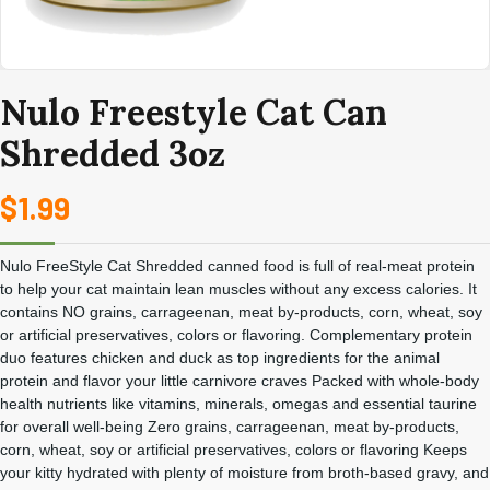
Nulo Freestyle Cat Can
Shredded 3oz
$
1.99
Nulo FreeStyle Cat Shredded canned food is full of real-meat protein
to help your cat maintain lean muscles without any excess calories. It
contains NO grains, carrageenan, meat by-products, corn, wheat, soy
or artificial preservatives, colors or flavoring. Complementary protein
duo features chicken and duck as top ingredients for the animal
protein and flavor your little carnivore craves Packed with whole-body
health nutrients like vitamins, minerals, omegas and essential taurine
for overall well-being Zero grains, carrageenan, meat by-products,
corn, wheat, soy or artificial preservatives, colors or flavoring Keeps
your kitty hydrated with plenty of moisture from broth-based gravy, and