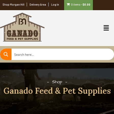
Shop Morgan Hill
Delivery Area
Log In
0 items
–
$
0.00
Shop
Ganado Feed & Pet Supplies