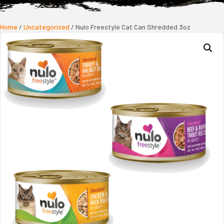
Home
/
Uncategorized
/ Nulo Freestyle Cat Can Shredded 3oz