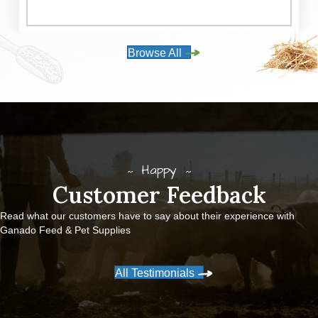
Browse All
Happy
Customer Feedback
Read what our customers have to say about their experience with
Ganado Feed & Pet Supplies
All Testimonials