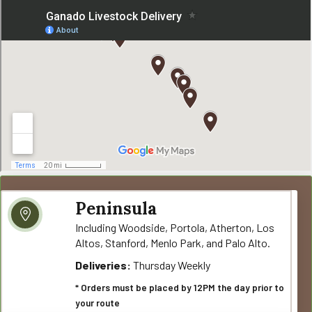
Peninsula
Including Woodside, Portola, Atherton, Los
Altos, Stanford, Menlo Park, and Palo Alto.
Deliveries:
Thursday Weekly
* Orders must be placed by 12PM the day prior to
your route