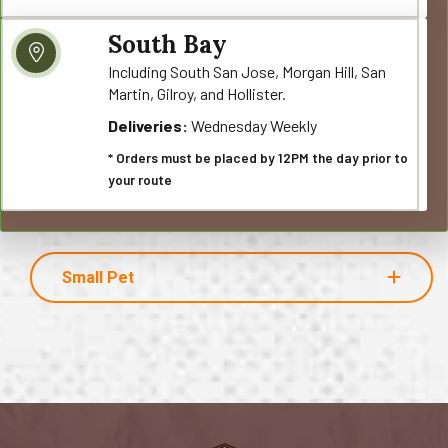
South Bay
Including South San Jose, Morgan Hill, San
Martin, Gilroy, and Hollister.
Deliveries:
Wednesday Weekly
* Orders must be placed by 12PM the day prior to
your route
Small Pet