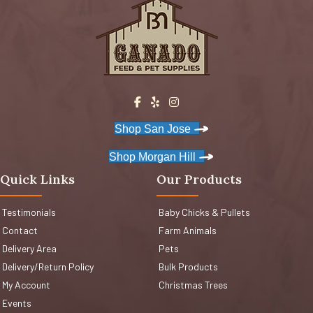
Shop San Jose
Shop Morgan Hill
Quick Links
Our Products
Testimonials
Baby Chicks & Pullets
Contact
Farm Animals
Delivery Area
Pets
Delivery/Return Policy
Bulk Products
My Account
Christmas Trees
Events