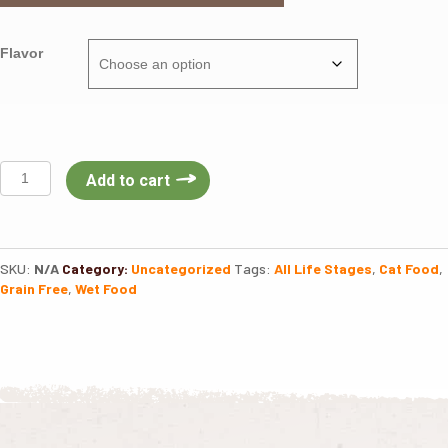
Flavor
Nulo
Add to cart
Freestyle
Cat
Can
Shredded
SKU:
N/A
Category:
Uncategorized
Tags:
All Life Stages
,
Cat Food
,
3oz
Grain Free
,
Wet Food
quantity