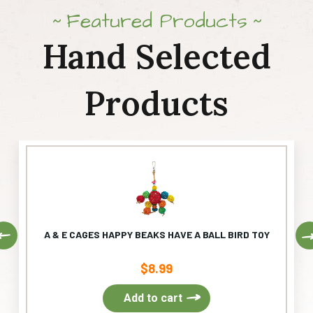
Featured Products
Hand Selected
Products
Previous
A & E CAGES HAPPY BEAKS HAVE A BALL BIRD TOY
$
8.99
Add to cart