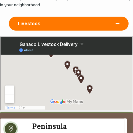
in your neighborhood
Livestock
Peninsula