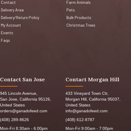
Contact
Farm Animals
Delivery Area
Pets
Delivery/Return Policy
Bulk Products
My Account
Christmas Trees
Events
Faqs
Contact San Jose
Contact Morgan Hill
945 Lincoln Avenue,
433 Vineyard Town Ctr,
San Jose, California 95126,
Morgan Hill, California 95037,
United States
United States
orders@ganadofeed.com
info@ganadofeed.com
(408) 289-8626
(408) 612-8787
Mon-Fri 8:30am - 6:00pm
Mon-Fri 9:00am - 7:00pm