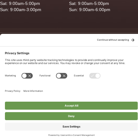
Sat: 9:00am-5:00pm
Sat: 9:00am-5:00pm
Sun: 9:00am-3:00pm
Sun: 9:00am-6:00pm
Copyright © 2026 Ganado Feed & Pet Supplies. All Right Reserved
Privacy Policy
|
Terms of Use
|
Delivery/Return Policy
|
Sitemap
Site by
Smack Happy Design