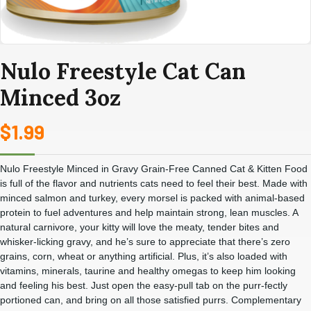
Nulo Freestyle Cat Can
Minced 3oz
$
1.99
Nulo Freestyle Minced in Gravy Grain-Free Canned Cat & Kitten Food
is full of the flavor and nutrients cats need to feel their best. Made with
minced salmon and turkey, every morsel is packed with animal-based
protein to fuel adventures and help maintain strong, lean muscles. A
natural carnivore, your kitty will love the meaty, tender bites and
whisker-licking gravy, and he’s sure to appreciate that there’s zero
grains, corn, wheat or anything artificial. Plus, it’s also loaded with
vitamins, minerals, taurine and healthy omegas to keep him looking
and feeling his best. Just open the easy-pull tab on the purr-fectly
portioned can, and bring on all those satisfied purrs. Complementary