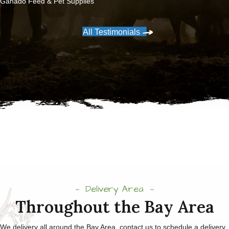
Ganado Feed & Pet Supplies
All Testimonials
Delivery Area
Throughout the Bay Area
We delivery all around the Bay Area, contact us to schedule a delivery