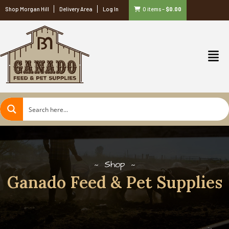
Shop Morgan Hill
Delivery Area
Log In
0 items
–
$
0.00
Shop
Ganado Feed & Pet Supplies