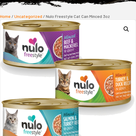
Home
/
Uncategorized
/ Nulo Freestyle Cat Can Minced 3oz