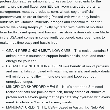
protein duo features salmon and turkey as top ingredients for the
animal protein and flavor your little carnivore craves Zero grains,
carrageenan, meat by-products, corn, wheat, soy or artificial
preservatives, colors or flavoring Packed with whole-body health
nutrients like vitamins, minerals, omegas and essential taurine for
overall well-being Keeps your kitty hydrated with plenty of moisture
from broth-based gravy, and has an irresistible texture cats love Made
in the USA and comes in conveniently portioned, easy-open cans to
make mealtime easy and hassle-free
GRAIN-FREE & HIGH MEAT/ LOW CARB – This recipe contains 5
animal protein sources to support healthier skin, coat, and more
energy for your cat!
BALANCED & NUTRITIONAL BLEND – A beneficial mix of proteins
and animal fats combined with vitamins, minerals, and antioxidants
will reinforce a healthy immune system and keep your pet
energized longer.
MINCED OR SHREDDED MEALS – Nulo’s shredded & minced
recipes for cats are packed with rich, meaty shreds or chunks of
protein and a savory gravy that helps cats stay hydrated with every
meal. Available in 3 oz size for easy meals.
MANUFACTURED IN THE USA – Based in Austin, TX, Nulo Pet