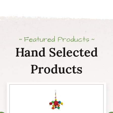
Featured Products
Hand Selected
Products