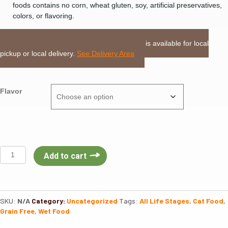
foods contains no corn, wheat gluten, soy, artificial preservatives,
colors, or flavoring.
LOCAL DELIVERY or PICKUP:
This item is available for local
pickup or local delivery.
See Delivery Area
Flavor
Nulo
Add to cart
Freestyle
Cat
Can
Minced
SKU:
N/A
Category:
Uncategorized
Tags:
All Life Stages
,
Cat Food
,
3oz
Grain Free
,
Wet Food
quantity