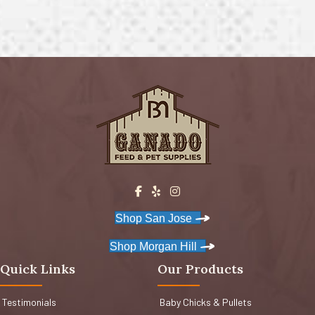
Shop San Jose
Shop Morgan Hill
Quick Links
Our Products
Testimonials
Baby Chicks & Pullets