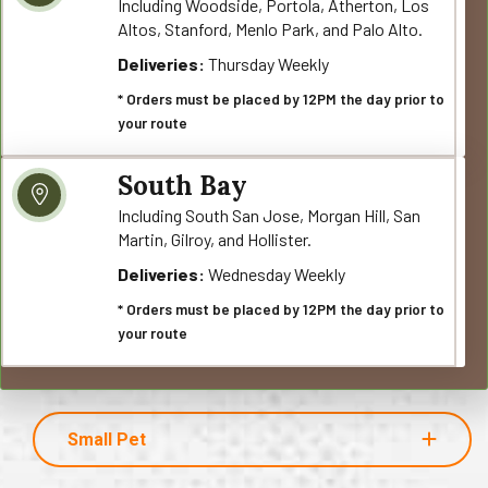
Including Woodside, Portola, Atherton, Los
Altos, Stanford, Menlo Park, and Palo Alto.
Deliveries:
Thursday Weekly
* Orders must be placed by 12PM the day prior to
your route
South Bay
Including South San Jose, Morgan Hill, San
Martin, Gilroy, and Hollister.
Deliveries:
Wednesday Weekly
* Orders must be placed by 12PM the day prior to
your route
Small Pet