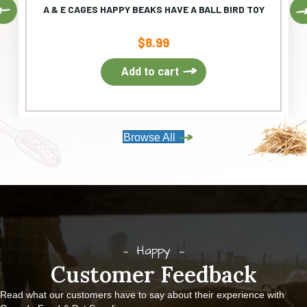
Previous
A & E CAGES HAPPY BEAKS HAVE A BALL BIRD TOY
$
8.99
Add to cart
Browse All
Happy
Customer Feedback
Read what our customers have to say about their experience with