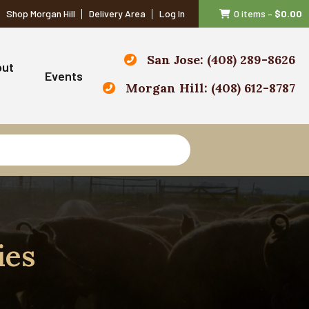
Shop Morgan Hill
Delivery Area
Log In
0 items
–
$
0.00
San Jose: (408) 289-8626
out
Events
Morgan Hill: (408) 612-8787
ies