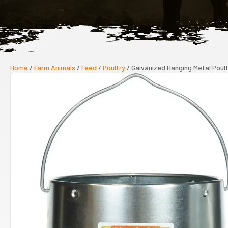
Home
/
Farm Animals
/
Feed
/
Poultry
/ Galvanized Hanging Metal Poul