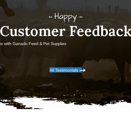
Happy
Customer Feedbac
ce with Ganado Feed & Pet Supplies
All Testimonials