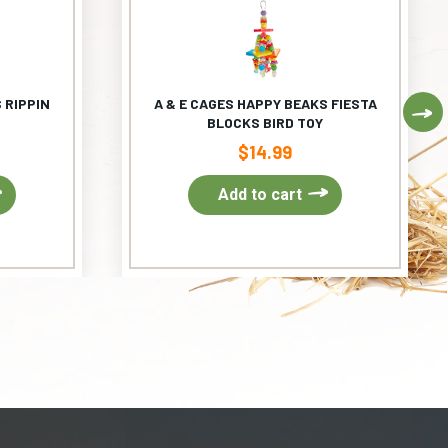
 RIPPIN
A & E CAGES HAPPY BEAKS FIESTA
Ne
BLOCKS BIRD TOY
$
14.99
Add to cart