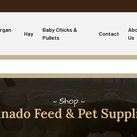
rgan
Baby Chicks &
Ab
Hay
Contact
Pullets
Us
Shop
nado Feed & Pet Suppl