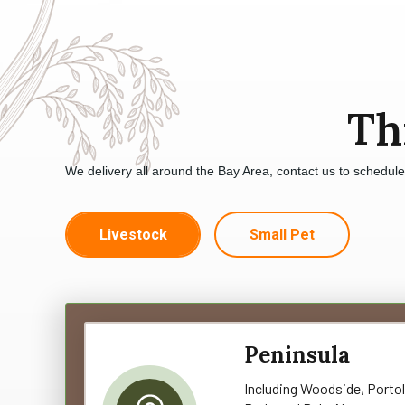
Th
We delivery all around the Bay Area, contact us to schedul
Livestock
Small Pet
Peninsula
Including Woodside, Portol