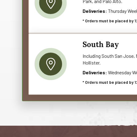
Park, and Palo Alto.
Deliveries:
Thursday Wee
* Orders must be placed by 1
South Bay
Including South San Jose, M
Hollister.
Deliveries:
Wednesday We
* Orders must be placed by 1