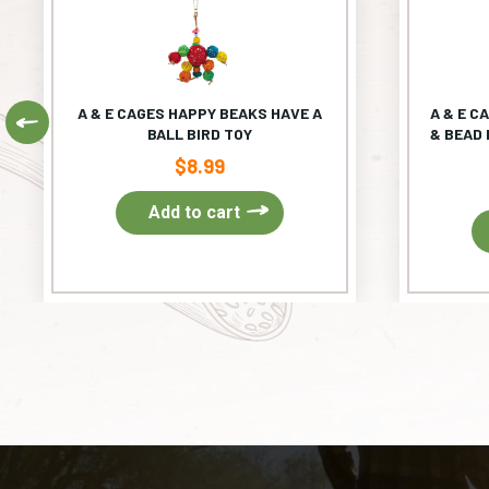
A & E CAGES HAPPY BEAKS HAVE A
A & E C
Previous
BALL BIRD TOY
& BEAD 
$
8.99
Add to cart