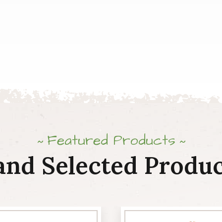
Featured Products
and Selected Produc