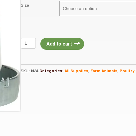
Size
Galvanized
Add to cart
Hanging
Metal
Poultry
Feeder
SKU:
N/A
Categories:
All Supplies
,
Farm Animals
,
Poultry
and
Pan
quantity