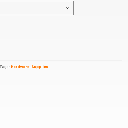
Tags:
Hardware
,
Supplies