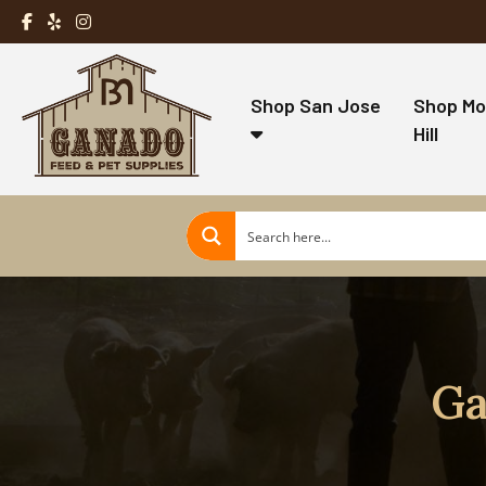
Shop San Jose
Shop Mo
Hill
Ga