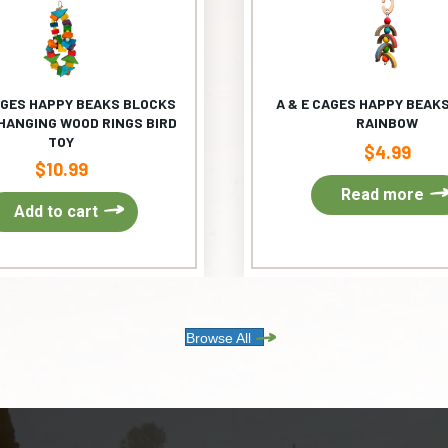
AGES HAPPY BEAKS BLOCKS
A & E CAGES HAPPY BEAKS
HANGING WOOD RINGS BIRD
RAINBOW
TOY
$
4.99
$
10.99
Read more
Add to cart
Browse All