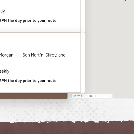
kly
2PM the day prior to your route
organ Hill, San Martin, Gilroy, and
ekly
2PM the day prior to your route