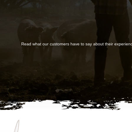
Read what our customers have to say about their experien