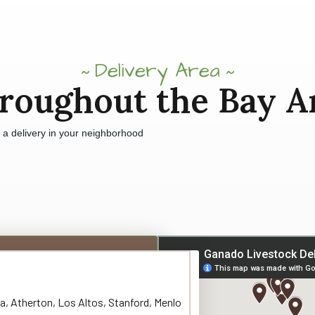
Delivery Area
roughout the Bay A
e a delivery in your neighborhood
a, Atherton, Los Altos, Stanford, Menlo