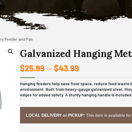
try Feeder and Pan
Galvanized Hanging Meta
$
25.99
$
43.99
Price
–
range:
Hanging feeders help save floor space, reduce feed waste by
environment. Built from heavy-gauge galvanized steel, they
$25.99
edges for added safety. A sturdy hanging handle is included
through
$43.99
LOCAL DELIVERY or PICKUP:
This item is available for