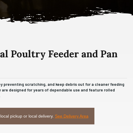
l Poultry Feeder and Pan
 preventing scratching, and keep debris out for a cleaner feeding
 are designed for years of dependable use and feature rolled
.
 local pickup or local delivery.
See Delivery Area