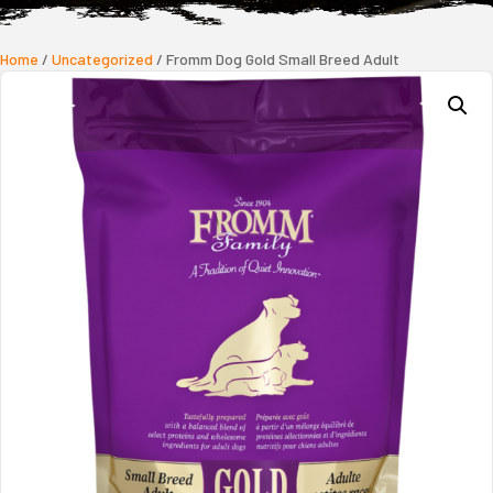
Home
/
Uncategorized
/ Fromm Dog Gold Small Breed Adult