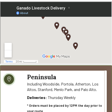
Peninsula
Including Woodside, Portola, Atherton, Los
Altos, Stanford, Menlo Park, and Palo Alto.
Deliveries:
Thursday Weekly
* Orders must be placed by 12PM the day prior to
your route