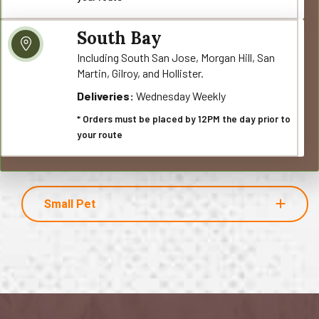
South Bay
Including South San Jose, Morgan Hill, San
Martin, Gilroy, and Hollister.
Deliveries:
Wednesday Weekly
* Orders must be placed by 12PM the day prior to
your route
Small Pet