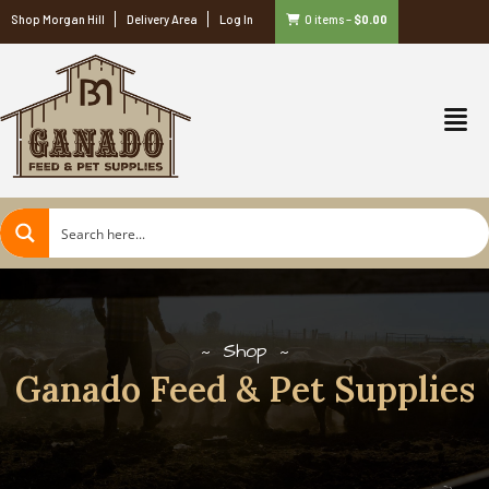
Shop Morgan Hill
Delivery Area
Log In
0 items
–
$
0.00
Shop
Ganado Feed & Pet Supplies