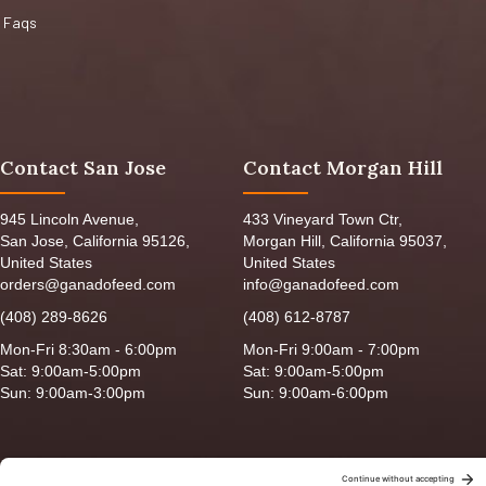
Faqs
Contact San Jose
Contact Morgan Hill
945 Lincoln Avenue,
433 Vineyard Town Ctr,
San Jose, California 95126,
Morgan Hill, California 95037,
United States
United States
orders@ganadofeed.com
info@ganadofeed.com
(408) 289-8626
(408) 612-8787
Mon-Fri 8:30am - 6:00pm
Mon-Fri 9:00am - 7:00pm
Sat: 9:00am-5:00pm
Sat: 9:00am-5:00pm
Sun: 9:00am-3:00pm
Sun: 9:00am-6:00pm