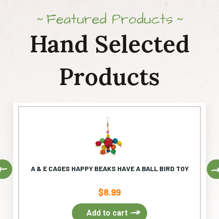
Featured Products
Hand Selected
Products
Previous
A & E CAGES HAPPY BEAKS HAVE A BALL BIRD TOY
$
8.99
Add to cart