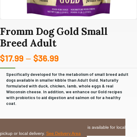
Fromm Dog Gold Small
Breed Adult
$
17.99
$
36.99
Price
–
range:
Specifically developed for the metabolism of small breed adult
dogs available in smaller kibble than Adult Gold. Naturally
$17.99
formulated with duck, chicken, lamb, whole eggs & real
Wisconsin cheese. In addition, we enhance our Gold recipes
through
with probiotics to aid digestion and salmon oil for a healthy
coat.
$36.99
LOCAL DELIVERY or PICKUP:
This item is available for local
pickup or local delivery.
See Delivery Area