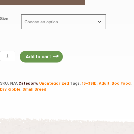
Size
Fromm
Add to cart
Dog
Gold
Small
Breed
SKU:
N/A
Category:
Uncategorized
Tags:
15-39lb
,
Adult
,
Dog Food
,
Adult
Dry Kibble
,
Small Breed
quantity