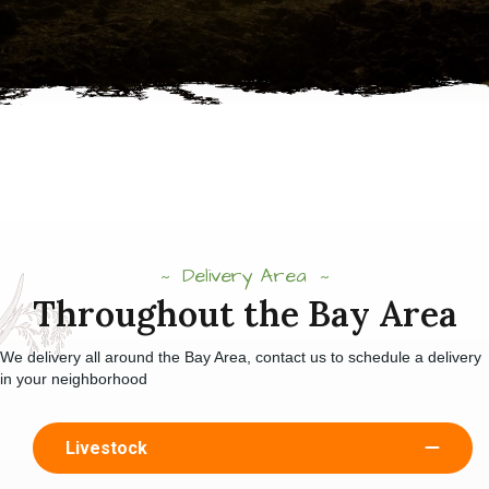
Delivery Area
Throughout the Bay Area
We delivery all around the Bay Area, contact us to schedule a delivery
in your neighborhood
Livestock