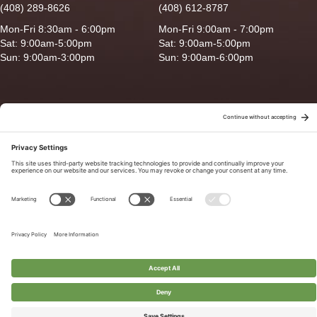
(408) 289-8626
(408) 612-8787
Mon-Fri 8:30am - 6:00pm
Mon-Fri 9:00am - 7:00pm
Sat: 9:00am-5:00pm
Sat: 9:00am-5:00pm
Sun: 9:00am-3:00pm
Sun: 9:00am-6:00pm
Copyright © 2026 Ganado Feed & Pet Supplies. All Right Reserved
Privacy Policy
|
Terms of Use
|
Delivery/Return Policy
|
Sitemap
Site by
Smack Happy Design