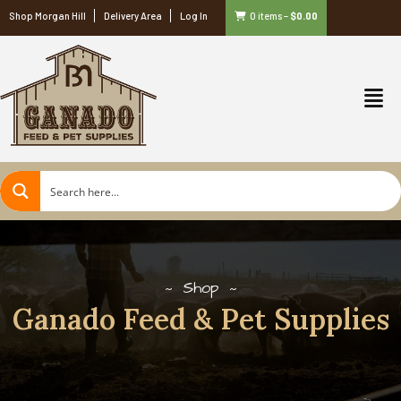
Shop Morgan Hill
Delivery Area
Log In
0 items
–
$
0.00
Shop
Ganado Feed & Pet Supplies