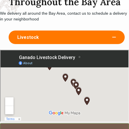
Throughout the Bay Area
We delivery all around the Bay Area, contact us to schedule a delivery
in your neighborhood
Livestock