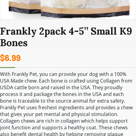
Frankly 2pack 4-5” Small K9
Bones
$
6.99
With Frankly Pet, you can provide your dog with a 100%
USA Made chew. Each bone is crafted using Collagen from
USDA cattle born and raised in the USA. They proudly
process it and package the bones in the USA and each
bone is traceable to the source animal for extra safety.
Frankly Pet uses freshest ingredients and provides a chew
that gives your pet mental and physical stimulation.
Collagen chews are rich in collagen which helps support
joint function and supports a healthy coat. These chews
also benefit dental health by helping removing plaque