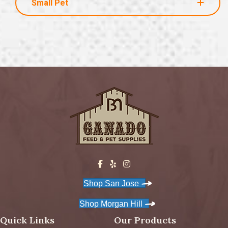
Small Pet
Shop San Jose
Shop Morgan Hill
Quick Links
Our Products