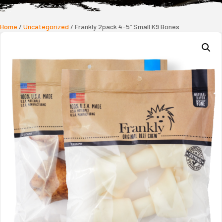
Home
/
Uncategorized
/ Frankly 2pack 4-5” Small K9 Bones