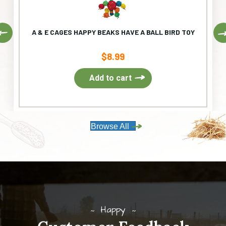
Previous
A & E CAGES HAPPY BEAKS HAVE A BALL BIRD TOY
$
8.99
Add to cart
Browse All
Happy