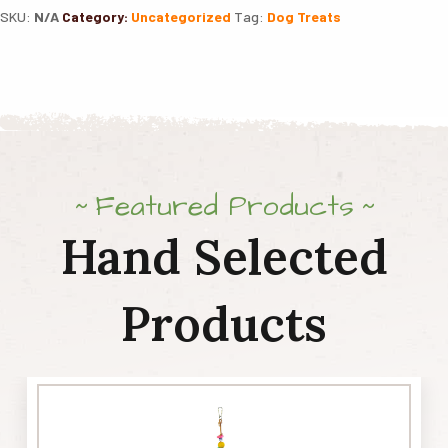
SKU:
N/A
Category:
Uncategorized
Tag:
Dog Treats
K9
Bones
quantity
Featured Products
Hand Selected
Products