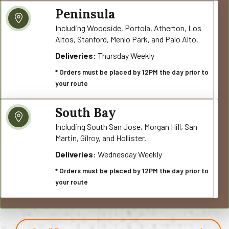
Peninsula
Including Woodside, Portola, Atherton, Los
Altos, Stanford, Menlo Park, and Palo Alto.
Deliveries:
Thursday Weekly
* Orders must be placed by 12PM the day prior to
your route
South Bay
Including South San Jose, Morgan Hill, San
Martin, Gilroy, and Hollister.
Deliveries:
Wednesday Weekly
* Orders must be placed by 12PM the day prior to
your route