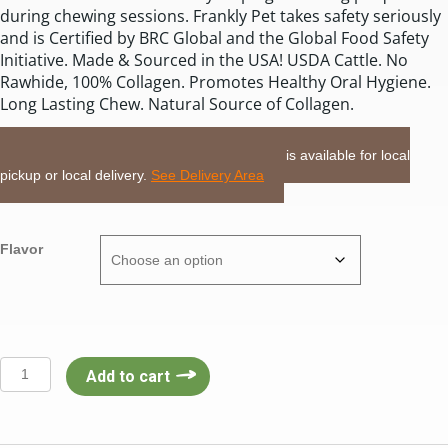
during chewing sessions. Frankly Pet takes safety seriously
and is Certified by BRC Global and the Global Food Safety
Initiative. Made & Sourced in the USA! USDA Cattle. No
Rawhide, 100% Collagen. Promotes Healthy Oral Hygiene.
Long Lasting Chew. Natural Source of Collagen.
LOCAL DELIVERY or PICKUP:
This item is available for local
pickup or local delivery.
See Delivery Area
Flavor
Frankly
Add to cart
2pack
4-
5”
Small