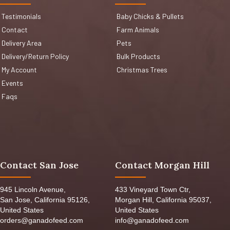
Testimonials
Baby Chicks & Pullets
Contact
Farm Animals
Delivery Area
Pets
Delivery/Return Policy
Bulk Products
My Account
Christmas Trees
Events
Faqs
Contact San Jose
Contact Morgan Hill
945 Lincoln Avenue,
433 Vineyard Town Ctr,
San Jose, California 95126,
Morgan Hill, California 95037,
United States
United States
orders@ganadofeed.com
info@ganadofeed.com