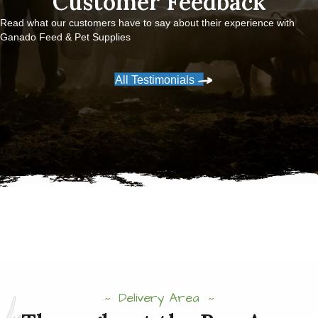
Customer Feedback
Read what our customers have to say about their experience with
Ganado Feed & Pet Supplies
All Testimonials
Delivery Area