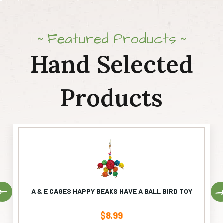
Featured Products
Hand Selected
Products
Previous
A & E CAGES HAPPY BEAKS HAVE A BALL BIRD TOY
$
8.99