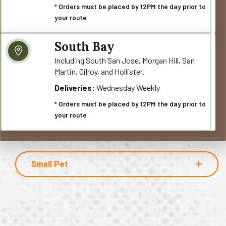
* Orders must be placed by 12PM the day prior to
your route
South Bay
Including South San Jose, Morgan Hill, San
Martin, Gilroy, and Hollister.
Deliveries:
Wednesday Weekly
* Orders must be placed by 12PM the day prior to
your route
Small Pet