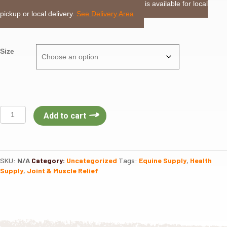
LOCAL DELIVERY or PICKUP:
This item is available for local
pickup or local delivery.
See Delivery Area
Size
EZ
Add to cart
Willow
Poultice
quantity
SKU:
N/A
Category:
Uncategorized
Tags:
Equine Supply
,
Health
Supply
,
Joint & Muscle Relief