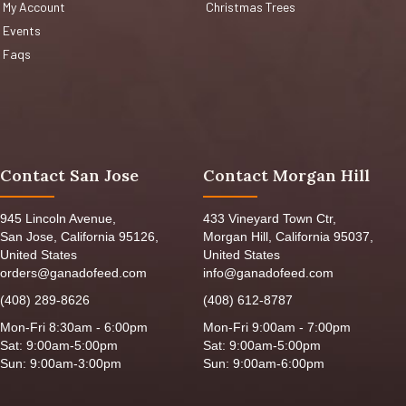
My Account
Christmas Trees
Events
Faqs
Contact San Jose
Contact Morgan Hill
945 Lincoln Avenue,
433 Vineyard Town Ctr,
San Jose, California 95126,
Morgan Hill, California 95037,
United States
United States
orders@ganadofeed.com
info@ganadofeed.com
(408) 289-8626
(408) 612-8787
Mon-Fri 8:30am - 6:00pm
Mon-Fri 9:00am - 7:00pm
Sat: 9:00am-5:00pm
Sat: 9:00am-5:00pm
Sun: 9:00am-3:00pm
Sun: 9:00am-6:00pm