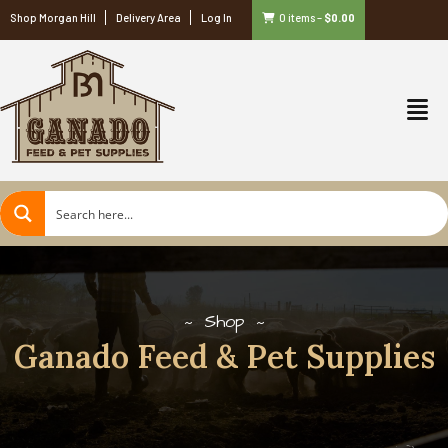
Shop Morgan Hill
Delivery Area
Log In
0 items
–
$
0.00
Shop
Ganado Feed & Pet Supplies