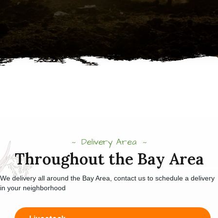
Delivery Area
Throughout the Bay Area
We delivery all around the Bay Area, contact us to schedule a delivery
in your neighborhood