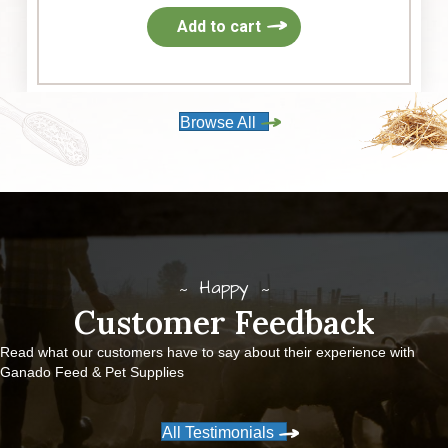
Add to cart
Browse All
Happy
Customer Feedback
Read what our customers have to say about their experience with
Ganado Feed & Pet Supplies
All Testimonials