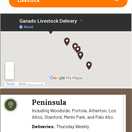
Livestock
Peninsula
Including Woodside, Portola, Atherton, Los
Altos, Stanford, Menlo Park, and Palo Alto.
Deliveries:
Thursday Weekly