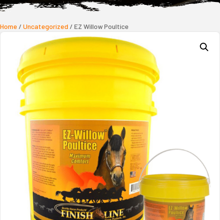
Home
/
Uncategorized
/ EZ Willow Poultice