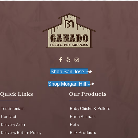
Shop San Jose
Shop Morgan Hill
Quick Links
Our Products
Testimonials
Baby Chicks & Pullets
Contact
Farm Animals
Delivery Area
Pets
Delivery/Return Policy
Bulk Products