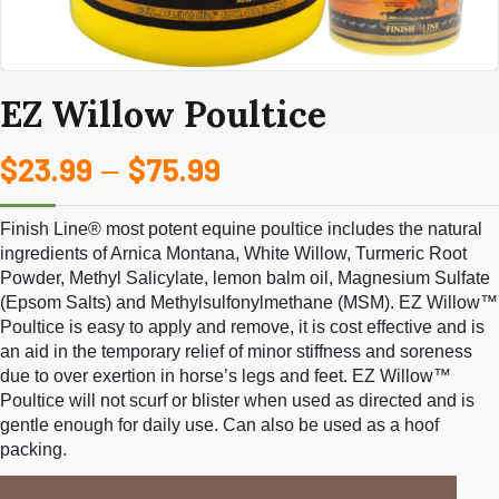
EZ Willow Poultice
$
23.99
$
75.99
Price
–
range:
Finish Line® most potent equine poultice includes the natural
$23.99
ingredients of Arnica Montana, White Willow, Turmeric Root
Powder,
Methyl Salicylate, lemon balm oil, Magnesium Sulfate
through
(Epsom Salts) and Methylsulfonylmethane (MSM). EZ Willow™
Poultice is easy to
apply and remove, it is cost effective and is
$75.99
an aid in the temporary relief of minor stiffness and soreness
due to over exertion
in horse’s legs and feet. EZ Willow™
Poultice will not scurf or blister when used as directed and is
gentle enough for daily use.
Can also be used as a hoof
packing.