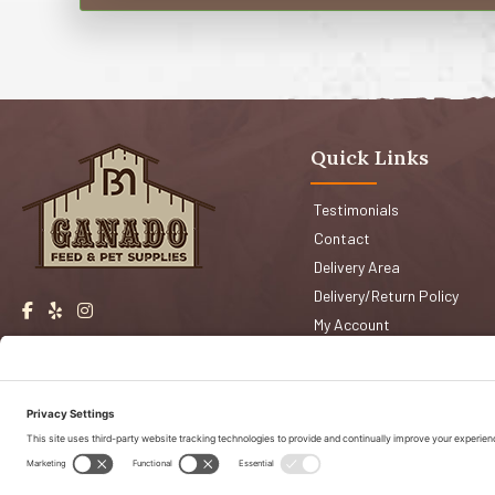
Quick Links
Testimonials
Contact
Delivery Area
Delivery/Return Policy
My Account
Events
Shop San Jose
Faqs
Shop Morgan Hill