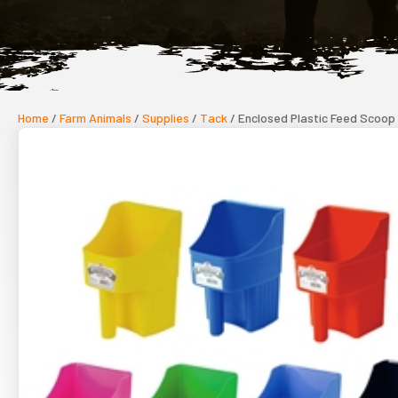
Home
/
Farm Animals
/
Supplies
/
Tack
/ Enclosed Plastic Feed Scoop