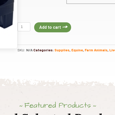
Enclosed
Add to cart
Plastic
Feed
Scoop
3Qt
SKU:
N/A
Categories:
Supplies
,
Equine
,
Farm Animals
,
Liv
quantity
Featured Products