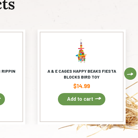
ts
 RIPPIN
A & E CAGES HAPPY BEAKS FIESTA
Ne
BLOCKS BIRD TOY
$
14.99
Add to cart