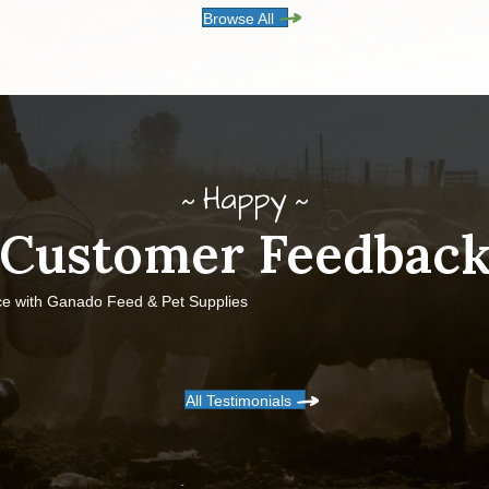
Browse All
Happy
Customer Feedbac
ce with Ganado Feed & Pet Supplies
All Testimonials