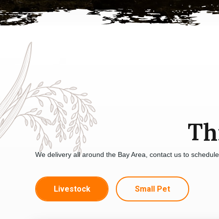
Th
We delivery all around the Bay Area, contact us to schedul
Livestock
Small Pet