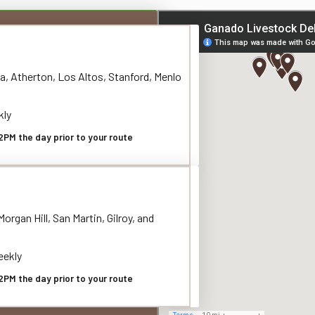
a, Atherton, Los Altos, Stanford, Menlo
kly
2PM the day prior to your route
organ Hill, San Martin, Gilroy, and
ekly
2PM the day prior to your route