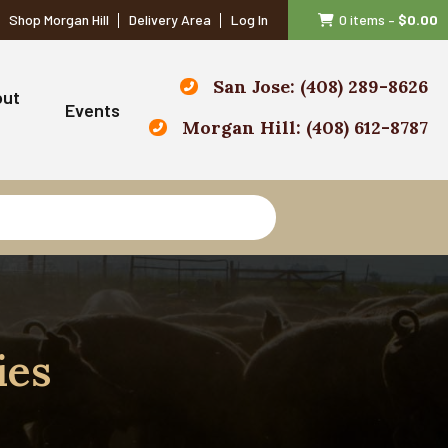
Shop Morgan Hill
Delivery Area
Log In
0 items
–
$
0.00
San Jose: (408) 289-8626
out
Events
Morgan Hill: (408) 612-8787
ies