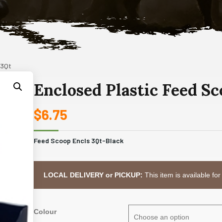
 3Qt
Enclosed Plastic Feed S
$
6.75
Feed Scoop Encls 3Qt-Black
LOCAL DELIVERY or PICKUP:
This item is available for
Colour