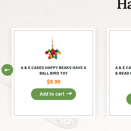
H
A & E CAGES HAPPY BEAKS HAVE A
A & E C
Previous
BALL BIRD TOY
& BEAD 
$
8.99
Add to cart