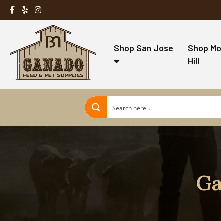
Shop San Jose
Shop Mo
Hill
Ga