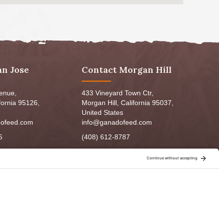
an Jose
Contact Morgan Hill
venue,
433 Vineyard Town Ctr,
fornia 95126,
Morgan Hill, California 95037,
United States
ofeed.com
info@ganadofeed.com
6
(408) 612-8787
m - 6:00pm
Mon-Fri 9:00am - 7:00pm
5:00pm
Sat: 9:00am-5:00pm
3:00pm
Sun: 9:00am-6:00pm