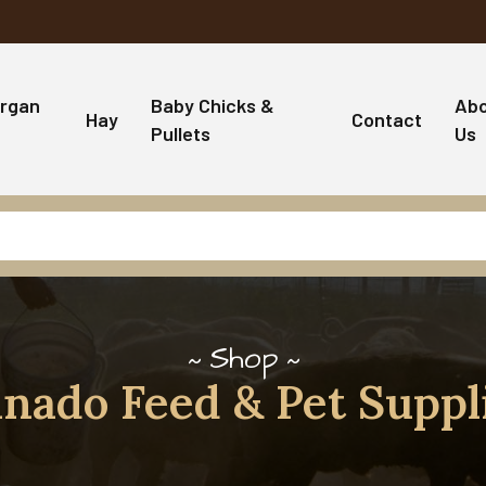
rgan
Baby Chicks &
Ab
Hay
Contact
Pullets
Us
Shop
nado Feed & Pet Suppl