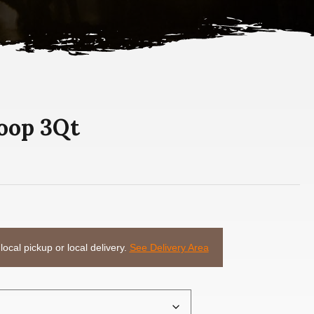
coop 3Qt
 local pickup or local delivery.
See Delivery Area