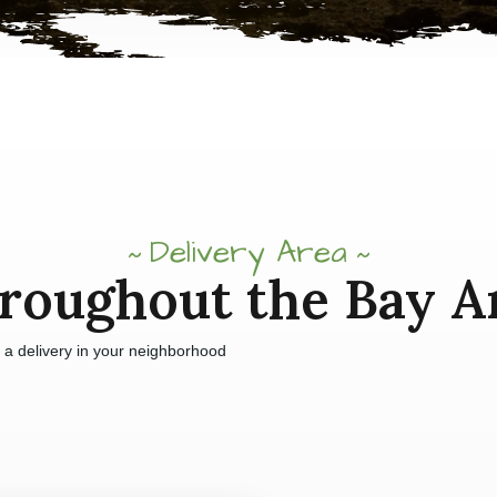
Delivery Area
roughout the Bay A
e a delivery in your neighborhood