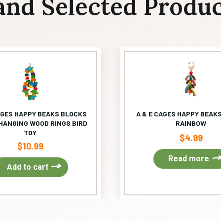
and Selected Produc
AGES HAPPY BEAKS BLOCKS
A & E CAGES HAPPY BEAKS
HANGING WOOD RINGS BIRD
RAINBOW
TOY
$
4.99
$
10.99
Read more
Add to cart