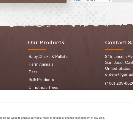
Our Products
Contact S
Baby Chicks & Pullets
945 Lincoln A
San Jose, Cali
Farm Animals
United States
Pets
orders@ganad
Bulk Products
(408) 289-862
Christmas Trees
Mon-Fri 8:30a
Sat: 9:00am-
Sun: 9:00am-