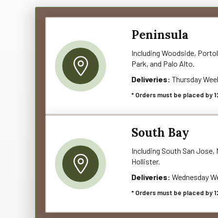
Peninsula
Including Woodside, Portol
Park, and Palo Alto.
Deliveries:
Thursday Wee
* Orders must be placed by 1
South Bay
Including South San Jose, M
Hollister.
Deliveries:
Wednesday We
* Orders must be placed by 1