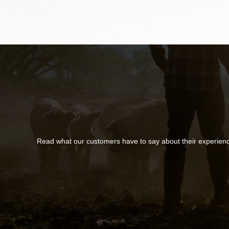
Read what our customers have to say about their experien