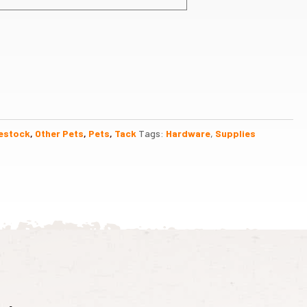
estock
,
Other Pets
,
Pets
,
Tack
Tags:
Hardware
,
Supplies