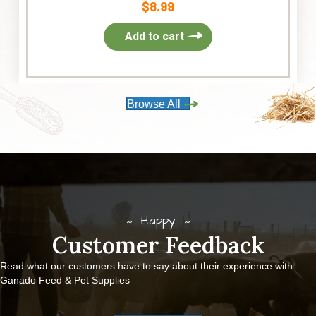
$
8.99
Add to cart
Browse All
Happy
Customer Feedback
Read what our customers have to say about their experience with
Ganado Feed & Pet Supplies