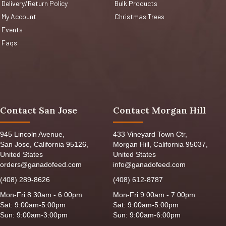
Delivery/Return Policy
Bulk Products
My Account
Christmas Trees
Events
Faqs
Contact San Jose
Contact Morgan Hill
945 Lincoln Avenue,
433 Vineyard Town Ctr,
San Jose, California 95126,
Morgan Hill, California 95037,
United States
United States
orders@ganadofeed.com
info@ganadofeed.com
(408) 289-8626
(408) 612-8787
Mon-Fri 8:30am - 6:00pm
Mon-Fri 9:00am - 7:00pm
Sat: 9:00am-5:00pm
Sat: 9:00am-5:00pm
Sun: 9:00am-3:00pm
Sun: 9:00am-6:00pm