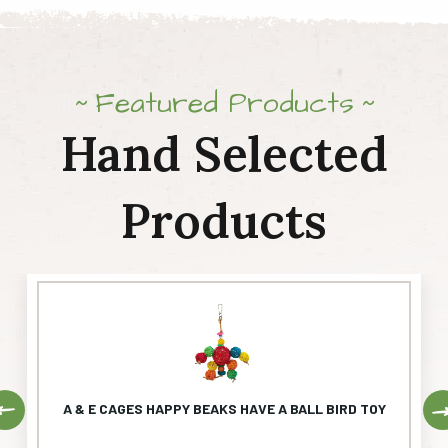
Featured Products
Hand Selected
Products
Previous
A & E CAGES HAPPY BEAKS HAVE A BALL BIRD TOY