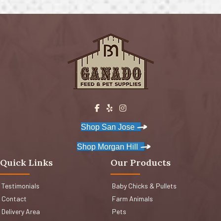
Shop San Jose
Shop Morgan Hill
Quick Links
Our Products
Testimonials
Baby Chicks & Pullets
Contact
Farm Animals
Delivery Area
Pets