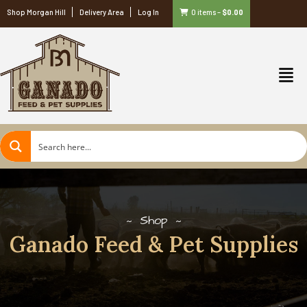
Shop Morgan Hill
Delivery Area
Log In
0 items
–
$
0.00
Shop
Ganado Feed & Pet Supplies