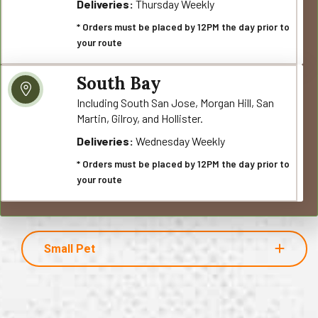
Deliveries:
Thursday Weekly
* Orders must be placed by 12PM the day prior to
your route
South Bay
Including South San Jose, Morgan Hill, San
Martin, Gilroy, and Hollister.
Deliveries:
Wednesday Weekly
* Orders must be placed by 12PM the day prior to
your route
Small Pet