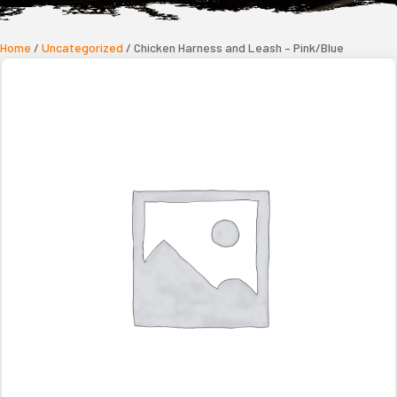
Home
/
Uncategorized
/ Chicken Harness and Leash – Pink/Blue