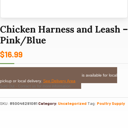
Chicken Harness and Leash –
Pink/Blue
$
16.99
LOCAL DELIVERY or PICKUP:
This item is available for local
pickup or local delivery.
See Delivery Area
Sold Out - Contact us for more information
SKU:
850046291081
Category:
Uncategorized
Tag:
Poultry Supply