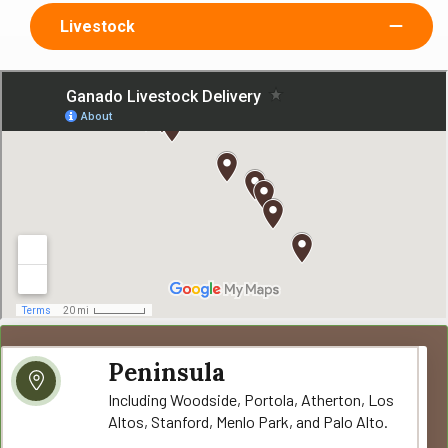
Livestock
Peninsula
Including Woodside, Portola, Atherton, Los
Altos, Stanford, Menlo Park, and Palo Alto.