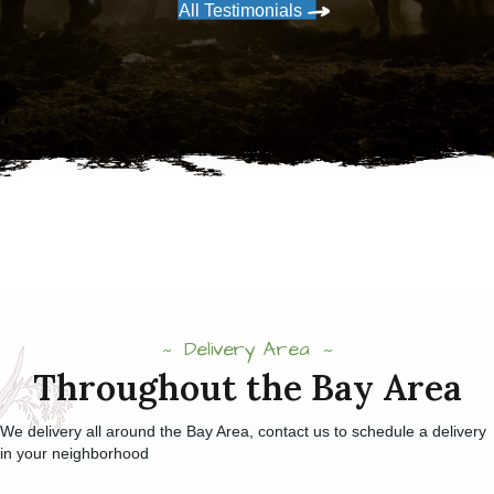
All Testimonials
Delivery Area
Throughout the Bay Area
We delivery all around the Bay Area, contact us to schedule a delivery
in your neighborhood