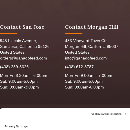
Contact San Jose
Contact Morgan Hill
945 Lincoln Avenue,
433 Vineyard Town Ctr,
San Jose, California 95126,
Morgan Hill, California 95037,
United States
United States
orders@ganadofeed.com
info@ganadofeed.com
(408) 289-8626
(408) 612-8787
Mon-Fri 8:30am - 6:00pm
Mon-Fri 9:00am - 7:00pm
Sat: 9:00am-5:00pm
Sat: 9:00am-5:00pm
Sun: 9:00am-3:00pm
Sun: 9:00am-6:00pm
Copyright © 2026 Ganado Feed & Pet Supplies. All Right Reserved
Privacy Policy
|
Terms of Use
|
Delivery/Return Policy
|
Sitemap