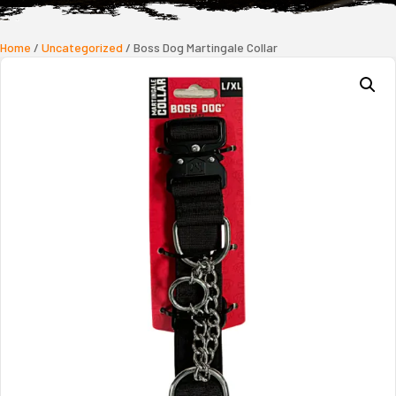
Home
/
Uncategorized
/ Boss Dog Martingale Collar