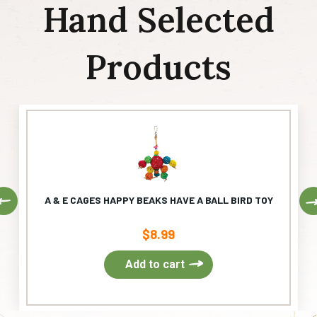
Hand Selected
Products
Previous
A & E CAGES HAPPY BEAKS HAVE A BALL BIRD TOY
$
8.99
Add to cart