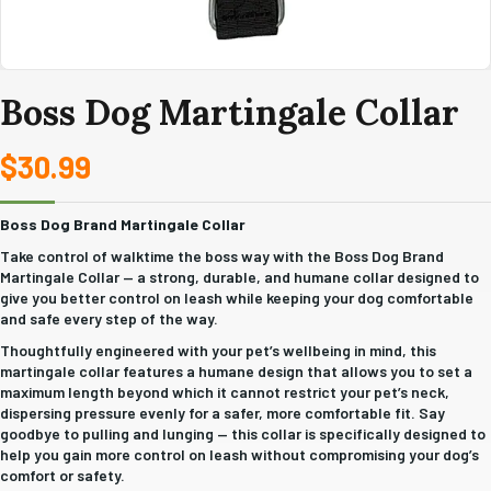
Boss Dog Martingale Collar
$
30.99
Boss Dog Brand Martingale Collar
Take control of walktime the boss way with the Boss Dog Brand
Martingale Collar — a strong, durable, and humane collar designed to
give you better control on leash while keeping your dog comfortable
and safe every step of the way.
Thoughtfully engineered with your pet’s wellbeing in mind, this
martingale collar features a humane design that allows you to set a
maximum length beyond which it cannot restrict your pet’s neck,
dispersing pressure evenly for a safer, more comfortable fit. Say
goodbye to pulling and lunging — this collar is specifically designed to
help you gain more control on leash without compromising your dog’s
comfort or safety.