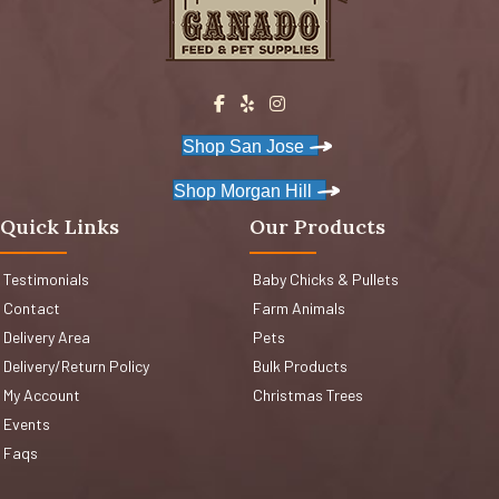
Shop San Jose
Shop Morgan Hill
Quick Links
Our Products
Testimonials
Baby Chicks & Pullets
Contact
Farm Animals
Delivery Area
Pets
Delivery/Return Policy
Bulk Products
My Account
Christmas Trees
Events
Faqs