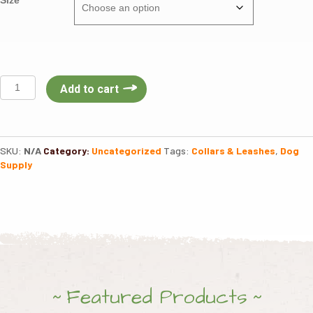
Boss
Add to cart
Dog
Martingale
Collar
quantity
SKU:
N/A
Category:
Uncategorized
Tags:
Collars & Leashes
,
Dog
Supply
Featured Products