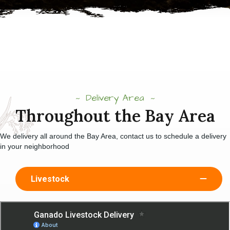
Delivery Area
Throughout the Bay Area
We delivery all around the Bay Area, contact us to schedule a delivery
in your neighborhood
Livestock