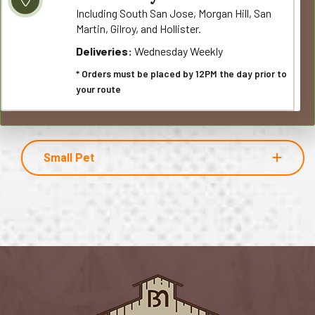
Including South San Jose, Morgan Hill, San
Martin, Gilroy, and Hollister.
Deliveries:
Wednesday Weekly
* Orders must be placed by 12PM the day prior to
your route
Small Pet