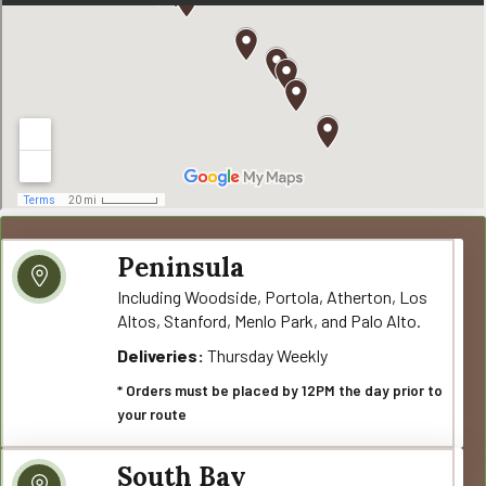
Peninsula
Including Woodside, Portola, Atherton, Los
Altos, Stanford, Menlo Park, and Palo Alto.
Deliveries:
Thursday Weekly
* Orders must be placed by 12PM the day prior to
your route
South Bay