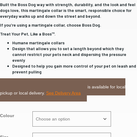
Built the Boss Dog way with strength, durability, and the look and feel
dogs love, this martingale collar is the smart, responsible choice for
everyday walks up and down the street and beyond.
If you’re using a martingale collar, choose Boss Dog.
Treat Your Pet, Like a Boss™.
Humane martingale collars
Design that allows you to set a length beyond which they
cannot restrict your pets neck and dispersing the pressure
evenly
Designed to help you gain more control of your pet on leash and
prevent pulling
LOCAL DELIVERY or PICKUP:
This item is available for local
pickup or local delivery.
See Delivery Area
Colour
Size