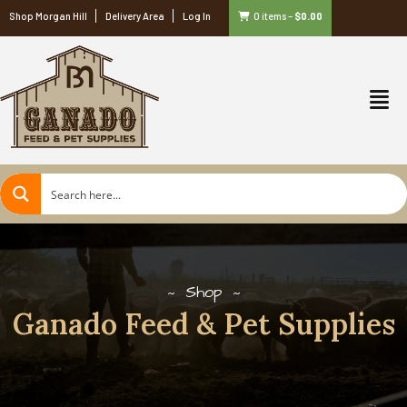
Shop Morgan Hill
Delivery Area
Log In
0 items
–
$
0.00
Shop
Ganado Feed & Pet Supplies