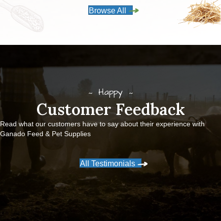
Browse All
Happy
Customer Feedback
Read what our customers have to say about their experience with
Ganado Feed & Pet Supplies
All Testimonials