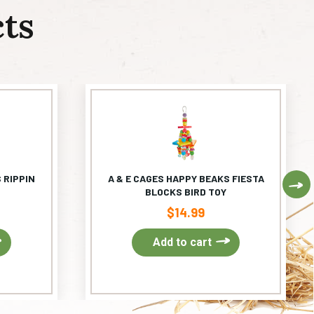
ts
 RIPPIN
A & E CAGES HAPPY BEAKS FIESTA
Ne
BLOCKS BIRD TOY
$
14.99
Add to cart