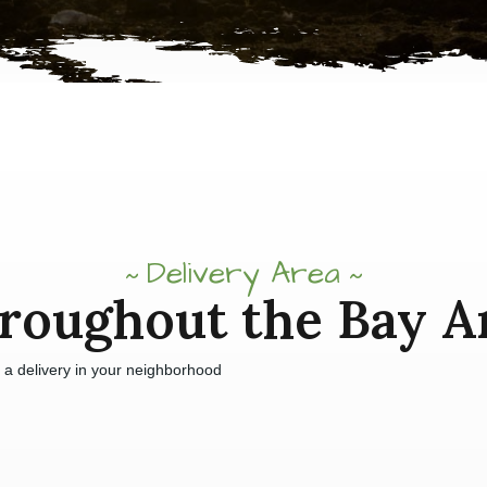
Delivery Area
roughout the Bay A
e a delivery in your neighborhood