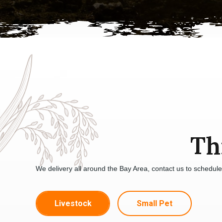
Th
We delivery all around the Bay Area, contact us to schedul
Livestock
Small Pet