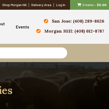
Shop Morgan Hill
Delivery Area
Log In
0 items
–
$
0.00
San Jose: (408) 289-8626
out
Events
Morgan Hill: (408) 612-8787
ies