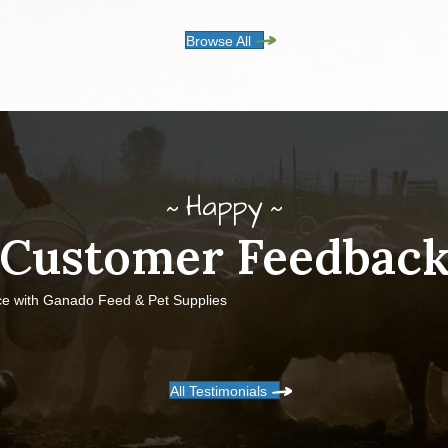
Browse All
Happy
Customer Feedbac
ce with Ganado Feed & Pet Supplies
All Testimonials