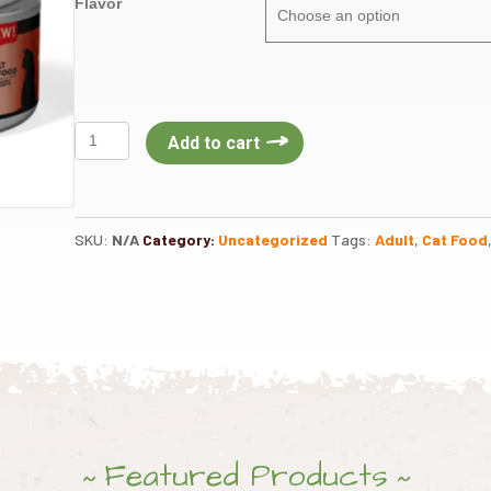
Flavor
Acana
Add to cart
Canned
Cat
Food
5.5oz
SKU:
N/A
Category:
Uncategorized
Tags:
Adult
,
Cat Food
quantity
Featured Products