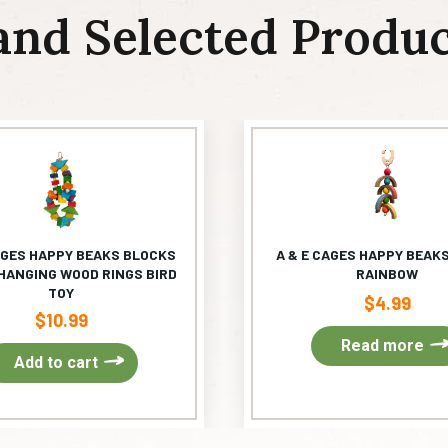
and Selected Produc
AGES HAPPY BEAKS BLOCKS
A & E CAGES HAPPY BEAKS
HANGING WOOD RINGS BIRD
RAINBOW
TOY
$
4.99
$
10.99
Read more
Add to cart