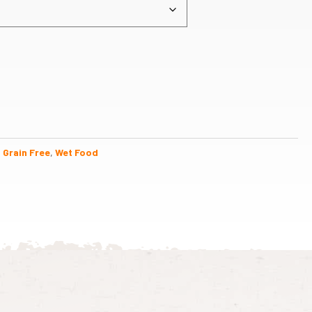
,
Grain Free
,
Wet Food