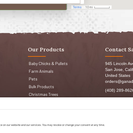
Our Products
Contact S
Baby Chicks & Pullets
945 Lincoln A
San Jose, Cali
Farm Animals
United States
Pets
orders@ganad
Bulk Products
(408) 289-862
Christmas Trees
Mon-Fri 8:30a
Sat: 9:00am-
Sun: 9:00am-