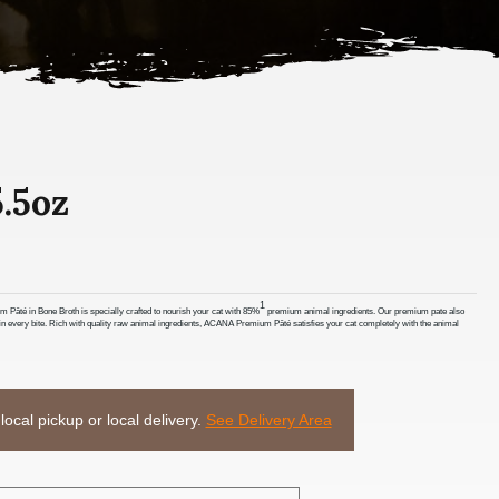
.5oz
1
Pâté in Bone Broth is specially crafted to nourish your cat with 85%
premium animal ingredients. Our premium pate also
or in every bite. Rich with quality raw animal ingredients, ACANA Premium Pâté satisfies your cat completely with the animal
 local pickup or local delivery.
See Delivery Area