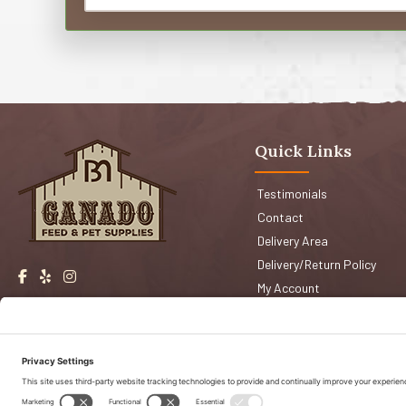
Quick Links
Testimonials
Contact
Delivery Area
Delivery/Return Policy
My Account
Events
Shop San Jose
Faqs
Shop Morgan Hill