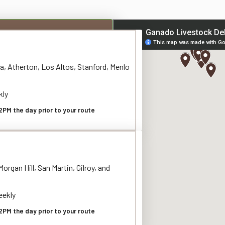
a, Atherton, Los Altos, Stanford, Menlo
kly
2PM the day prior to your route
organ Hill, San Martin, Gilroy, and
ekly
2PM the day prior to your route