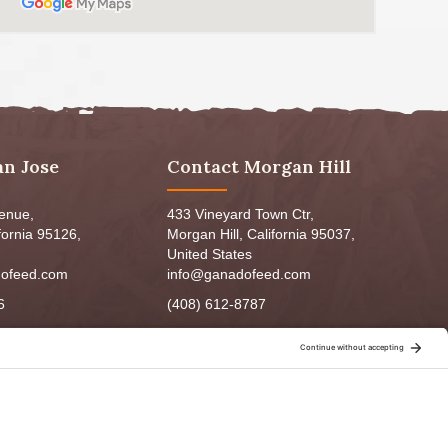
an Jose
Contact Morgan Hill
venue,
433 Vineyard Town Ctr,
fornia 95126,
Morgan Hill, California 95037,
United States
ofeed.com
info@ganadofeed.com
6
(408) 612-8787
m - 6:00pm
Mon-Fri 9:00am - 7:00pm
5:00pm
Sat: 9:00am-5:00pm
3:00pm
Sun: 9:00am-6:00pm