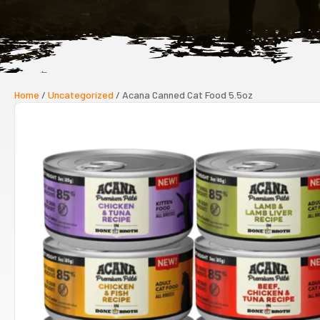
Home
/
Uncategorized
/ Acana Canned Cat Food 5.5oz