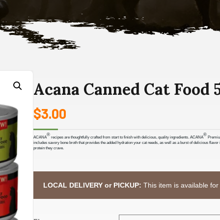
Acana Canned Cat Food 5
$
3.00
®
®
ACANA
recipes are thoughtfully crafted from start to finish with delicious, quality ingredients. ACANA
Premium 
includes savory bone broth that provides the added hydration your cat needs, as well as a burst of delicious flav
protein they crave.
LOCAL DELIVERY or PICKUP:
This item is available for