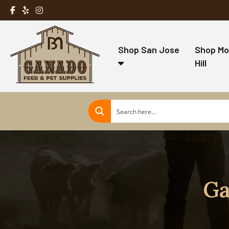
Shop San Jose
Shop Mo
Hill
Ga