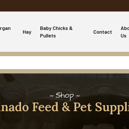
rgan
Baby Chicks &
Ab
Hay
Contact
Pullets
Us
Shop
nado Feed & Pet Suppl