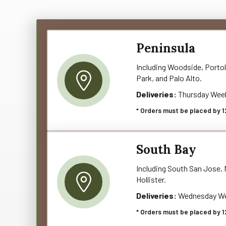
Peninsula
Including Woodside, Portol
Park, and Palo Alto.
Deliveries:
Thursday Wee
* Orders must be placed by 1
South Bay
Including South San Jose, M
Hollister.
Deliveries:
Wednesday We
* Orders must be placed by 1