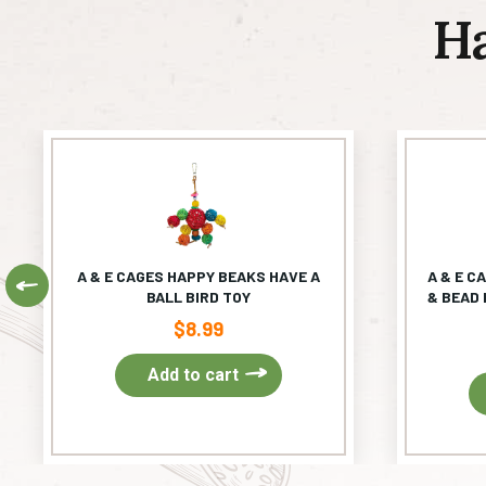
H
A & E CAGES HAPPY BEAKS HAVE A
A & E C
Previous
BALL BIRD TOY
& BEAD 
$
8.99
Add to cart