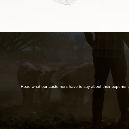
Read what our customers have to say about their experien