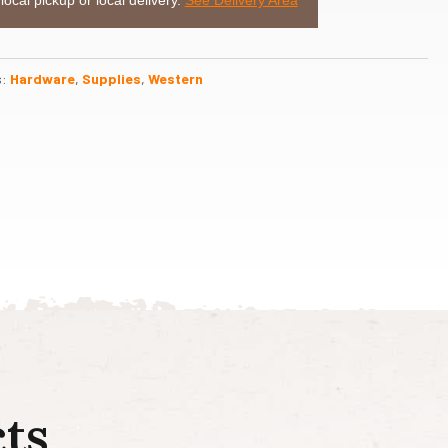
s:
Hardware
,
Supplies
,
Western
ts