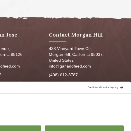
an Jose
Contact Morgan Hill
venue,
433 Vineyard Town Ctr,
fornia 95126,
Morgan Hill, California 95037,
United States
ofeed.com
info@ganadofeed.com
6
(408) 612-8787
m - 6:00pm
Mon-Fri 9:00am - 7:00pm
5:00pm
Sat: 9:00am-5:00pm
3:00pm
Sun: 9:00am-6:00pm