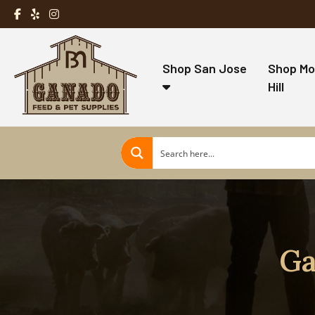
Shop San Jose
Shop Mo
Hill
Ga