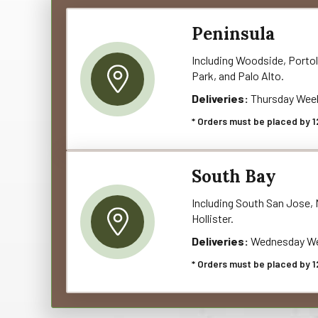
Peninsula
Including Woodside, Portol
Park, and Palo Alto.
Deliveries:
Thursday Wee
* Orders must be placed by 1
South Bay
Including South San Jose, M
Hollister.
Deliveries:
Wednesday We
* Orders must be placed by 1