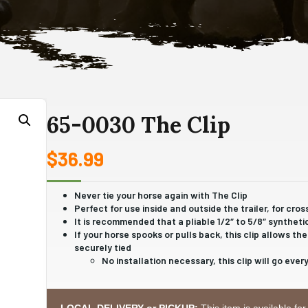
65-0030 The Clip
$
36.99
Never tie your horse again with The Clip
Perfect for use inside and outside the trailer, for cros
It is recommended that a pliable 1/2″ to 5/8″ syntheti
If your horse spooks or pulls back, this clip allows t
securely tied
No installation necessary, this clip will go eve
LOCAL DELIVERY or PICKUP:
This item is available for