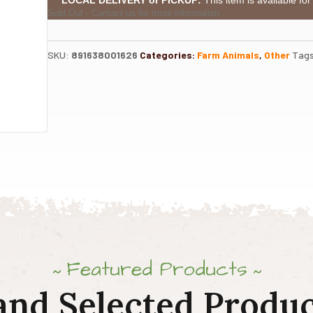
Sold Out - Contact us for more information
SKU:
891638001626
Categories:
Farm Animals
,
Other
Tag
Featured Products
and Selected Produc