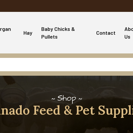
rgan
Baby Chicks &
Ab
Hay
Contact
Pullets
Us
Shop
nado Feed & Pet Suppl