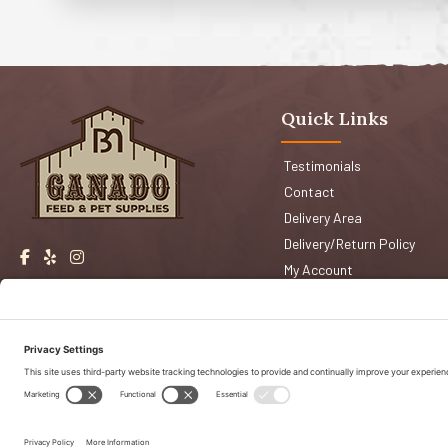
Quick Links
Testimonials
Contact
Delivery Area
Delivery/Return Policy
My Account
Events
Shop San Jose
Faqs
Shop Morgan Hill
Copyright © 2026 Ganado Feed & Pet Supplies. All Right Reserved