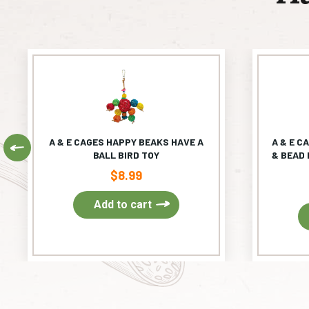
A & E CAGES HAPPY BEAKS HAVE A
A & E C
Previous
BALL BIRD TOY
& BEAD 
$
8.99
Add to cart