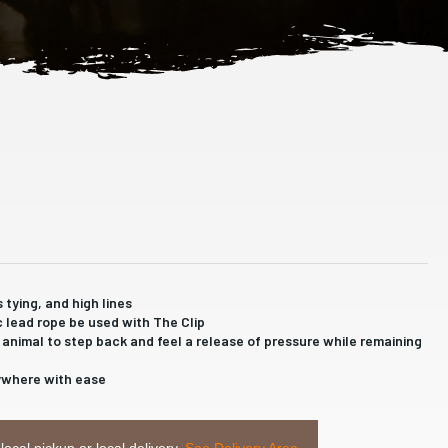
s tying, and high lines
c lead rope be used with The Clip
he animal to step back and feel a release of pressure while remaining
rywhere with ease
 local pickup or local delivery.
See Delivery Area