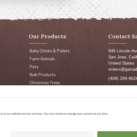
Our Products
Contact S
Baby Chicks & Pullets
945 Lincoln A
San Jose, Cali
Farm Animals
United States
Pets
orders@ganad
Bulk Products
(408) 289-862
Christmas Trees
Mon-Fri 8:30a
Sat: 9:00am-
Sun: 9:00am-