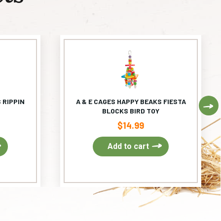
 RIPPIN
A & E CAGES HAPPY BEAKS FIESTA
Ne
BLOCKS BIRD TOY
$
14.99
Add to cart