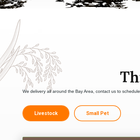
Th
We delivery all around the Bay Area, contact us to schedul
Livestock
Small Pet