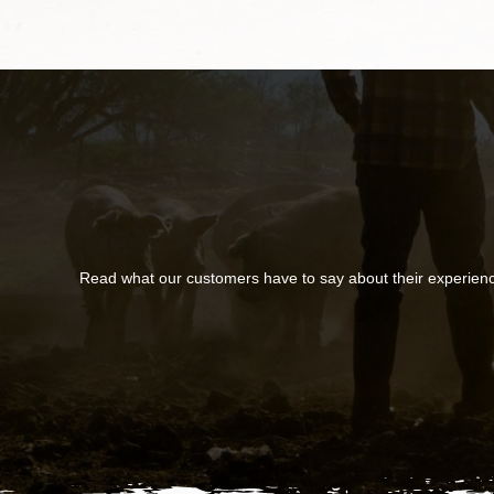
Read what our customers have to say about their experien