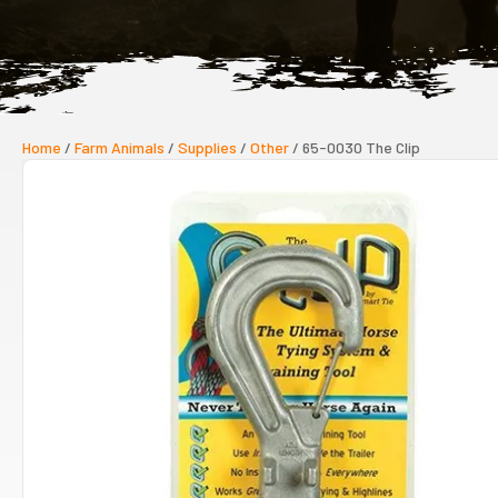
Home
/
Farm Animals
/
Supplies
/
Other
/ 65-0030 The Clip