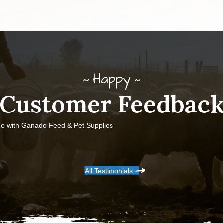
Happy
Customer Feedbac
ce with Ganado Feed & Pet Supplies
All Testimonials