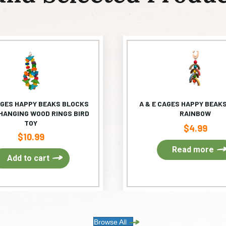
AGES HAPPY BEAKS BLOCKS
A & E CAGES HAPPY BEAKS
HANGING WOOD RINGS BIRD
RAINBOW
TOY
$
4.99
$
10.99
Read more
Add to cart
Browse All