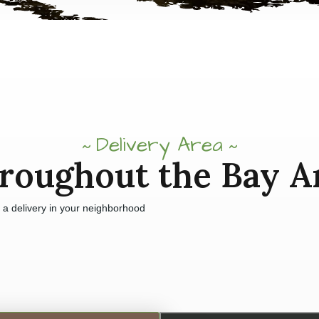
Delivery Area
roughout the Bay A
e a delivery in your neighborhood