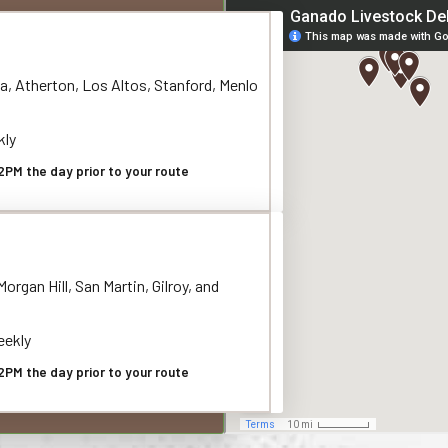
a, Atherton, Los Altos, Stanford, Menlo
kly
2PM the day prior to your route
organ Hill, San Martin, Gilroy, and
ekly
2PM the day prior to your route