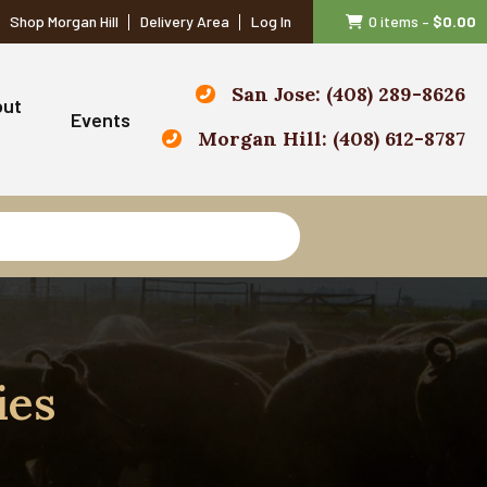
Shop Morgan Hill
Delivery Area
Log In
0 items
–
$
0.00
San Jose: (408) 289-8626
out
Events
Morgan Hill: (408) 612-8787
ies