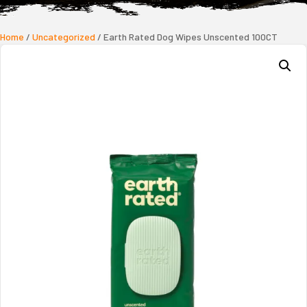
Home
/
Uncategorized
/ Earth Rated Dog Wipes Unscented 100CT