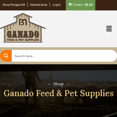
Shop Morgan Hill
Delivery Area
Log In
0 items
–
$
0.00
Shop
Ganado Feed & Pet Supplies