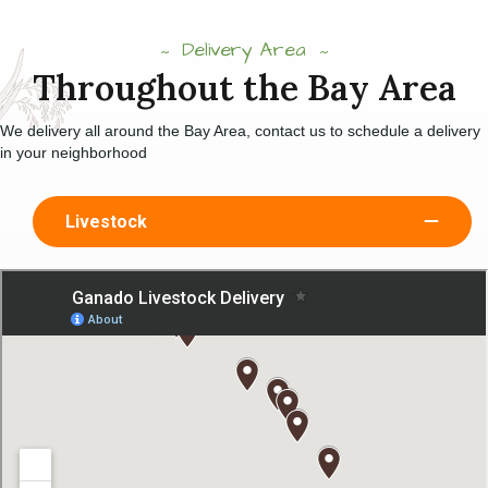
Delivery Area
Throughout the Bay Area
We delivery all around the Bay Area, contact us to schedule a delivery
in your neighborhood
Livestock