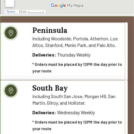
Peninsula
Including Woodside, Portola, Atherton, Los
Altos, Stanford, Menlo Park, and Palo Alto.
Deliveries:
Thursday Weekly
* Orders must be placed by 12PM the day prior to
your route
South Bay
Including South San Jose, Morgan Hill, San
Martin, Gilroy, and Hollister.
Deliveries:
Wednesday Weekly
* Orders must be placed by 12PM the day prior to
your route