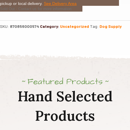
pickup or local delivery.
See Delivery Area
Sold Out - Contact us for more information
SKU:
870856000574
Category:
Uncategorized
Tag:
Dog Supply
Featured Products
Hand Selected
Products