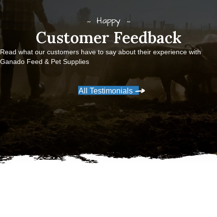
Happy
Customer Feedback
Read what our customers have to say about their experience with
Ganado Feed & Pet Supplies
All Testimonials