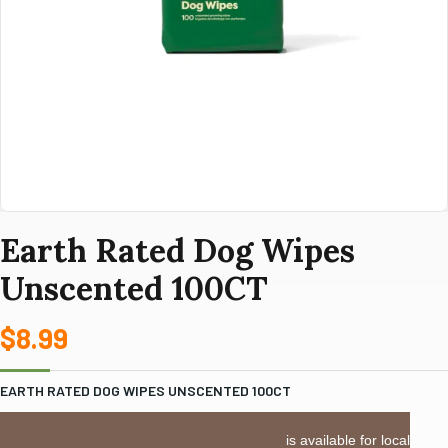
Earth Rated Dog Wipes
Unscented 100CT
$
8.99
EARTH RATED DOG WIPES UNSCENTED 100CT
LOCAL DELIVERY or PICKUP:
This item is available for local