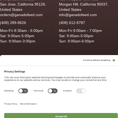
San Jose, California 95126,
Morgan Hill, California 95037,
United States
United States
orders@ganadofeed.com
info@ganadofeed.com
(408) 289-8626
(408) 612-8787
Mon-Fri 8:30am - 6:00pm
Mon-Fri 9:00am - 7:00pm
Sat: 9:00am-5:00pm
Sat: 9:00am-5:00pm
Sun: 9:00am-3:00pm
Sun: 9:00am-6:00pm
Copyright © 2026 Ganado Feed & Pet Supplies. All Right Reserved
Privacy Policy
|
Terms of Use
|
Delivery/Return Policy
|
Sitemap
Site by
Smack Happy Design