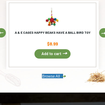
Previous
A & E CAGES HAPPY BEAKS HAVE A BALL BIRD TOY
$
8.99
Add to cart
Browse All