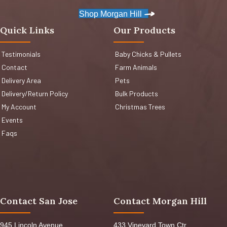
Shop Morgan Hill
Quick Links
Our Products
Testimonials
Baby Chicks & Pullets
Contact
Farm Animals
Delivery Area
Pets
Delivery/Return Policy
Bulk Products
My Account
Christmas Trees
Events
Faqs
Contact San Jose
Contact Morgan Hill
945 Lincoln Avenue,
433 Vineyard Town Ctr,