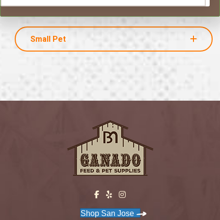
Small Pet
Shop San Jose