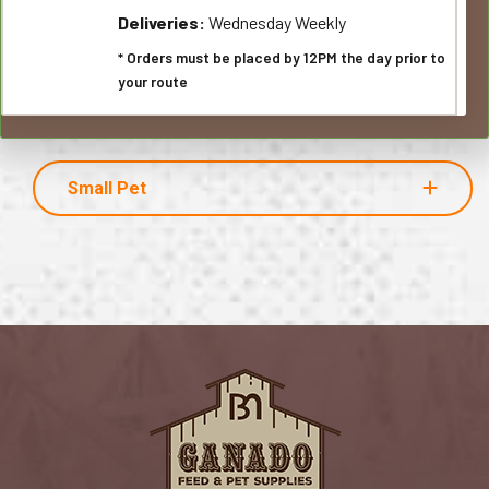
Deliveries:
Wednesday Weekly
* Orders must be placed by 12PM the day prior to
your route
Small Pet