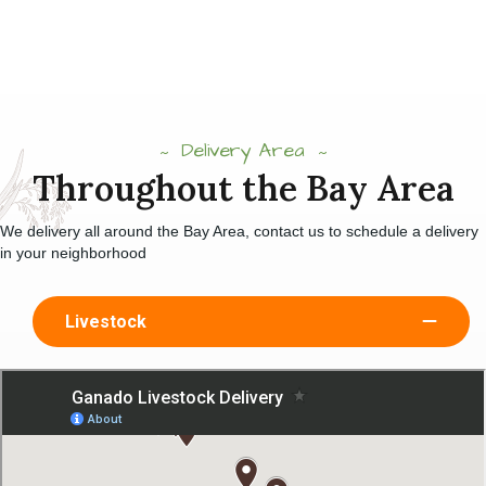
Delivery Area
Throughout the Bay Area
We delivery all around the Bay Area, contact us to schedule a delivery
in your neighborhood
Livestock