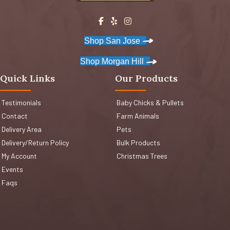
Shop San Jose
Shop Morgan Hill
Quick Links
Our Products
Testimonials
Baby Chicks & Pullets
Contact
Farm Animals
Delivery Area
Pets
Delivery/Return Policy
Bulk Products
My Account
Christmas Trees
Events
Faqs