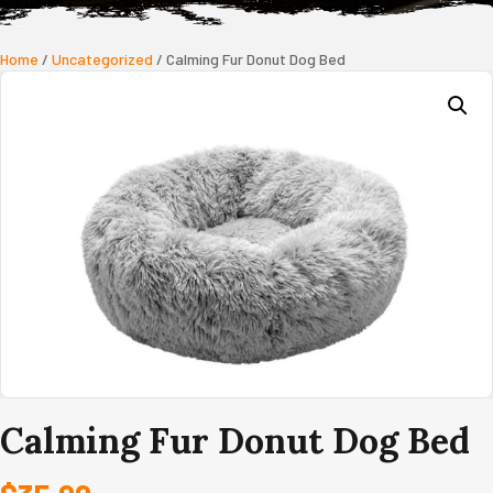
Home
/
Uncategorized
/ Calming Fur Donut Dog Bed
Calming Fur Donut Dog Bed