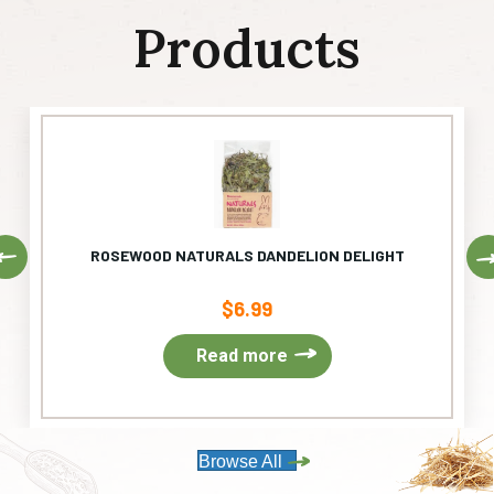
Products
Previous
ROSEWOOD NATURALS DANDELION DELIGHT
$
6.99
Read more
Browse All