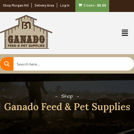
Shop Morgan Hill
Delivery Area
Log In
0 items
–
$
0.00
Shop
Ganado Feed & Pet Supplies