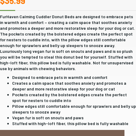
$
35.99
FurHaven Calming Cuddler Donut Beds are designed to embrace pets
in warmth and comfort – creating a calm space that soothes anxiety
and promotes a deeper and more restorative sleep for your dog or cat.
The pockets created by the bolstered edges create the perfect spot
for nesters to cuddle into, with the pillow edges still comfortable
enough for sprawlers and belly up sleepers to snooze away.
Luxuriously long vegan fur is soft on snouts and paws and is so plush
you will be tempted to steal this donut bed for yourself. Stuffed with
high-loft fiber, this pillow bed is fully washable. Not for unsupervised
use by animals with chewing behaviors.
Designed to embrace pets in warmth and comfort
Creates a calm space that soothes anxiety and promotes a
deeper and more restorative sleep for your dog or cat
Pockets created by the bolstered edges create the perfect
spot for nesters to cuddle into
Pillow edges still comfortable enough for sprawlers and belly up
sleepers to snooze away
Vegan fur is soft on snouts and paws
Stuffed with high-loft fiber, this pillow bed is fully washable