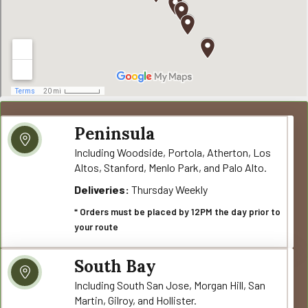
Peninsula
Including Woodside, Portola, Atherton, Los
Altos, Stanford, Menlo Park, and Palo Alto.
Deliveries:
Thursday Weekly
* Orders must be placed by 12PM the day prior to
your route
South Bay
Including South San Jose, Morgan Hill, San
Martin, Gilroy, and Hollister.