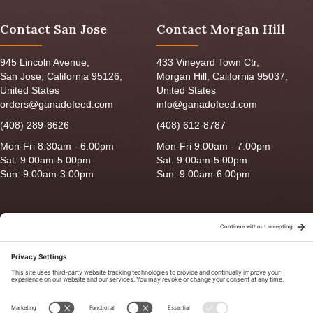
Contact San Jose
Contact Morgan Hill
945 Lincoln Avenue,
433 Vineyard Town Ctr,
San Jose, California 95126,
Morgan Hill, California 95037,
United States
United States
orders@ganadofeed.com
info@ganadofeed.com
(408) 289-8626
(408) 612-8787
Mon-Fri 8:30am - 6:00pm
Mon-Fri 9:00am - 7:00pm
Sat: 9:00am-5:00pm
Sat: 9:00am-5:00pm
Sun: 9:00am-3:00pm
Sun: 9:00am-6:00pm
Copyright © 2026 Ganado Feed & Pet Supplies. All Right Reserved
Privacy Policy
|
Terms of Use
|
Delivery/Return Policy
|
Sitemap