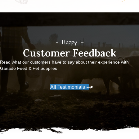
Happy
Customer Feedback
Read what our customers have to say about their experience with
Ganado Feed & Pet Supplies
All Testimonials