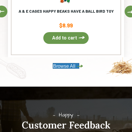
Previous
A & E CAGES HAPPY BEAKS HAVE A BALL BIRD TOY
$
8.99
Add to cart
Browse All
Happy
Customer Feedback