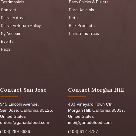
Testimonials
Baby Chicks & Pullets
Contact
Farm Animals
Delivery Area
Pets
Delivery/Return Policy
Bulk Products
My Account
Christmas Trees
Events
Faqs
Contact San Jose
Contact Morgan Hill
945 Lincoln Avenue,
433 Vineyard Town Ctr,
San Jose, California 95126,
Morgan Hill, California 95037,
United States
United States
orders@ganadofeed.com
info@ganadofeed.com
(408) 289-8626
(408) 612-8787