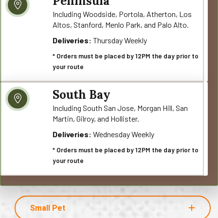
Peninsula
Including Woodside, Portola, Atherton, Los
Altos, Stanford, Menlo Park, and Palo Alto.
Deliveries:
Thursday Weekly
* Orders must be placed by 12PM the day prior to
your route
South Bay
Including South San Jose, Morgan Hill, San
Martin, Gilroy, and Hollister.
Deliveries:
Wednesday Weekly
* Orders must be placed by 12PM the day prior to
your route
Small Pet