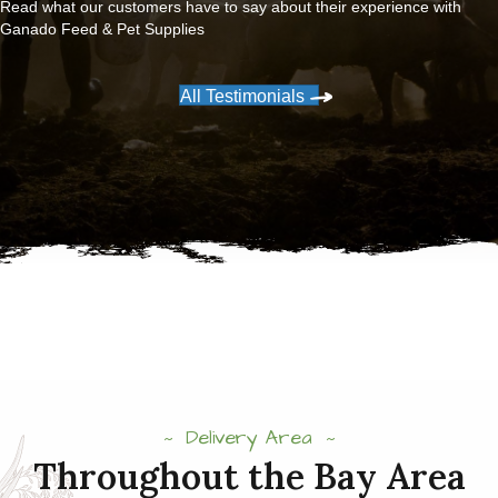
Read what our customers have to say about their experience with
Ganado Feed & Pet Supplies
All Testimonials
Delivery Area
Throughout the Bay Area