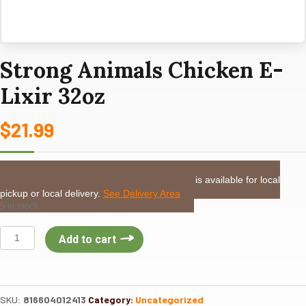
Strong Animals Chicken E-
Lixir 32oz
$
21.99
LOCAL DELIVERY or PICKUP:
This item is available for local
pickup or local delivery.
See Delivery Area
5 in stock
Strong
Add to cart
Animals
Chicken
E-
Lixir
SKU:
816604012413
Category:
Uncategorized
32oz