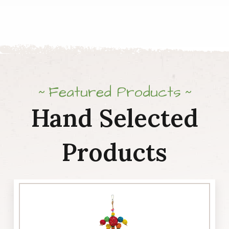
quantity
Featured Products
Hand Selected
Products