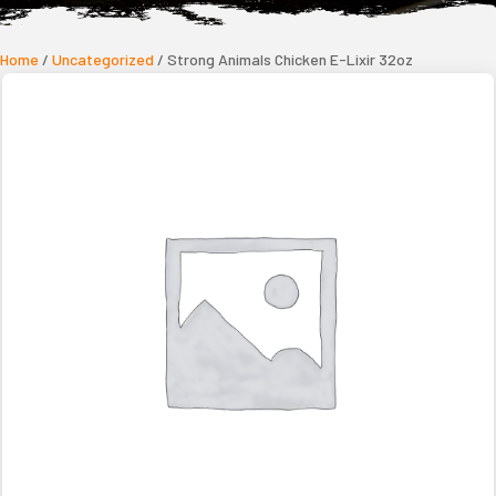
Home
/
Uncategorized
/ Strong Animals Chicken E-Lixir 32oz