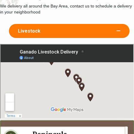
We delivery all around the Bay Area, contact us to schedule a delivery
in your neighborhood
Livestock