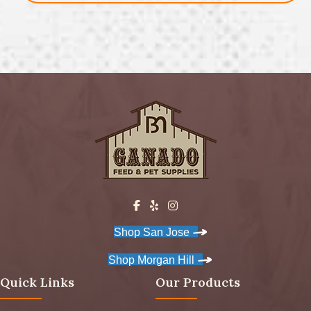
Shop San Jose
Shop Morgan Hill
Quick Links
Our Products