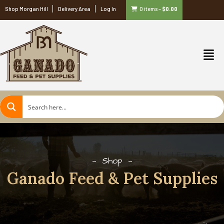
Shop Morgan Hill
Delivery Area
Log In
0 items
–
$
0.00
Shop
Ganado Feed & Pet Supplies