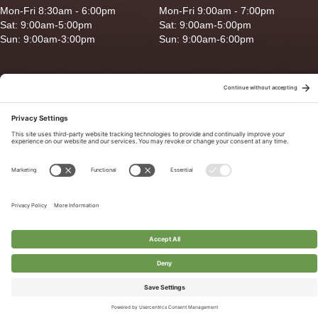
Mon-Fri 8:30am - 6:00pm
Mon-Fri 9:00am - 7:00pm
Sat: 9:00am-5:00pm
Sat: 9:00am-5:00pm
Sun: 9:00am-3:00pm
Sun: 9:00am-6:00pm
Copyright © 2026 Ganado Feed & Pet Supplies. All Right Reserved
Privacy Policy
|
Terms of Use
|
Delivery/Return Policy
|
Sitemap
Site by
Smack Happy Design