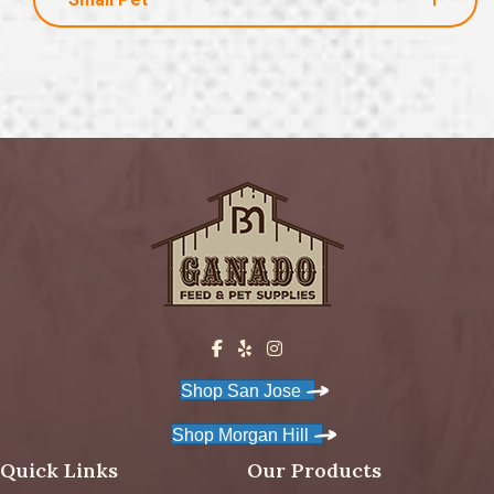
Shop San Jose
Shop Morgan Hill
Quick Links
Our Products