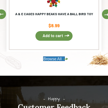
Previous
A & E CAGES HAPPY BEAKS HAVE A BALL BIRD TOY
$
8.99
Add to cart
Browse All
Happy
Customer Feedback