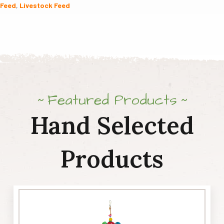
Feed
,
Livestock Feed
quantity
Featured Products
Hand Selected
Products