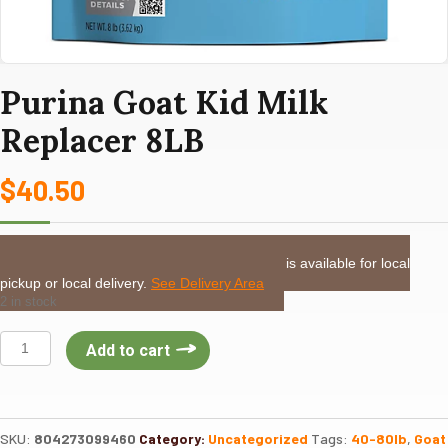
Purina Goat Kid Milk
Replacer 8LB
$
40.50
LOCAL DELIVERY or PICKUP:
This item is available for local
pickup or local delivery.
See Delivery Area
2 in stock
Purina
Add to cart
Goat
Kid
Milk
Replacer
SKU:
804273099460
Category:
Uncategorized
Tags:
40-80lb
,
Goat
8LB