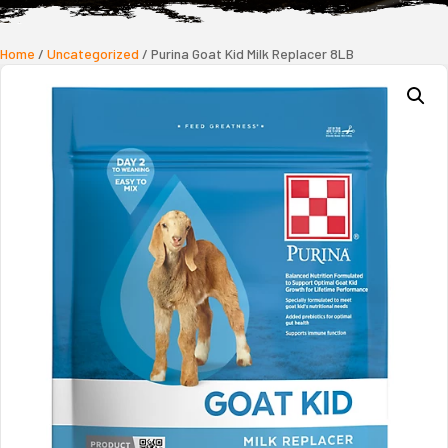
Home
/
Uncategorized
/ Purina Goat Kid Milk Replacer 8LB