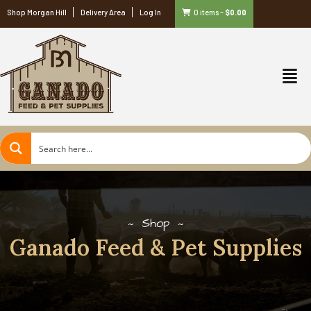
Shop Morgan Hill
Delivery Area
Log In
0 items
–
$
0.00
Shop
Ganado Feed & Pet Supplies