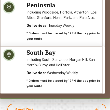
Peninsula
Including Woodside, Portola, Atherton, Los
Altos, Stanford, Menlo Park, and Palo Alto.
Deliveries:
Thursday Weekly
* Orders must be placed by 12PM the day prior to
your route
South Bay
Including South San Jose, Morgan Hill, San
Martin, Gilroy, and Hollister.
Deliveries:
Wednesday Weekly
* Orders must be placed by 12PM the day prior to
your route
Small Pet