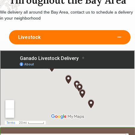
Throughout the Bay Area
We delivery all around the Bay Area, contact us to schedule a delivery
in your neighborhood
Livestock