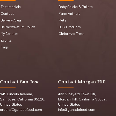
Testimonials
Baby Chicks & Pullets
Contact
Farm Animals
Delivery Area
Pets
Delivery/Return Policy
Bulk Products
My Account
Christmas Trees
Events
Faqs
Contact San Jose
Contact Morgan Hill
945 Lincoln Avenue,
433 Vineyard Town Ctr,
San Jose, California 95126,
Morgan Hill, California 95037,
United States
United States
orders@ganadofeed.com
info@ganadofeed.com