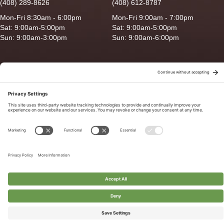
(408) 289-8626
(408) 612-8787
Mon-Fri 8:30am - 6:00pm
Mon-Fri 9:00am - 7:00pm
Sat: 9:00am-5:00pm
Sat: 9:00am-5:00pm
Sun: 9:00am-3:00pm
Sun: 9:00am-6:00pm
Copyright © 2026 Ganado Feed & Pet Supplies. All Right Reserved
Privacy Policy
|
Terms of Use
|
Delivery/Return Policy
|
Sitemap
Site by
Smack Happy Design