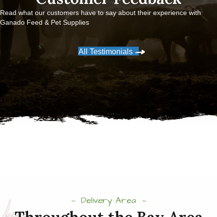
Read what our customers have to say about their experience with
Ganado Feed & Pet Supplies
All Testimonials
Delivery Area