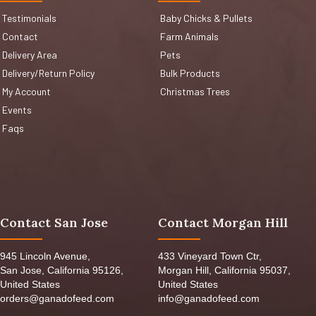
Testimonials
Baby Chicks & Pullets
Contact
Farm Animals
Delivery Area
Pets
Delivery/Return Policy
Bulk Products
My Account
Christmas Trees
Events
Faqs
Contact San Jose
Contact Morgan Hill
945 Lincoln Avenue,
433 Vineyard Town Ctr,
San Jose, California 95126,
Morgan Hill, California 95037,
United States
United States
orders@ganadofeed.com
info@ganadofeed.com