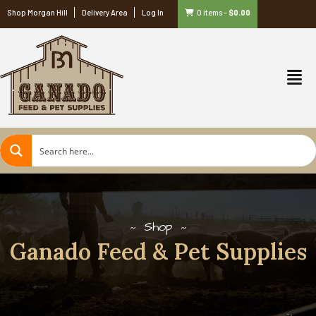
Shop Morgan Hill
Delivery Area
Log In
0 items
–
$
0.00
Shop
Ganado Feed & Pet Supplies