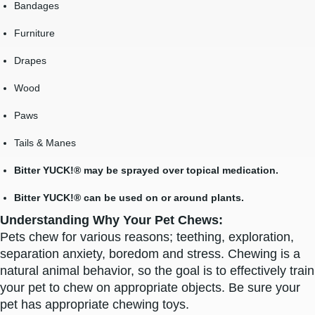
Bandages
Furniture
Drapes
Wood
Paws
Tails & Manes
Bitter YUCK!® may be sprayed over topical medication.
Bitter YUCK!® can be used on or around plants.
Understanding Why Your Pet Chews:
Pets chew for various reasons; teething, exploration,
separation anxiety, boredom and stress. Chewing is a
natural animal behavior, so the goal is to effectively train
your pet to chew on appropriate objects. Be sure your
pet has appropriate chewing toys.