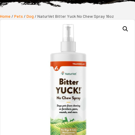
Home
/
Pets
/
Dog
/ NaturVet Bitter Yuck No Chew Spray 16oz