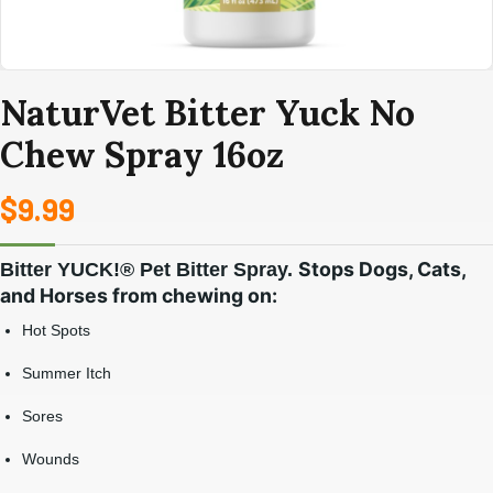
NaturVet Bitter Yuck No
Chew Spray 16oz
$
9.99
Stops Dogs, Cats,
Bitter YUCK!® Pet Bitter Spray.
and Horses from chewing on:
Hot Spots
Summer Itch
Sores
Wounds