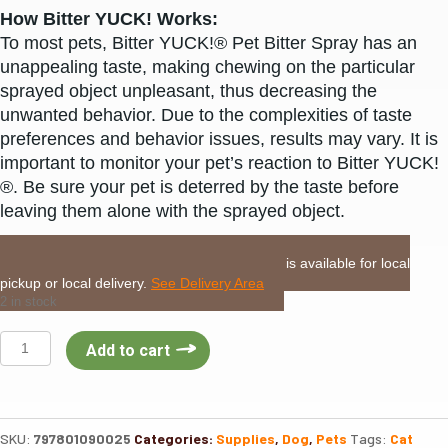
How Bitter YUCK! Works:
To most pets, Bitter YUCK!® Pet Bitter Spray has an
unappealing taste, making chewing on the particular
sprayed object unpleasant, thus decreasing the
unwanted behavior. Due to the complexities of taste
preferences and behavior issues, results may vary. It is
important to monitor your pet’s reaction to Bitter YUCK!
®. Be sure your pet is deterred by the taste before
leaving them alone with the sprayed object.
LOCAL DELIVERY or PICKUP:
This item is available for local
pickup or local delivery.
See Delivery Area
2 in stock
NaturVet
Add to cart
Bitter
Yuck
No
Chew
SKU:
797801090025
Categories:
Supplies
,
Dog
,
Pets
Tags:
Cat
Spray