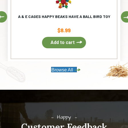
Previous
A & E CAGES HAPPY BEAKS HAVE A BALL BIRD TOY
$
8.99
Add to cart
Browse All
Happy
Customer Feedback