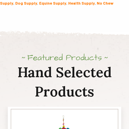
Supply
,
Dog Supply
,
Equine Supply
,
Health Supply
,
No Chew
16oz
quantity
Featured Products
Hand Selected
Products