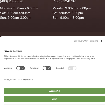
(408) 289-8626
(408) 612-8787
Mon-Fri 8:30am - 6:00pm
Mon-Fri 9:00am - 7:00pm
Sat: 9:00am-5:00pm
Sat: 9:00am-5:00pm
Sun: 9:00am-3:00pm
Sun: 9:00am-6:00pm
Copyright © 2026 Ganado Feed & Pet Supplies. All Right Reserved
Privacy Policy
|
Terms of Use
|
Delivery/Return Policy
|
Sitemap
Site by
Smack Happy Design