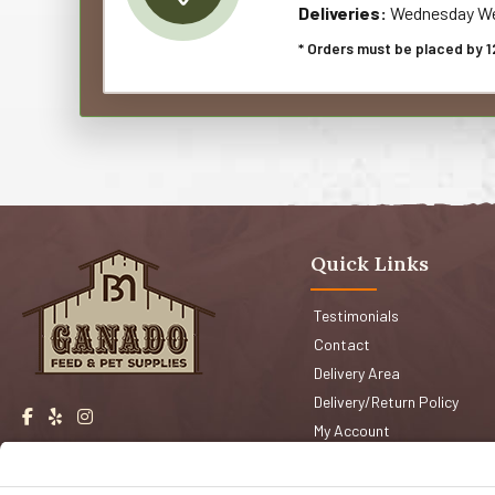
Deliveries:
Wednesday We
* Orders must be placed by 1
Quick Links
Testimonials
Contact
Delivery Area
Delivery/Return Policy
My Account
Events
Shop San Jose
Faqs