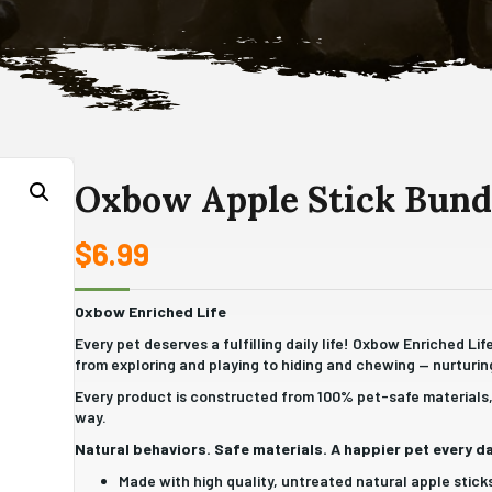
Oxbow Apple Stick Bund
$
6.99
Oxbow Enriched Life
Every pet deserves a fulfilling daily life! Oxbow Enriched Li
from exploring and playing to hiding and chewing — nurturing
Every product is constructed from 100% pet-safe materials, 
way.
Natural behaviors. Safe materials. A happier pet every da
Made with high quality, untreated natural apple stick