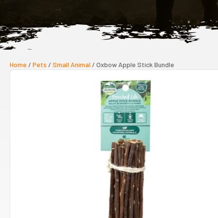
Home
/
Pets
/
Small Animal
/ Oxbow Apple Stick Bundle