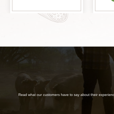
Read what our customers have to say about their experien