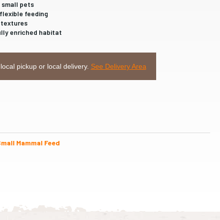
 small pets
flexible feeding
 textures
ully enriched habitat
 local pickup or local delivery.
See Delivery Area
Small Mammal Feed