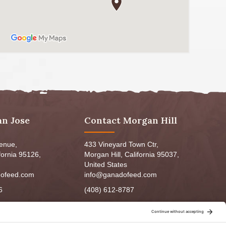
an Jose
Contact Morgan Hill
venue,
433 Vineyard Town Ctr,
fornia 95126,
Morgan Hill, California 95037,
United States
ofeed.com
info@ganadofeed.com
6
(408) 612-8787
m - 6:00pm
Mon-Fri 9:00am - 7:00pm
5:00pm
Sat: 9:00am-5:00pm
3:00pm
Sun: 9:00am-6:00pm