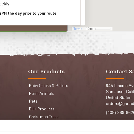
ekly
2PM the day prior to your route
Our Products
Contact S
Baby Chicks & Pullets
945 Lincoln A
San Jose, Cali
Farm Animals
United States
Pets
orders@ganad
Bulk Products
(408) 289-862
Christmas Trees
Mon-Fri 8:30a
Sat: 9:00am-
Sun: 9:00am-