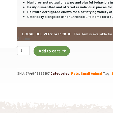
Nurtures instinctual chewing and playful behaviors in
Easily dismantled and offered as individual pieces for 
Pair with corrugated chews for a satisfying variety of
Offer daily alongside other Enriched Life items for a f
LOCAL DELIVERY or PICKUP:
This item is available for
2 in stock
Oxbow
Add to cart
Apple
Stick
Bundle
quantity
SKU:
744845963167
Categories:
Pets
,
Small Animal
Tag: