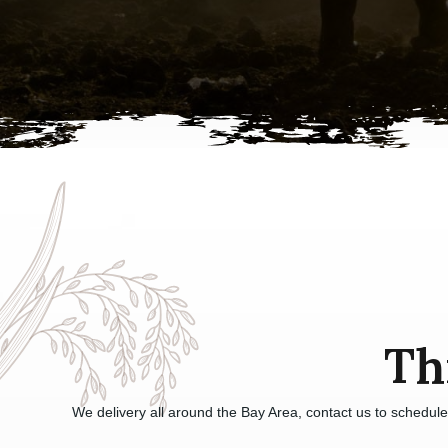
Th
We delivery all around the Bay Area, contact us to schedul