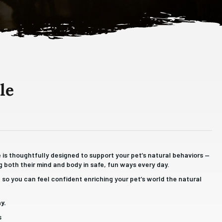
le
fe is thoughtfully designed to support your pet’s natural behaviors —
 both their mind and body in safe, fun ways every day.
so you can feel confident enriching your pet’s world the natural
y.
s