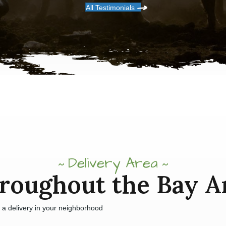
All Testimonials
Delivery Area
roughout the Bay A
e a delivery in your neighborhood