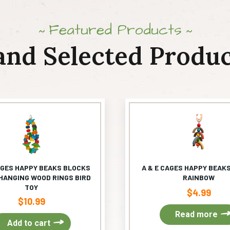
Featured Products
and Selected Produc
AGES HAPPY BEAKS BLOCKS
A & E CAGES HAPPY BEAKS
HANGING WOOD RINGS BIRD
RAINBOW
TOY
$
4.99
$
10.99
Read more
Add to cart