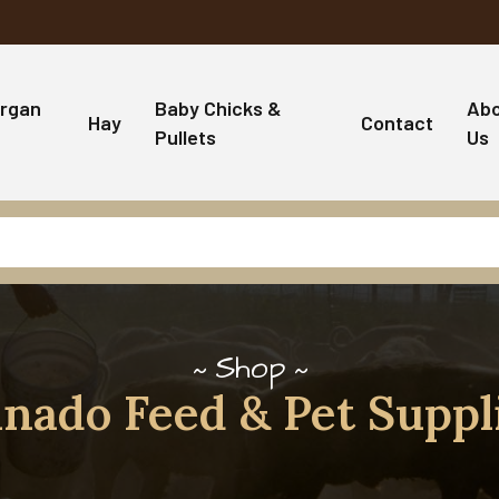
rgan
Baby Chicks &
Ab
Hay
Contact
Pullets
Us
Shop
nado Feed & Pet Suppl