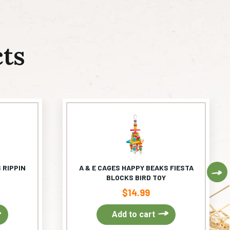
ts
 RIPPIN
A & E CAGES HAPPY BEAKS FIESTA
Ne
BLOCKS BIRD TOY
$
14.99
Add to cart