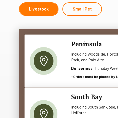
Livestock
Small Pet
Peninsula
Including Woodside, Portol
Park, and Palo Alto.
Deliveries:
Thursday Wee
* Orders must be placed by 1
South Bay
Including South San Jose, M
Hollister.