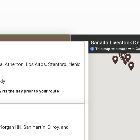
a, Atherton, Los Altos, Stanford, Menlo
kly
2PM the day prior to your route
organ Hill, San Martin, Gilroy, and