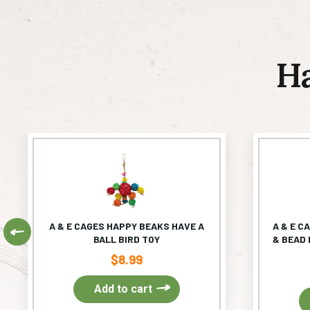
H
A & E CAGES HAPPY BEAKS HAVE A
A & E C
Previous
BALL BIRD TOY
& BEAD 
$
8.99
Add to cart