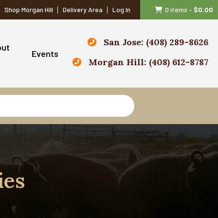
Shop Morgan Hill
Delivery Area
Log In
0 items
–
$
0.00
San Jose: (408) 289-8626
out
Events
Morgan Hill: (408) 612-8787
ies