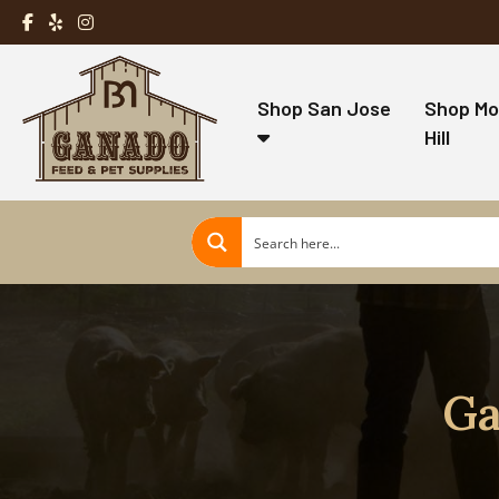
Shop San Jose
Shop Mo
Hill
Ga