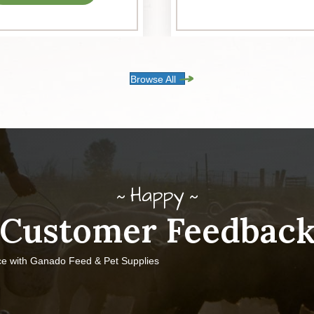
Browse All
Happy
Customer Feedbac
ce with Ganado Feed & Pet Supplies