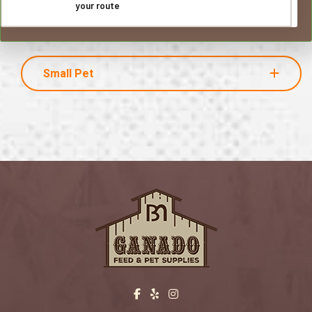
your route
Small Pet