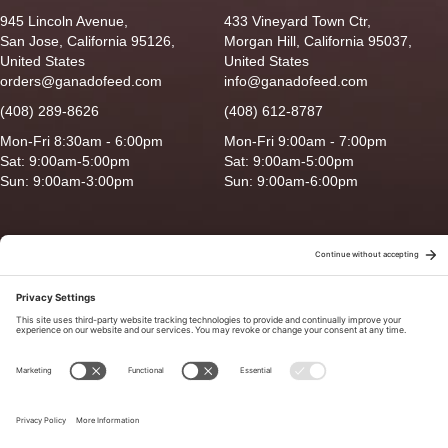
945 Lincoln Avenue,
433 Vineyard Town Ctr,
San Jose, California 95126,
Morgan Hill, California 95037,
United States
United States
orders@ganadofeed.com
info@ganadofeed.com
(408) 289-8626
(408) 612-8787
Mon-Fri 8:30am - 6:00pm
Mon-Fri 9:00am - 7:00pm
Sat: 9:00am-5:00pm
Sat: 9:00am-5:00pm
Sun: 9:00am-3:00pm
Sun: 9:00am-6:00pm
Copyright © 2026 Ganado Feed & Pet Supplies. All Right Reserved
Privacy Policy
|
Terms of Use
|
Delivery/Return Policy
|
Sitemap
Site by
Smack Happy Design