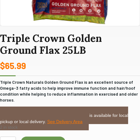
Triple Crown Golden
Ground Flax 25LB
$
65.99
Triple Crown Naturals Golden Ground Flax is an excellent source of
Omega-3 fatty acids to help improve immune function and hair/hoof
condition while helping to reduce inflammation in exercised and older
horses.
LOCAL DELIVERY or PICKUP:
This item is available for local
pickup or local delivery.
See Delivery Area
2 in stock
Triple