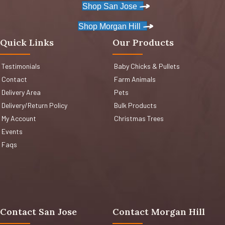
Shop San Jose
Shop Morgan Hill
Quick Links
Our Products
Testimonials
Baby Chicks & Pullets
Contact
Farm Animals
Delivery Area
Pets
Delivery/Return Policy
Bulk Products
My Account
Christmas Trees
Events
Faqs
Contact San Jose
Contact Morgan Hill