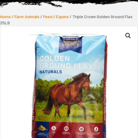
Home
/
Farm Animals
/
Feed
/
Equine
/ Triple Crown Golden Ground Flax
25LB