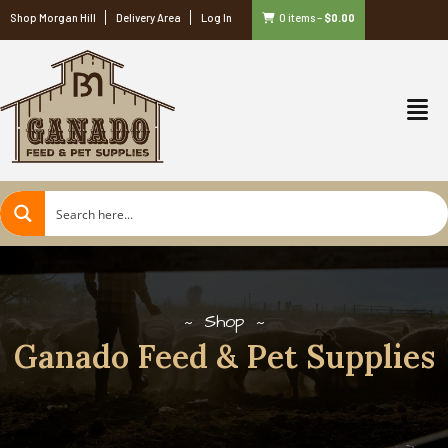
Shop Morgan Hill
Delivery Area
Log In
0 items
–
$
0.00
Shop
Ganado Feed & Pet Supplies