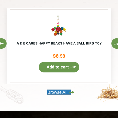
Previous
A & E CAGES HAPPY BEAKS HAVE A BALL BIRD TOY
$
8.99
Add to cart
Browse All