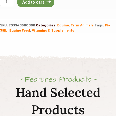
Add to cart
Crown
Golden
Ground
Flax
SKU:
703948500860
Categories:
Equine
,
Farm Animals
Tags:
15-
25LB
39lb
,
Equine Feed
,
Vitamins & Supplements
quantity
Featured Products
Hand Selected
Products