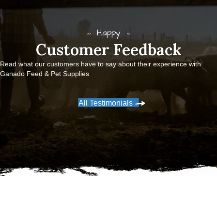
Happy
Customer Feedback
Read what our customers have to say about their experience with
Ganado Feed & Pet Supplies
All Testimonials