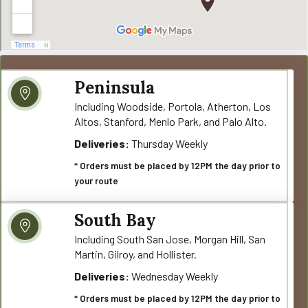
Peninsula
Including Woodside, Portola, Atherton, Los
Altos, Stanford, Menlo Park, and Palo Alto.
Deliveries:
Thursday Weekly
* Orders must be placed by 12PM the day prior to
your route
South Bay
Including South San Jose, Morgan Hill, San
Martin, Gilroy, and Hollister.
Deliveries:
Wednesday Weekly
* Orders must be placed by 12PM the day prior to