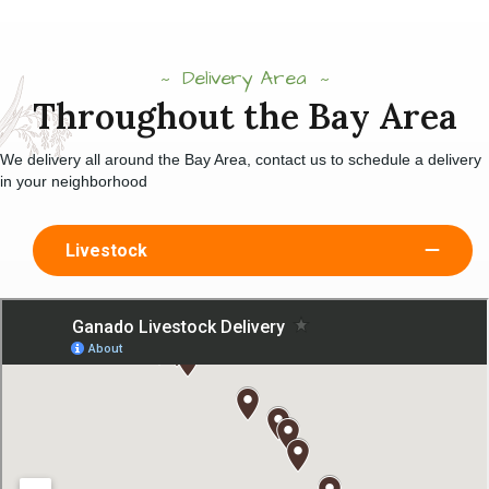
Delivery Area
Throughout the Bay Area
We delivery all around the Bay Area, contact us to schedule a delivery
in your neighborhood
Livestock