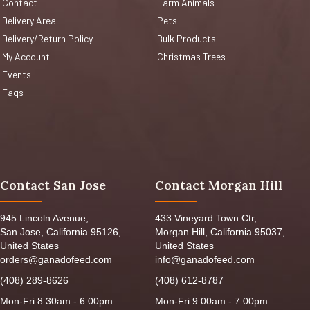
Contact
Farm Animals
Delivery Area
Pets
Delivery/Return Policy
Bulk Products
My Account
Christmas Trees
Events
Faqs
Contact San Jose
Contact Morgan Hill
945 Lincoln Avenue,
433 Vineyard Town Ctr,
San Jose, California 95126,
Morgan Hill, California 95037,
United States
United States
orders@ganadofeed.com
info@ganadofeed.com
(408) 289-8626
(408) 612-8787
Mon-Fri 8:30am - 6:00pm
Mon-Fri 9:00am - 7:00pm