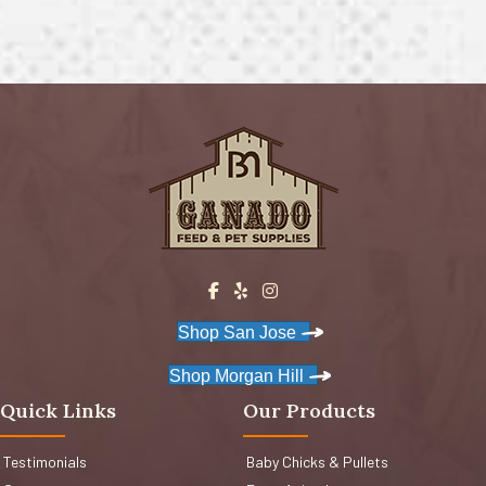
Shop San Jose
Shop Morgan Hill
Quick Links
Our Products
Testimonials
Baby Chicks & Pullets