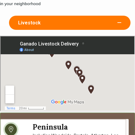
in your neighborhood
Livestock
Peninsula