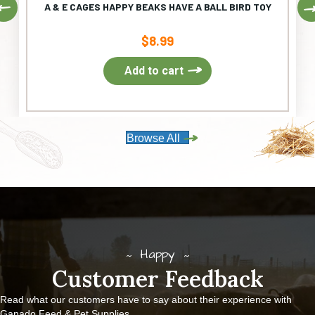
Previous
A & E CAGES HAPPY BEAKS HAVE A BALL BIRD TOY
$
8.99
Add to cart
Browse All
Happy
Customer Feedback
Read what our customers have to say about their experience with
Ganado Feed & Pet Supplies