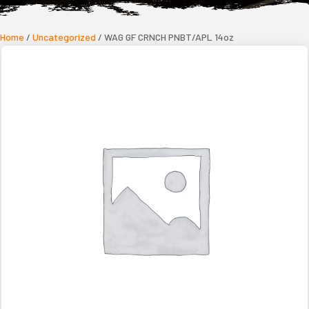
Home
/
Uncategorized
/ WAG GF CRNCH PNBT/APL 14oz