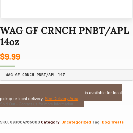
WAG GF CRNCH PNBT/APL
14oz
$
9.99
LOCAL DELIVERY or PICKUP:
This item is available for local
pickup or local delivery.
See Delivery Area
Sold Out - Contact us for more information
SKU:
693804785008
Category:
Uncategorized
Tag:
Dog Treats