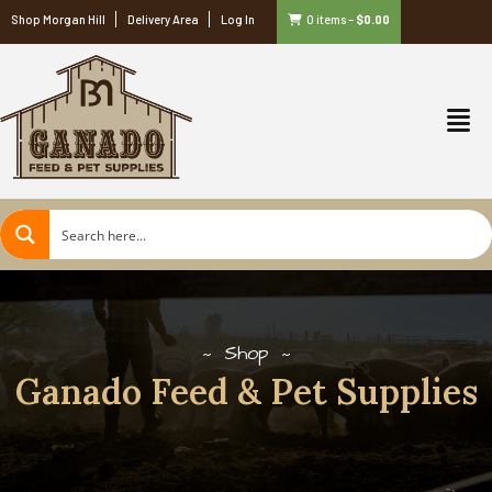
Shop Morgan Hill
Delivery Area
Log In
0 items
–
$
0.00
Shop
Ganado Feed & Pet Supplies