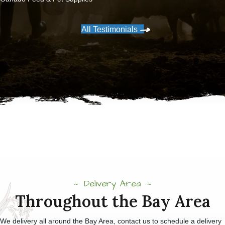
All Testimonials
Delivery Area
Throughout the Bay Area
We delivery all around the Bay Area, contact us to schedule a delivery