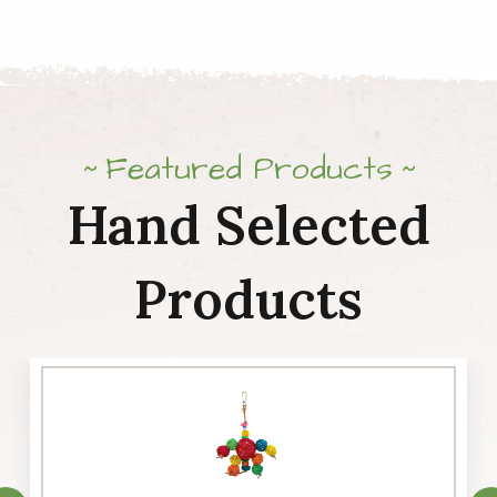
Featured Products
Hand Selected
Products