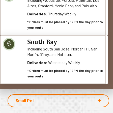
Including Woodside, Portola, Atherton, Los
Altos, Stanford, Menlo Park, and Palo Alto.
Deliveries:
Thursday Weekly
* Orders must be placed by 12PM the day prior to
your route
South Bay
Including South San Jose, Morgan Hill, San
Martin, Gilroy, and Hollister.
Deliveries:
Wednesday Weekly
* Orders must be placed by 12PM the day prior to
your route
Small Pet