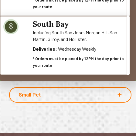
your route
South Bay
Including South San Jose, Morgan Hill, San
Martin, Gilroy, and Hollister.
Deliveries:
Wednesday Weekly
* Orders must be placed by 12PM the day prior to
your route
Small Pet