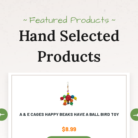
Featured Products
Hand Selected
Products
Previous
A & E CAGES HAPPY BEAKS HAVE A BALL BIRD TOY
$
8.99