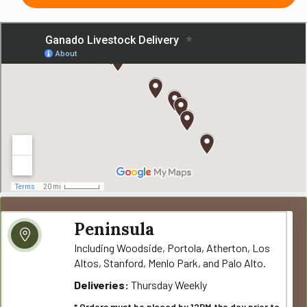
Peninsula
Including Woodside, Portola, Atherton, Los
Altos, Stanford, Menlo Park, and Palo Alto.
Deliveries:
Thursday Weekly
* Orders must be placed by 12PM the day prior to