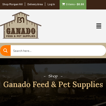
Shop Morgan Hill
Delivery Area
Log In
0 items
–
$
0.00
Shop
Ganado Feed & Pet Supplies