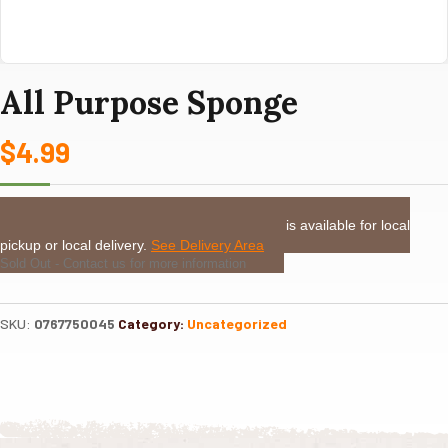
All Purpose Sponge
$
4.99
LOCAL DELIVERY or PICKUP:
This item is available for local
pickup or local delivery.
See Delivery Area
Sold Out - Contact us for more information
SKU:
0767750045
Category:
Uncategorized