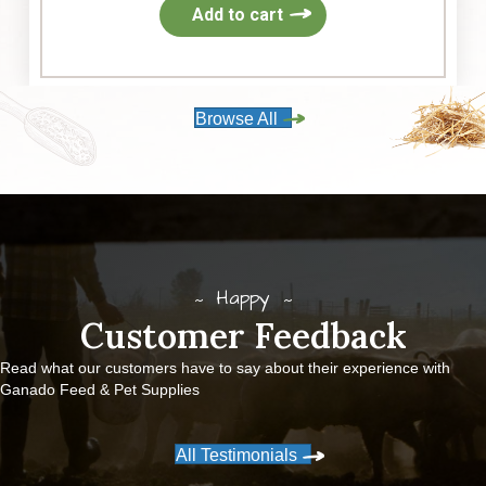
Add to cart
Browse All
Happy
Customer Feedback
Read what our customers have to say about their experience with
Ganado Feed & Pet Supplies
All Testimonials