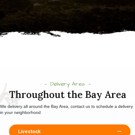
Delivery Area
Throughout the Bay Area
We delivery all around the Bay Area, contact us to schedule a delivery
in your neighborhood
Livestock