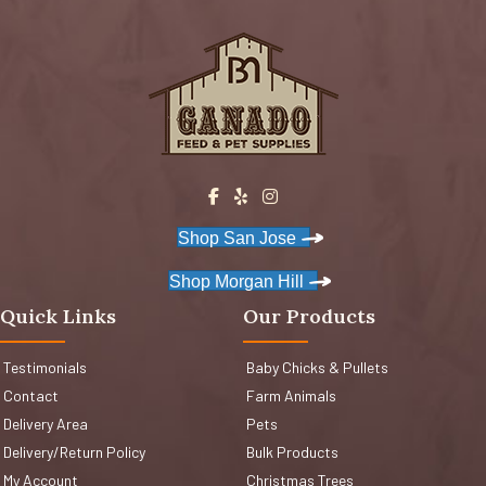
Shop San Jose
Shop Morgan Hill
Quick Links
Our Products
Testimonials
Baby Chicks & Pullets
Contact
Farm Animals
Delivery Area
Pets
Delivery/Return Policy
Bulk Products
My Account
Christmas Trees