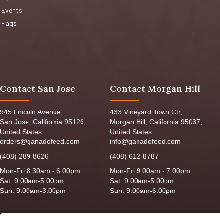
Events
Faqs
Contact San Jose
Contact Morgan Hill
945 Lincoln Avenue,
433 Vineyard Town Ctr,
San Jose, California 95126,
Morgan Hill, California 95037,
United States
United States
orders@ganadofeed.com
info@ganadofeed.com
(408) 289-8626
(408) 612-8787
Mon-Fri 8:30am - 6:00pm
Mon-Fri 9:00am - 7:00pm
Sat: 9:00am-5:00pm
Sat: 9:00am-5:00pm
Sun: 9:00am-3:00pm
Sun: 9:00am-6:00pm