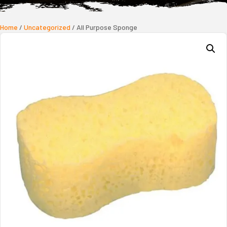
Home
/
Uncategorized
/ All Purpose Sponge