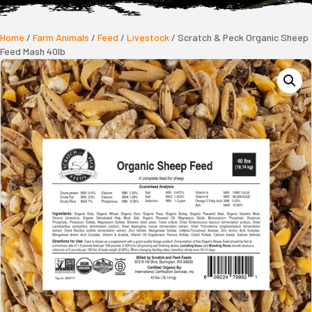
Home
/
Farm Animals
/
Feed
/
Livestock
/ Scratch & Peck Organic Sheep
Feed Mash 40lb