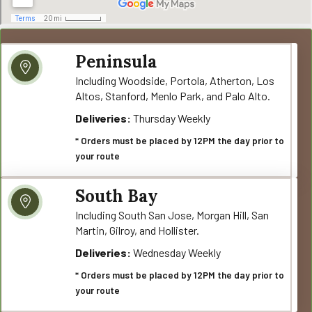
Peninsula
Including Woodside, Portola, Atherton, Los
Altos, Stanford, Menlo Park, and Palo Alto.
Deliveries:
Thursday Weekly
* Orders must be placed by 12PM the day prior to
your route
South Bay
Including South San Jose, Morgan Hill, San
Martin, Gilroy, and Hollister.
Deliveries:
Wednesday Weekly
* Orders must be placed by 12PM the day prior to
your route