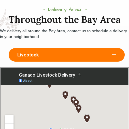
Delivery Area
Throughout the Bay Area
We delivery all around the Bay Area, contact us to schedule a delivery
in your neighborhood
Livestock