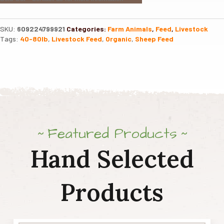
SKU:
609224799921
Categories:
Farm Animals
,
Feed
,
Livestock
Tags:
40-80lb
,
Livestock Feed
,
Organic
,
Sheep Feed
Featured Products
Hand Selected
Products