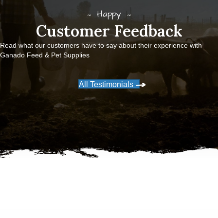
Happy
Customer Feedback
Read what our customers have to say about their experience with
Ganado Feed & Pet Supplies
All Testimonials