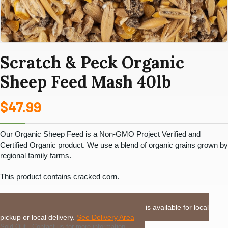
Scratch & Peck Organic
Sheep Feed Mash 40lb
$
47.99
Our Organic Sheep Feed is a
Non-GMO Project Verified
and
Certified Organic
product. We use a blend of organic grains grown by
regional family farms.
This product contains cracked corn.
LOCAL DELIVERY or PICKUP:
This item is available for local
pickup or local delivery.
See Delivery Area
Sold Out - Contact us for more information