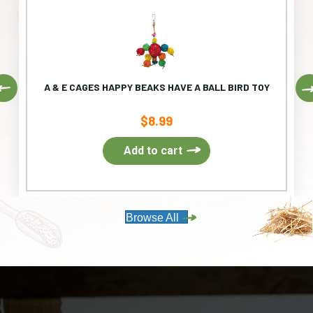
Previous
A & E CAGES HAPPY BEAKS HAVE A BALL BIRD TOY
$
8.99
Add to cart
Browse All