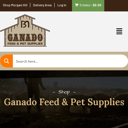
Shop Morgan Hill
Delivery Area
Log In
0 items
–
$
0.00
Shop
Ganado Feed & Pet Supplies