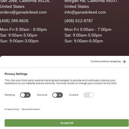
San Jose, California 95126,
Morgan Hill, California 95037,
United States
United States
orders@ganadofeed.com
info@ganadofeed.com
(408) 289-8626
(408) 612-8787
Mon-Fri 8:30am - 6:00pm
Mon-Fri 9:00am - 7:00pm
Sat: 9:00am-5:00pm
Sat: 9:00am-5:00pm
Sun: 9:00am-3:00pm
Sun: 9:00am-6:00pm
Copyright © 2026 Ganado Feed & Pet Supplies. All Right Reserved
Privacy Policy
|
Terms of Use
|
Delivery/Return Policy
|
Sitemap
Site by
Smack Happy Design