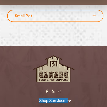
Small Pet
Shop San Jose