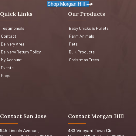
Shop Morgan Hill
Quick Links
Our Products
Testimonials
Baby Chicks & Pullets
Contact
Farm Animals
Delivery Area
Pets
Delivery/Return Policy
Bulk Products
My Account
Christmas Trees
Events
Faqs
Contact San Jose
Contact Morgan Hill
945 Lincoln Avenue,
433 Vineyard Town Ctr,