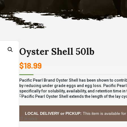
Oyster Shell 50lb
$
18.99
Pacific Pearl Brand Oyster Shell has been shown to contrib
by reducing under grade eggs and egg loss. Pacific Pearl Oy
specifically for solubility, availability, and retention time in
Pacific Pearl Oyster Shell extends the length of the lay 
LOCAL DELIVERY or PICKUP:
This item is available for
27 in stock