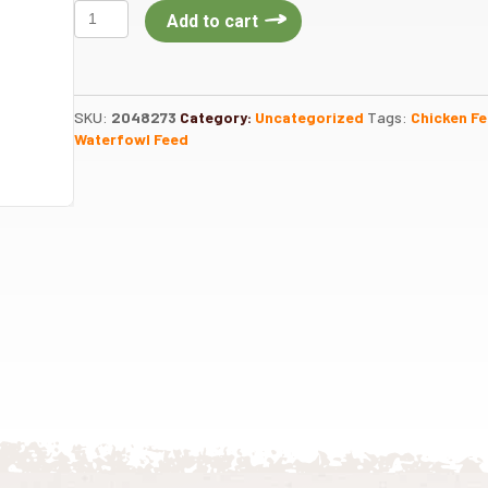
Oyster
Add to cart
Shell
50lb
quantity
SKU:
2048273
Category:
Uncategorized
Tags:
Chicken F
Waterfowl Feed