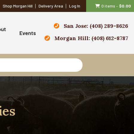
Shop Morgan Hill
Delivery Area
Log In
0 items
–
$
0.00
San Jose: (408) 289-8626
out
Events
Morgan Hill: (408) 612-8787
ies