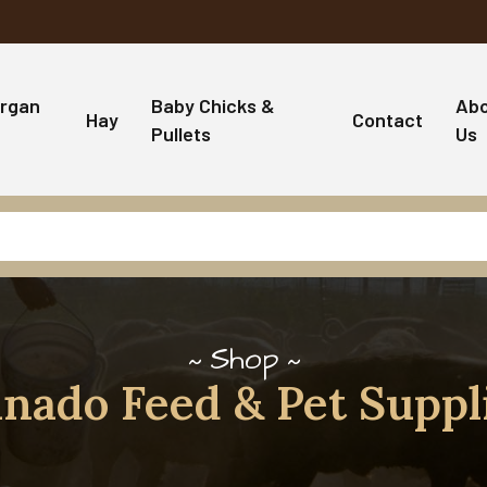
rgan
Baby Chicks &
Ab
Hay
Contact
Pullets
Us
Shop
nado Feed & Pet Suppl