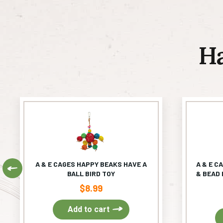
H
A & E CAGES HAPPY BEAKS HAVE A
A & E C
Previous
BALL BIRD TOY
& BEAD 
$
8.99
Add to cart