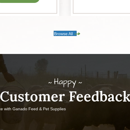
Browse All
Happy
Customer Feedbac
ce with Ganado Feed & Pet Supplies