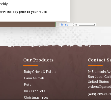
ekly
2PM the day prior to your route
Our Products
Contact S
Baby Chicks & Pullets
945 Lincoln A
San Jose, Cali
Farm Animals
United States
Pets
orders@ganad
Bulk Products
(408) 289-862
Christmas Trees
Mon-Fri 8:30a
Sat: 9:00am-