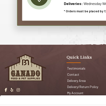
Deliveries:
Wednesday We
* Orders must be placed by 1
Quick Links
Testimonials
Contact
Delivery Area
Delivery/Return Policy
My Account
Events
Shop San Jose
Faqs