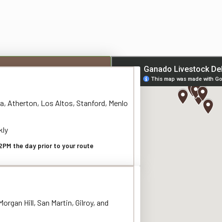
a, Atherton, Los Altos, Stanford, Menlo
kly
2PM the day prior to your route
organ Hill, San Martin, Gilroy, and