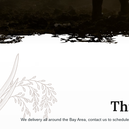
Th
We delivery all around the Bay Area, contact us to schedul