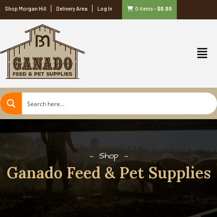
Shop Morgan Hill
Delivery Area
Log In
0 items
–
$
0.00
Shop
Ganado Feed & Pet Supplies