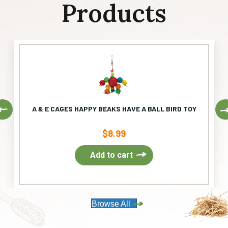
Products
Previous
A & E CAGES HAPPY BEAKS HAVE A BALL BIRD TOY
$
8.99
Add to cart
Browse All