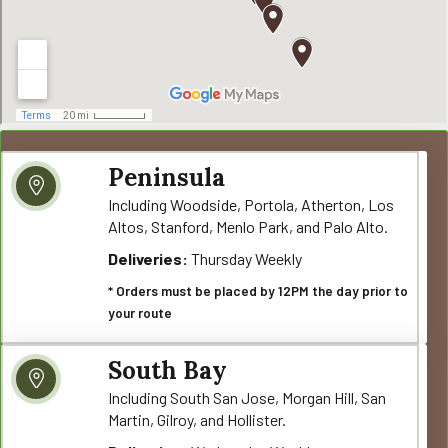
Peninsula
Including Woodside, Portola, Atherton, Los
Altos, Stanford, Menlo Park, and Palo Alto.
Deliveries:
Thursday Weekly
* Orders must be placed by 12PM the day prior to
your route
South Bay
Including South San Jose, Morgan Hill, San
Martin, Gilroy, and Hollister.