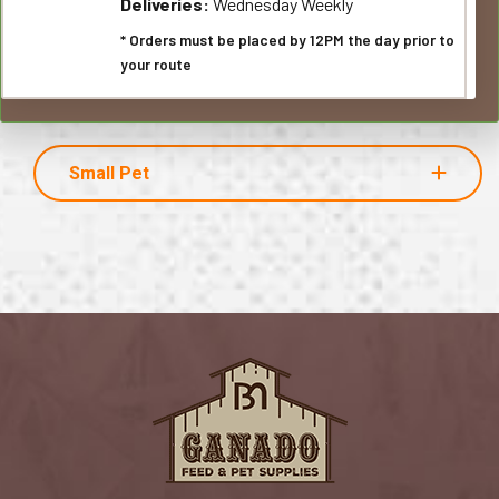
Deliveries:
Wednesday Weekly
* Orders must be placed by 12PM the day prior to
your route
Small Pet