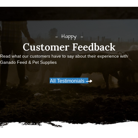
Happy
Customer Feedback
Read what our customers have to say about their experience with
Ganado Feed & Pet Supplies
All Testimonials