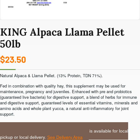
KING Alpaca Llama Pellet
50lb
$
23.50
Natural Alpaca & Llama Pellet. (13% Protein, TDN 71%).
Fed in combination with quality hay, this supplement may be used for
maintenance, pregnancy and juveniles. Enhanced with pre and probiotics
(guaranteed live bacteria) for digestive support, a blend of herbs for immune
and digestive support, guaranteed levels of essential vitamins, minerals and
amino acids and whole plant yucca, a natural anti-inflammatory for joint
support.
LOCAL DELIVERY or PICKUP:
This item is available for local
pickup or local delivery.
See Delivery Area