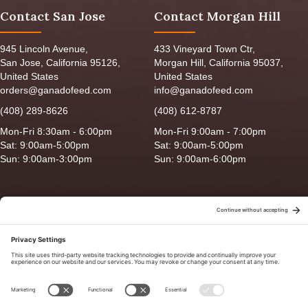
Contact San Jose
Contact Morgan Hill
945 Lincoln Avenue,
433 Vineyard Town Ctr,
San Jose, California 95126,
Morgan Hill, California 95037,
United States
United States
orders@ganadofeed.com
info@ganadofeed.com
(408) 289-8626
(408) 612-8787
Mon-Fri 8:30am - 6:00pm
Mon-Fri 9:00am - 7:00pm
Sat: 9:00am-5:00pm
Sat: 9:00am-5:00pm
Sun: 9:00am-3:00pm
Sun: 9:00am-6:00pm
Copyright © 2026 Ganado Feed & Pet Supplies. All Right Reserved
Privacy Policy
|
Terms of Use
|
Delivery/Return Policy
|
Sitemap
Site by
Smack Happy Design