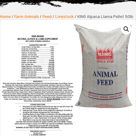
Home
/
Farm Animals
/
Feed
/
Livestock
/ KING Alpaca Llama Pellet 50lb