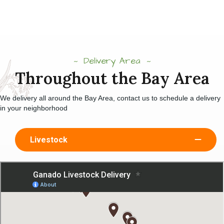
Delivery Area
Throughout the Bay Area
We delivery all around the Bay Area, contact us to schedule a delivery
in your neighborhood
Livestock