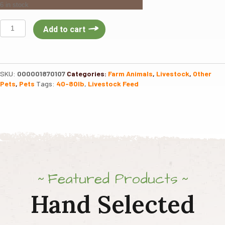
6 in stock
KING
Add to cart
Alpaca
Llama
Pellet
50lb
SKU:
000001870107
Categories:
Farm Animals
,
Livestock
,
Other
quantity
Pets
,
Pets
Tags:
40-80lb
,
Livestock Feed
Featured Products
Hand Selected