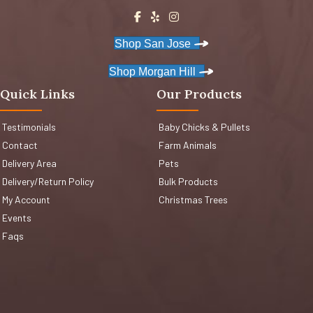
Shop San Jose
Shop Morgan Hill
Quick Links
Our Products
Testimonials
Baby Chicks & Pullets
Contact
Farm Animals
Delivery Area
Pets
Delivery/Return Policy
Bulk Products
My Account
Christmas Trees
Events
Faqs