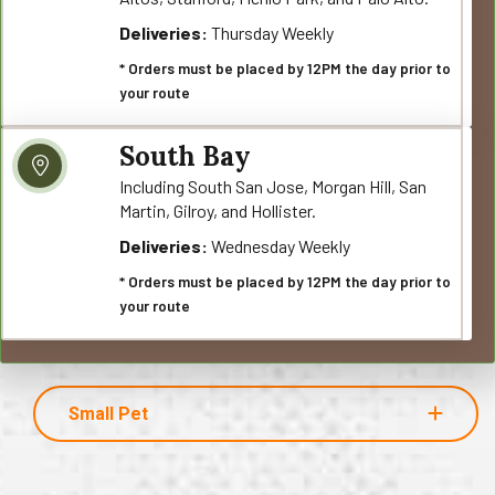
Deliveries:
Thursday Weekly
* Orders must be placed by 12PM the day prior to
your route
South Bay
Including South San Jose, Morgan Hill, San
Martin, Gilroy, and Hollister.
Deliveries:
Wednesday Weekly
* Orders must be placed by 12PM the day prior to
your route
Small Pet