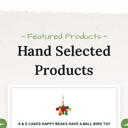
Featured Products
Hand Selected
Products
Previous
A & E CAGES HAPPY BEAKS HAVE A BALL BIRD TOY