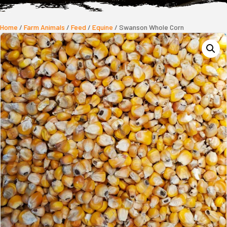
Home
/
Farm Animals
/
Feed
/
Equine
/ Swanson Whole Corn