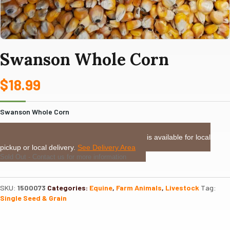
Swanson Whole Corn
$
18.99
Swanson Whole Corn
LOCAL DELIVERY or PICKUP:
This item is available for local
pickup or local delivery.
See Delivery Area
Sold Out - Contact us for more information
SKU:
1500073
Categories:
Equine
,
Farm Animals
,
Livestock
Tag:
Single Seed & Grain