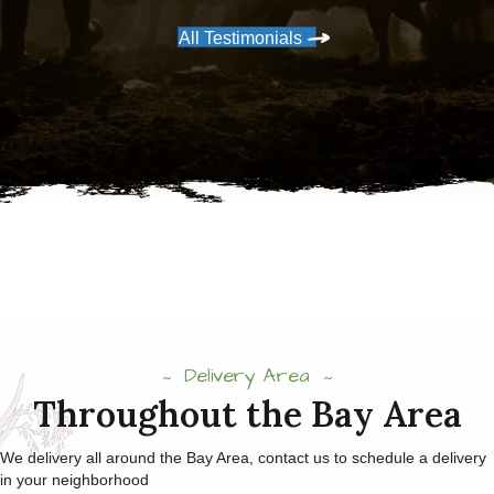
All Testimonials
Delivery Area
Throughout the Bay Area
We delivery all around the Bay Area, contact us to schedule a delivery
in your neighborhood