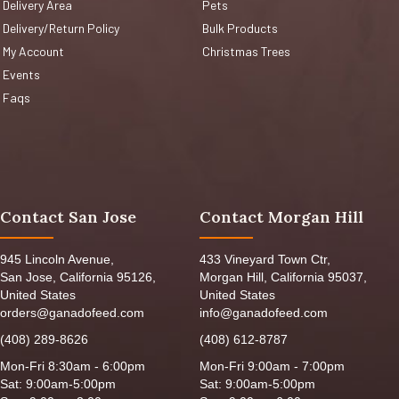
Delivery Area
Pets
Delivery/Return Policy
Bulk Products
My Account
Christmas Trees
Events
Faqs
Contact San Jose
Contact Morgan Hill
945 Lincoln Avenue,
433 Vineyard Town Ctr,
San Jose, California 95126,
Morgan Hill, California 95037,
United States
United States
orders@ganadofeed.com
info@ganadofeed.com
(408) 289-8626
(408) 612-8787
Mon-Fri 8:30am - 6:00pm
Mon-Fri 9:00am - 7:00pm
Sat: 9:00am-5:00pm
Sat: 9:00am-5:00pm