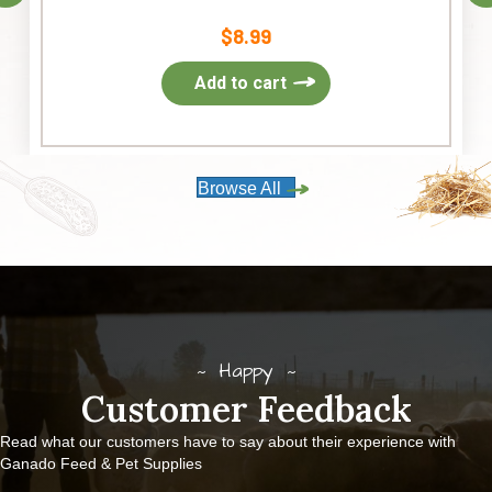
$
8.99
Add to cart
Browse All
Happy
Customer Feedback
Read what our customers have to say about their experience with
Ganado Feed & Pet Supplies