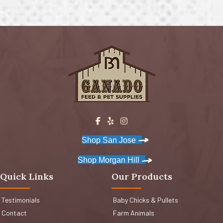
Shop San Jose
Shop Morgan Hill
Quick Links
Our Products
Testimonials
Baby Chicks & Pullets
Contact
Farm Animals