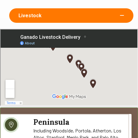
Livestock
Peninsula
Including Woodside, Portola, Atherton, Los
Altos, Stanford, Menlo Park, and Palo Alto.