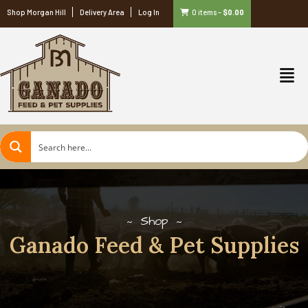
Shop Morgan Hill
Delivery Area
Log In
0 items
–
$
0.00
Shop
Ganado Feed & Pet Supplies