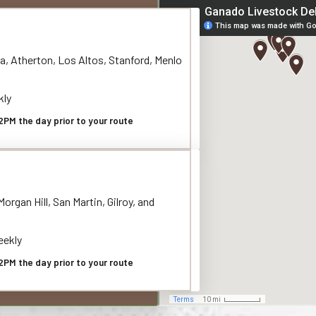
a, Atherton, Los Altos, Stanford, Menlo
kly
2PM the day prior to your route
organ Hill, San Martin, Gilroy, and
ekly
2PM the day prior to your route