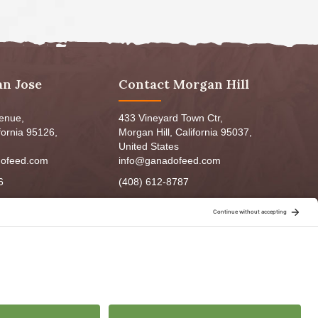
an Jose
Contact Morgan Hill
venue,
433 Vineyard Town Ctr,
fornia 95126,
Morgan Hill, California 95037,
United States
ofeed.com
info@ganadofeed.com
6
(408) 612-8787
m - 6:00pm
Mon-Fri 9:00am - 7:00pm
5:00pm
Sat: 9:00am-5:00pm
3:00pm
Sun: 9:00am-6:00pm