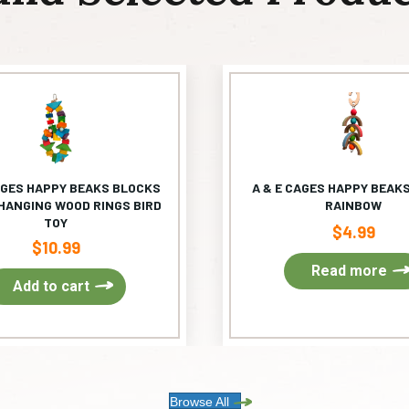
AGES HAPPY BEAKS BLOCKS
A & E CAGES HAPPY BEAKS
HANGING WOOD RINGS BIRD
RAINBOW
TOY
$
4.99
$
10.99
Read more
Add to cart
Browse All