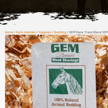
Home
/
Farm Animals
/
Supplies
/
Bedding
/ GEM Race Track Blend 10F