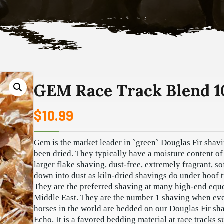
t
GEM Race Track Blend 1
$
10.99
Gem is the market leader in `green` Douglas Fir shav
been dried. They typically have a moisture content o
larger flake shaving, dust-free, extremely fragrant, s
down into dust as kiln-dried shavings do under hoof tr
They are the preferred shaving at many high-end equest
Middle East. They are the number 1 shaving when even
horses in the world are bedded on our Douglas Fir sha
Echo. It is a favored bedding material at race tracks