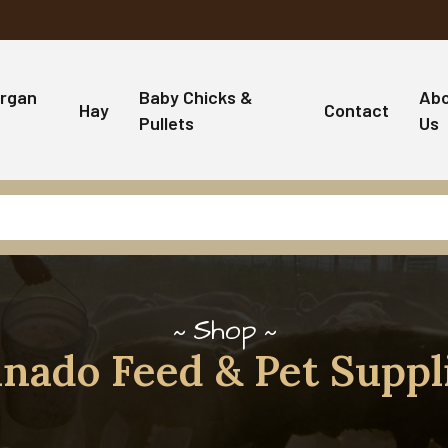
rgan
Baby Chicks &
Ab
Hay
Contact
Pullets
Us
Shop
nado Feed & Pet Suppl