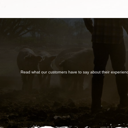
Read what our customers have to say about their experien