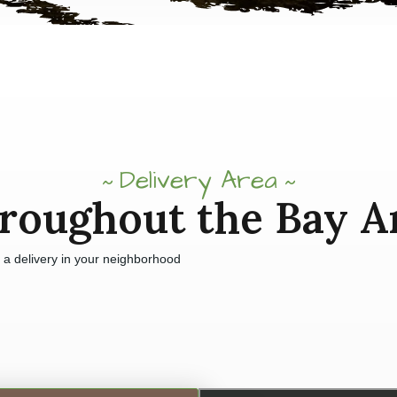
Delivery Area
roughout the Bay A
e a delivery in your neighborhood