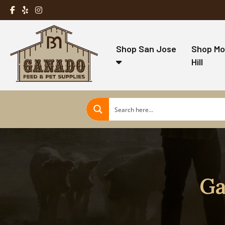
Shop San Jose
Shop Mo
Hill
Ga