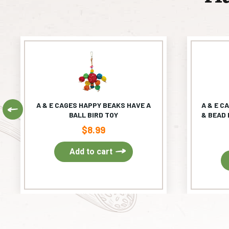
A & E CAGES HAPPY BEAKS HAVE A
A & E C
Previous
BALL BIRD TOY
& BEAD 
$
8.99
Add to cart