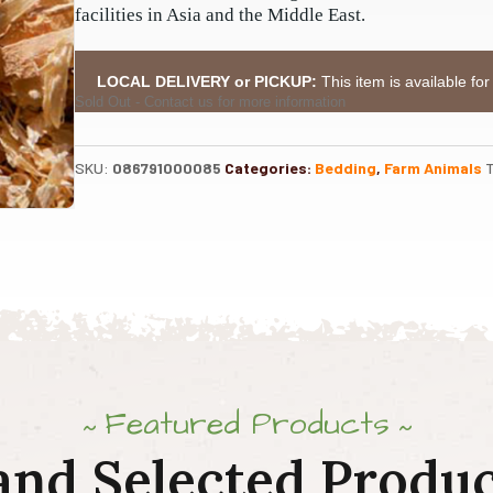
facilities in Asia and the Middle East.
LOCAL DELIVERY or PICKUP:
This item is available for
Sold Out - Contact us for more information
SKU:
086791000085
Categories:
Bedding
,
Farm Animals
Featured Products
and Selected Produc