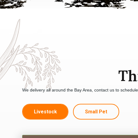
Th
We delivery all around the Bay Area, contact us to schedul
Livestock
Small Pet