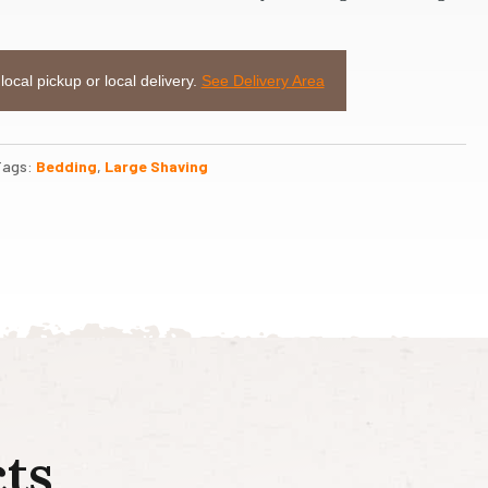
 local pickup or local delivery.
See Delivery Area
Tags:
Bedding
,
Large Shaving
ts