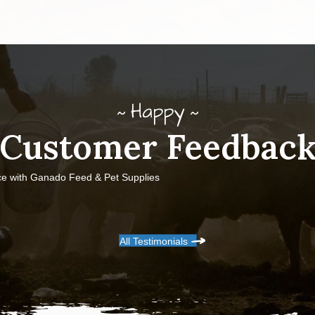
Happy
Customer Feedbac
ce with Ganado Feed & Pet Supplies
All Testimonials