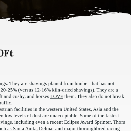
0Ft
ings. They are shavings planed from lumber that has not
f 20-25% (versus 12-16% kiln-dried shavings). They are a
oft and cushy, and horses
LOVE
them. They also do not break
affic.
rian facilities in the western United States, Asia and the
 low levels of dust are unacceptable. Some of the fastest
vings, including even a recent Eclipse Award Sprinter, Thors
 such as Santa Anita, Delmar and major thoroughbred racing