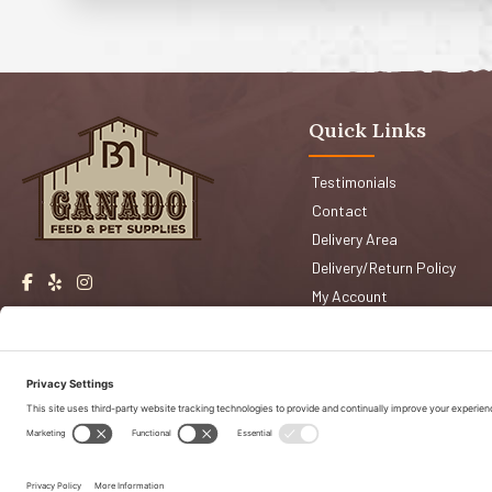
Quick Links
Testimonials
Contact
Delivery Area
Delivery/Return Policy
My Account
Events
Shop San Jose
Faqs
Shop Morgan Hill
Copyright © 2026 Ganado Feed & Pet Supplies. All Right Reserved