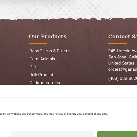
Our Products
Contact S
Baby Chicks & Pullets
945 Lincoln A
San Jose, Cali
Farm Animals
United States
Pets
orders@ganad
Bulk Products
(408) 289-862
Christmas Trees
Mon-Fri 8:30a
Sat: 9:00am-
Sun: 9:00am-