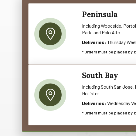
Peninsula
Including Woodside, Portol
Park, and Palo Alto.
Deliveries:
Thursday Wee
* Orders must be placed by 1
South Bay
Including South San Jose, M
Hollister.
Deliveries:
Wednesday We
* Orders must be placed by 1