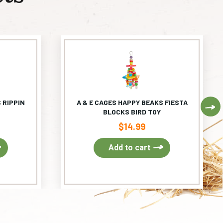
 RIPPIN
A & E CAGES HAPPY BEAKS FIESTA
Ne
BLOCKS BIRD TOY
$
14.99
Add to cart