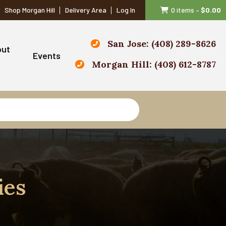
Shop Morgan Hill
Delivery Area
Log In
0 items
–
$
0.00
San Jose: (408) 289-8626
out
Events
Morgan Hill: (408) 612-8787
ies