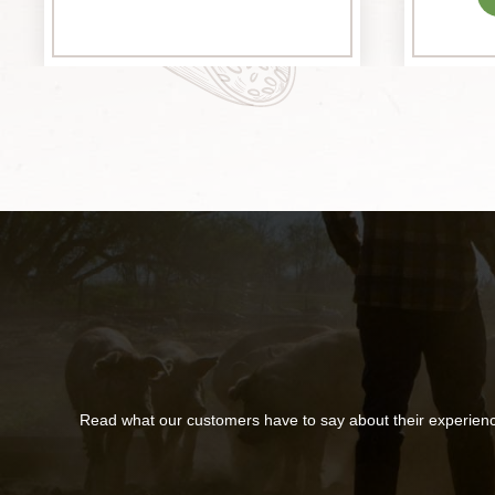
Read what our customers have to say about their experien