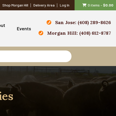
Shop Morgan Hill
Delivery Area
Log In
0 items
–
$
0.00
San Jose: (408) 289-8626
out
Events
Morgan Hill: (408) 612-8787
ies