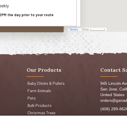
ekly
2PM the day prior to your route
Our Products
Contact S
Baby Chicks & Pullets
945 Lincoln A
San Jose, Cali
Farm Animals
United States
Pets
orders@ganad
Bulk Products
(408) 289-862
Christmas Trees
Mon-Fri 8:30a
Sat: 9:00am-