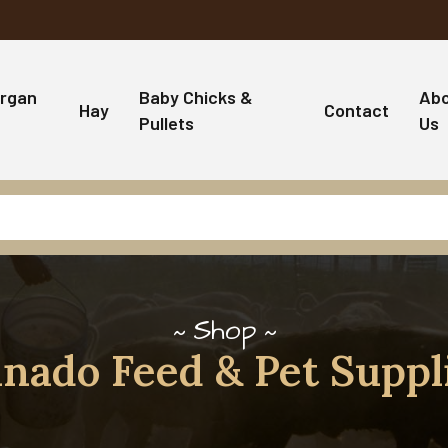
rgan
Baby Chicks &
Ab
Hay
Contact
Pullets
Us
Shop
nado Feed & Pet Suppl