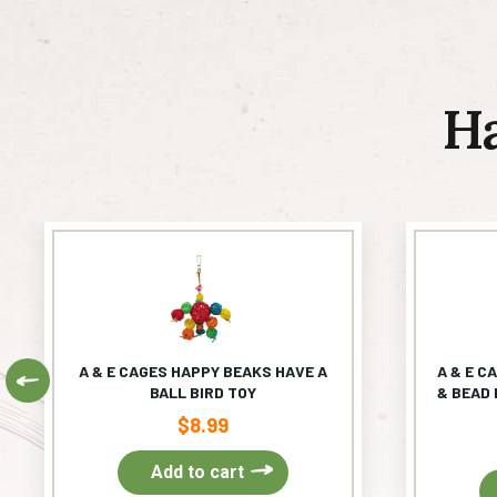
H
A & E CAGES HAPPY BEAKS HAVE A
A & E C
Previous
BALL BIRD TOY
& BEAD 
$
8.99
Add to cart