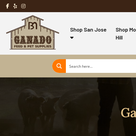
Shop San Jose
Shop Mo
Hill
Ga