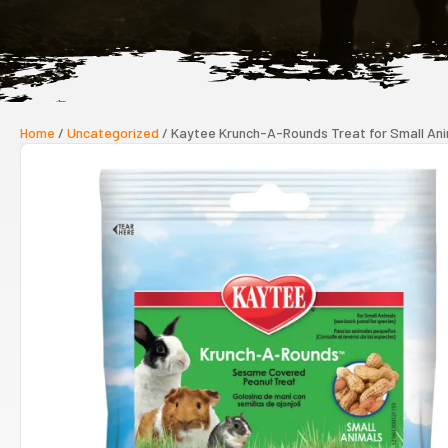
Home
/
Uncategorized
/ Kaytee Krunch-A-Rounds Treat for Small An