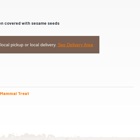
then covered with sesame seeds
 local pickup or local delivery.
See Delivery Area
 Mammal Treat