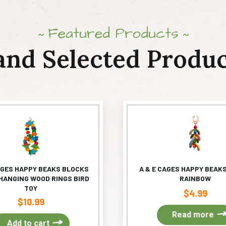
Featured Products
and Selected Produc
AGES HAPPY BEAKS BLOCKS
A & E CAGES HAPPY BEAKS
HANGING WOOD RINGS BIRD
RAINBOW
TOY
$
4.99
$
10.99
Read more
Add to cart