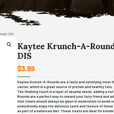
imals-DIS
Kaytee Krunch-A-Rounds
DIS
$
3.99
Kaytee Krunch-A-Rounds are a tasty and satisfying treat th
center, which is a great source of protein and healthy fats, th
The finishing touch is a layer of sesame seeds, adding a n
Rounds are a perfect way to reward your furry friend and ad
that treats should always be given in moderation to avoid o
undoubtedly enjoy the delicious taste and texture of these
as part of a balanced diet. These treats are ideal for bondi