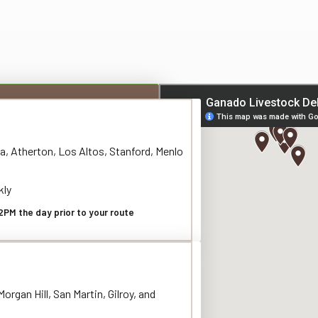
a, Atherton, Los Altos, Stanford, Menlo
kly
2PM the day prior to your route
organ Hill, San Martin, Gilroy, and