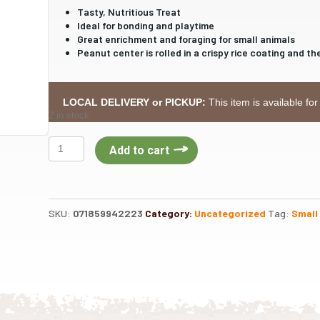
Tasty, Nutritious Treat
Ideal for bonding and playtime
Great enrichment and foraging for small animals
Peanut center is rolled in a crispy rice coating and 
LOCAL DELIVERY or PICKUP:
This item is available for
2 in stock
Kaytee
Add to cart
Krunch-
A-
Rounds
Treat
SKU:
071859942223
Category:
Uncategorized
Tag:
Small
for
Small
Animals-
DIS
quantity