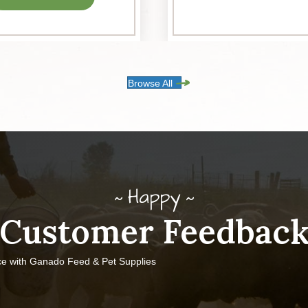
Browse All
Happy
Customer Feedbac
ce with Ganado Feed & Pet Supplies