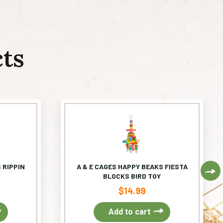
ts
 RIPPIN
A & E CAGES HAPPY BEAKS FIESTA
Ne
BLOCKS BIRD TOY
$
14.99
Add to cart