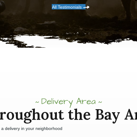
All Testimonials
Delivery Area
roughout the Bay A
e a delivery in your neighborhood