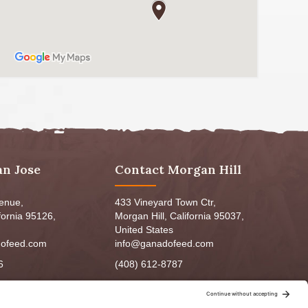
an Jose
Contact Morgan Hill
venue,
433 Vineyard Town Ctr,
fornia 95126,
Morgan Hill, California 95037,
United States
ofeed.com
info@ganadofeed.com
6
(408) 612-8787
m - 6:00pm
Mon-Fri 9:00am - 7:00pm
5:00pm
Sat: 9:00am-5:00pm