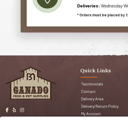
Deliveries:
Wednesday We
* Orders must be placed by 1
Quick Links
Testimonials
Contact
Delivery Area
Delivery/Return Policy
My Account
Events
Shop San Jose