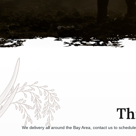
Th
We delivery all around the Bay Area, contact us to schedul