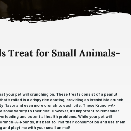
 Treat for Small Animals-
at your pet will crunching on. These treats consist of a peanut
at’s rolled in a crispy rice coating, providing an irresistible crunch.
utty flavor and even more crunch to each bite. These Krunch-A-
d some variety to their diet. However, it’s important to remember
verfeeding and potential health problems. While your pet will
 Krunch-A-Rounds, it’s best to limit their consumption and use them
ng and playtime with your small animal!