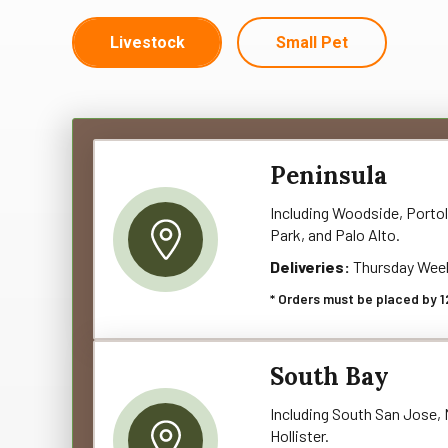
Livestock
Small Pet
Peninsula
Including Woodside, Portol
Park, and Palo Alto.
Deliveries:
Thursday Wee
* Orders must be placed by 1
South Bay
Including South San Jose, M
Hollister.