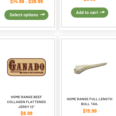
$
14.99
$
28.99
Price
–
range:
Add to cart
$14.99
This
Select options
through
product
$28.99
has
multiple
variants.
The
options
may
be
chosen
on
the
product
page
HOME RANGE BEEF
HOME RANGE FULL LENGTH
COLLAGEN FLATTENED
BULL TAIL
JERKY 12″
$
15.99
$
6.99