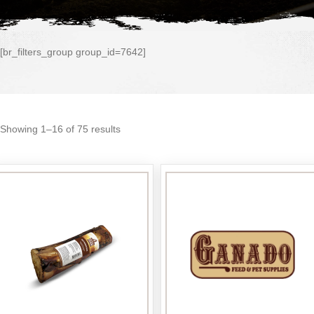
[br_filters_group group_id=7642]
Sorted
Showing 1–16 of 75 results
by
popularity