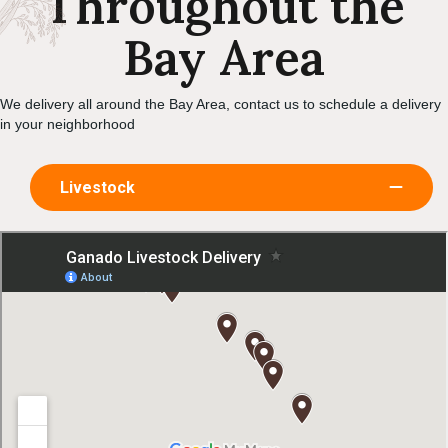
Throughout the
Bay Area
We delivery all around the Bay Area, contact us to schedule a delivery
in your neighborhood
Livestock