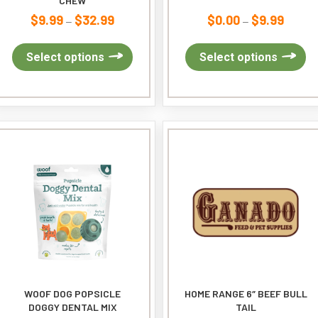
CHEW
$
9.99
$
32.99
$
0.00
$
9.99
Price
Price
–
–
range:
range:
$9.99
This
$0.00
Th
Select options
Select options
through
product
through
pr
$32.99
has
$9.99
ha
multiple
mu
variants.
var
The
Th
options
op
may
ma
be
be
chosen
ch
on
on
the
th
product
pr
page
pa
WOOF DOG POPSICLE
HOME RANGE 6″ BEEF BULL
DOGGY DENTAL MIX
TAIL