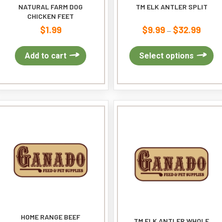
NATURAL FARM DOG
TM ELK ANTLER SPLIT
CHICKEN FEET
$
1.99
$
9.99
$
32.99
Price
–
range:
$9.99
Th
Add to cart
Select options
throug
pr
$32.99
ha
mu
var
Th
op
ma
be
ch
on
th
pr
pa
HOME RANGE BEEF
TM ELK ANTLER WHOLE