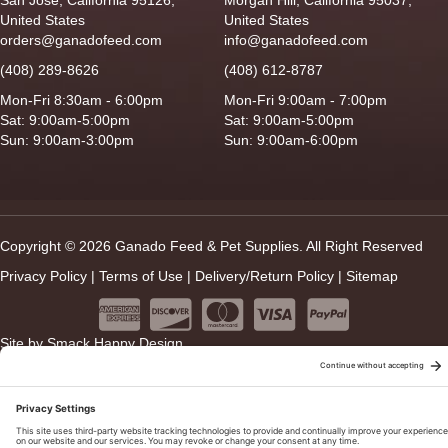
United States
United States
orders@ganadofeed.com
info@ganadofeed.com
(408) 289-8626
(408) 612-8787
Mon-Fri 8:30am - 6:00pm
Mon-Fri 9:00am - 7:00pm
Sat: 9:00am-5:00pm
Sat: 9:00am-5:00pm
Sun: 9:00am-3:00pm
Sun: 9:00am-6:00pm
Copyright © 2026 Ganado Feed & Pet Supplies. All Right Reserved
Privacy Policy
|
Terms of Use
|
Delivery/Return Policy
|
Sitemap
Site by
Smack Happy Design