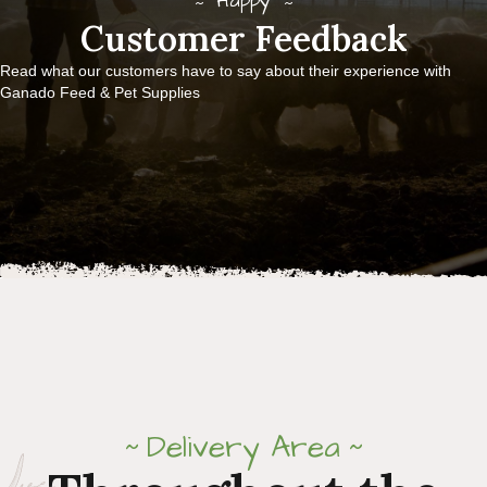
Happy
Customer Feedback
Read what our customers have to say about their experience with
Ganado Feed & Pet Supplies
Delivery Area