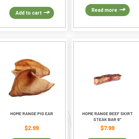
Read more
Add to cart
HOME RANGE PIG EAR
HOME RANGE BEEF SKIRT
STEAK BAR 6″
$
2.99
$
7.99