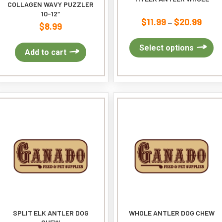
COLLAGEN WAVY PUZZLER
10-12″
$
11.99
$
20.99
Price
–
$
8.99
range:
$11.9
Th
Select options
Add to cart
throug
pr
$20.9
ha
mu
var
Th
op
ma
be
ch
on
th
pr
pa
SPLIT ELK ANTLER DOG
WHOLE ANTLER DOG CHEW