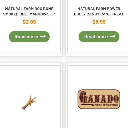
NATURAL FARM DOG BONE
NATURAL FARM POWER
SMOKED BEEF MARROW 5-6”
BULLY CANDY CANE TREAT
$
2.99
$
6.99
Read more
Read more