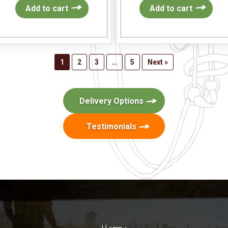
Add to cart
Add to cart
1
2
3
…
5
Next »
Delivery Options
Testimonials