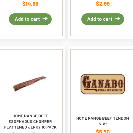
$
14.99
$
2.99
Add to cart
Add to cart
HOME RANGE BEEF
HOME RANGE BEEF TENDON
ESOPHAGUS CHOMPER
5-8″
FLATTENED JERKY 10 PACK
$
6.50