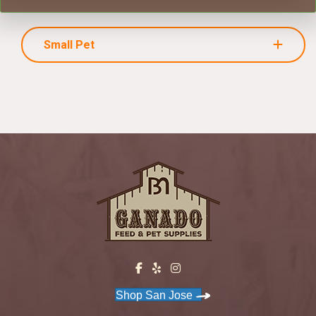
Small Pet
Shop San Jose