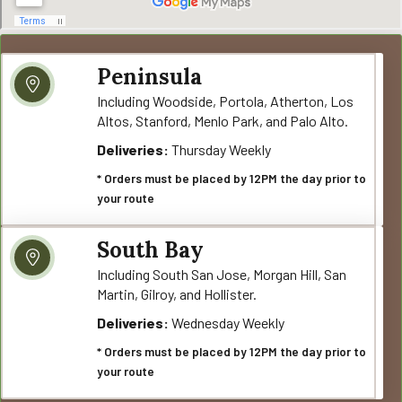
Peninsula
Including Woodside, Portola, Atherton, Los
Altos, Stanford, Menlo Park, and Palo Alto.
Deliveries:
Thursday Weekly
* Orders must be placed by 12PM the day prior to
your route
South Bay
Including South San Jose, Morgan Hill, San
Martin, Gilroy, and Hollister.
Deliveries:
Wednesday Weekly
* Orders must be placed by 12PM the day prior to
your route