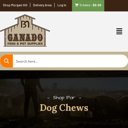
Shop Morgan Hill
Delivery Area
Log In
0 items
–
$
0.00
Shop For
Dog Chews