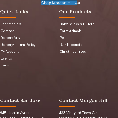
Shop Morgan Hill
Quick Links
Our Products
Testimonials
Baby Chicks & Pullets
Contact
Farm Animals
Delivery Area
Pets
Delivery/Return Policy
Bulk Products
My Account
Christmas Trees
Events
Faqs
Contact San Jose
Contact Morgan Hill
945 Lincoln Avenue,
433 Vineyard Town Ctr,
San Jose, California 95126,
Morgan Hill, California 95037,