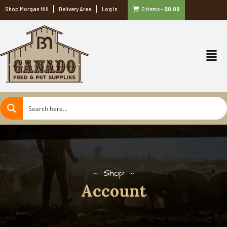
Shop Morgan Hill
Delivery Area
Log In
0 items
–
$
0.00
Shop
Account