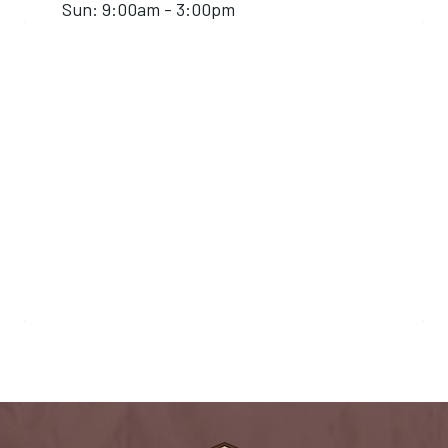
Sun: 9:00am - 3:00pm