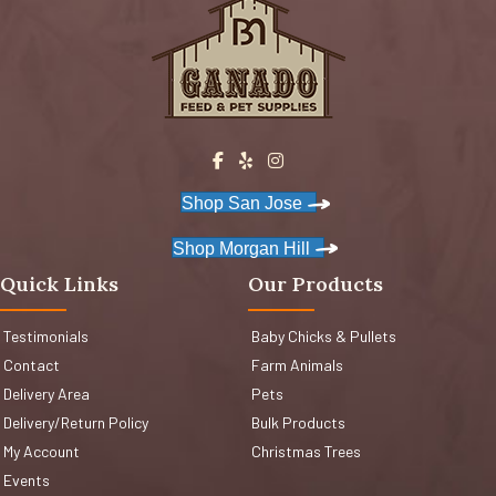
Shop San Jose
Shop Morgan Hill
Quick Links
Our Products
Testimonials
Baby Chicks & Pullets
Contact
Farm Animals
Delivery Area
Pets
Delivery/Return Policy
Bulk Products
My Account
Christmas Trees
Events