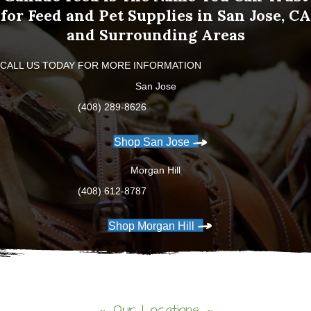
for Feed and Pet Supplies in San Jose, CA
and Surrounding Areas
CALL US TODAY FOR MORE INFORMATION
San Jose
(408) 289-8626
Shop San Jose
Morgan Hill
(408) 612-8787
Shop Morgan Hill
Our Locations