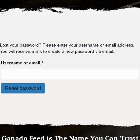
Lost your password? Please enter your username or email address.
You will receive a link to create a new password via email.
Required
Username or email
*
Reset password
Ganado Feed is The Name You Can Trust