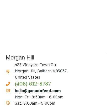
Morgan Hill
433 Vineyard Town Ctr,
Morgan Hill, California 95037,
United States
(408) 612-8787
hello@ganadofeed.com
Mon-Fri: 8:30am - 6:00pm
Sat: 9:00am - 5:00pm