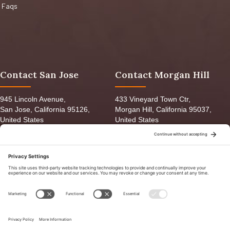
Faqs
Contact San Jose
Contact Morgan Hill
945 Lincoln Avenue,
433 Vineyard Town Ctr,
San Jose, California 95126,
Morgan Hill, California 95037,
United States
United States
orders@ganadofeed.com
info@ganadofeed.com
(408) 289-8626
(408) 612-8787
Mon-Fri 8:30am - 6:00pm
Mon-Fri 9:00am - 7:00pm
Sat: 9:00am-5:00pm
Sat: 9:00am-5:00pm
Sun: 9:00am-3:00pm
Sun: 9:00am-6:00pm