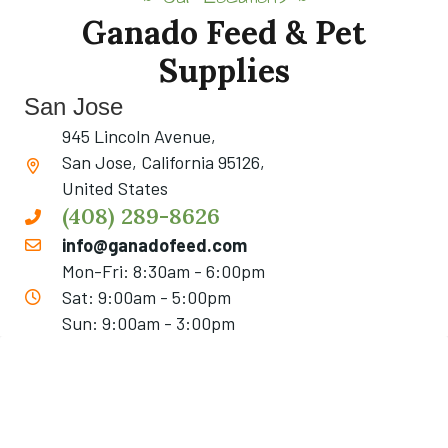
Ganado Feed & Pet
Supplies
San Jose
945 Lincoln Avenue,
San Jose, California 95126,
United States
(408) 289-8626
info@ganadofeed.com
Mon-Fri: 8:30am - 6:00pm
Sat: 9:00am - 5:00pm
Sun: 9:00am - 3:00pm